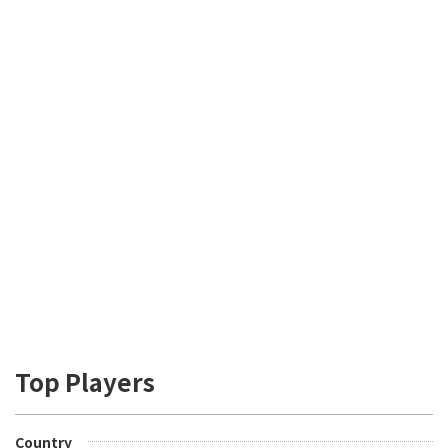
Top Players
Country