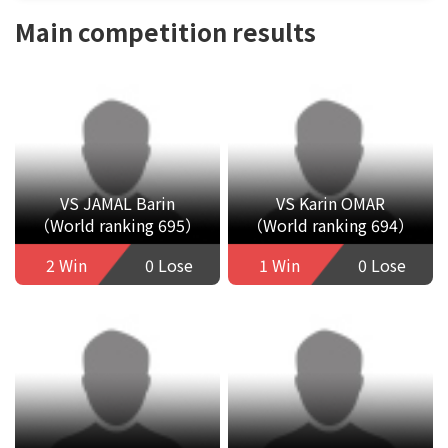
Main competition results
VS JAMAL Barin
VS Karin OMAR
（World ranking 695）
（World ranking 694）
2 Win
0 Lose
1 Win
0 Lose