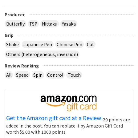
Producer
Butterfly
TSP
Nittaku
Yasaka
Grip
Shake
Japanese Pen
Chinese Pen
Cut
Others (heterogeneous, inversion)
Review Ranking
All
Speed
Spin
Control
Touch
Get the Amazon gift card at a Review!
20 points are
added in the post. You can replace it by Amazon Gift Card
worth $5.00 with 1000 points.