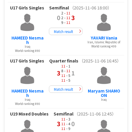
U17 Girls Singles
Semifinal
（2025-11-06 18:00）
2 -
11
0
3
2 -
11
9 -
11
Match result
HAMEED Nesma
YAVARI Vania
h
Iran, Islamic Republic of
World ranking 499
Iraq
World ranking 890
U17 Girls Singles
Quarter finals
（2025-11-06 16:45）
11
- 1
8 -
11
3
1
11
- 5
11
- 5
Match result
HAMEED Nesma
Maryam SHAMO
h
ON
Iraq
Iraq
World ranking 890
U19 Mixed Doubles
Semifinal
（2025-11-06 12:45）
11
- 3
3
0
11
- 4
11
- 9