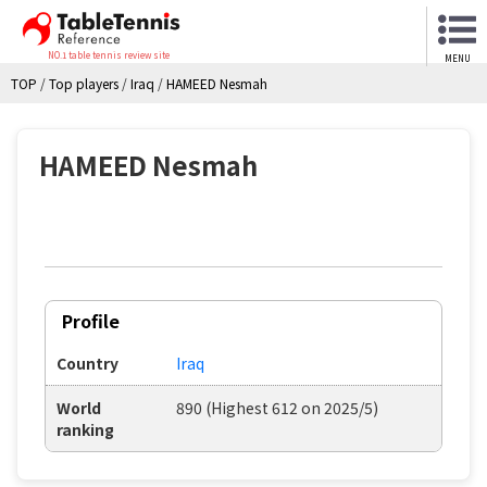
NO.1 table tennis review site
MENU
TOP
/
Top players
/
Iraq
/
HAMEED Nesmah
HAMEED Nesmah
Profile
Country
Iraq
World
890 (Highest 612 on 2025/5)
ranking