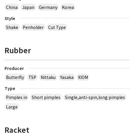
China
Japan
Germany
Korea
Style
Shake
Penholder
Cut Type
Rubber
Producer
Butterfly
TSP
Nittaku
Yasaka
XIOM
Type
Pimples in
Short pimples
Single,anti-spin,long pimples
Large
Racket