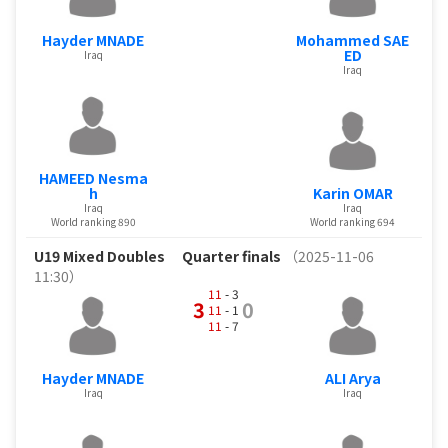
Hayder MNADE
Mohammed SAE
ED
Iraq
Iraq
HAMEED Nesma
h
Karin OMAR
Iraq
Iraq
World ranking 890
World ranking 694
U19 Mixed Doubles
Quarter finals
（2025-11-06
11:30）
11
- 3
3
0
11
- 1
11
- 7
Hayder MNADE
ALI Arya
Iraq
Iraq