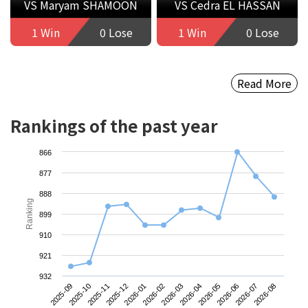
VS Maryam SHAMOON
VS Cedra EL HASSAN
1 Win
0 Lose
1 Win
0 Lose
Read More
Rankings of the past year
866
877
888
Ranking
899
910
921
932
2025-09
2025-12
2026-03
2026-06
2025-11
2026-02
2026-05
2026-08
2025-10
2026-01
2026-04
2026-07