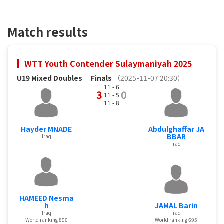
Match results
WTT Youth Contender Sulaymaniyah 2025
U19 Mixed Doubles
Finals
（2025-11-07 20:30）
11
- 6
3
0
11
- 5
11
- 8
Hayder MNADE
Abdulghaffar JA
BBAR
Iraq
Iraq
HAMEED Nesma
h
JAMAL Barin
Iraq
Iraq
World ranking 890
World ranking 695