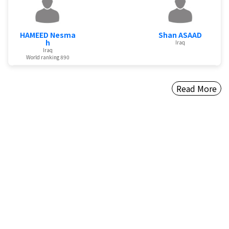
HAMEED Nesma
Shan ASAAD
h
Iraq
Iraq
World ranking 890
Read More