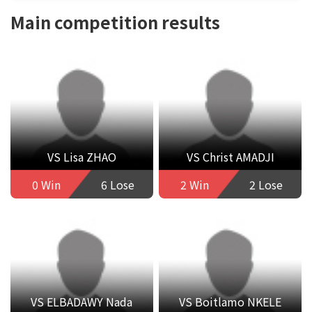
Main competition results
VS Lisa ZHAO
VS Christ AMADJI
0 Win
6 Lose
2 Win
2 Lose
VS ELBADAWY Nada
VS Boitlamo NKELE