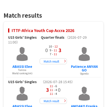
Match results
ITTF-Africa Youth Cup Accra 2026
U15 Girls' Singles
Quarter finals
（2026-07-29
11:00）
10 -
12
0
3
9 -
11
7 -
11
Match result
ABASSI Elee
Patience ANYAN
GO
Tunisia
World ranking 843
Uganda
U15 Girls' Singles
（2026-07-28 15:45）
11
- 6
3
0
11
- 4
11
- 4
Match result
ABASSI Elee
AMOAKO Franka