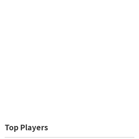
Top Players