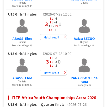
Tunisia
Ghana
World ranking 843
U15 Girls' Singles
（2026-07-28 12:05）
11
- 6
11
- 4
3
1
11 -
13
13
- 11
Match result
ABASSI Elee
Aziza SEZUO
Tunisia
Nigeria
World ranking 843
World ranking 421
U15 Girls' Singles
（2026-07-28 10:00）
11
- 8
3
0
11
- 3
11
- 5
Match result
ABASSI Elee
RANARISON Fide
rana
Tunisia
World ranking 843
Madagascar
ITTF-Africa Youth Championships Accra 2026
U15 Girls' Singles
Quarter finals
（2026-07-26