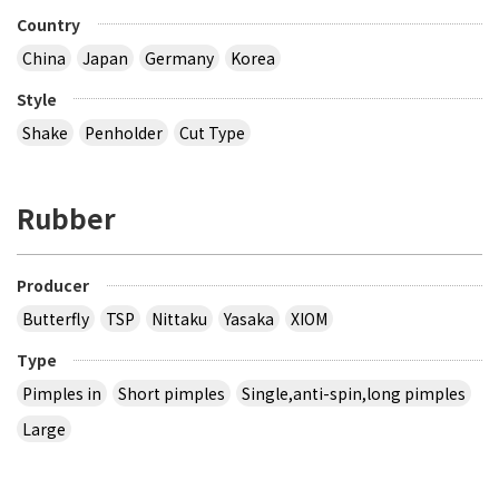
Country
China
Japan
Germany
Korea
Style
Shake
Penholder
Cut Type
Rubber
Producer
Butterfly
TSP
Nittaku
Yasaka
XIOM
Type
Pimples in
Short pimples
Single,anti-spin,long pimples
Large