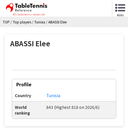
NO.1 table tennis review site
MENU
TOP
/
Top players
/
Tunisia
/
ABASSI Elee
ABASSI Elee
Profile
Country
Tunisia
World
843 (Highest 818 on 2026/6)
ranking