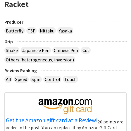
Racket
Producer
Butterfly
TSP
Nittaku
Yasaka
Grip
Shake
Japanese Pen
Chinese Pen
Cut
Others (heterogeneous, inversion)
Review Ranking
All
Speed
Spin
Control
Touch
Get the Amazon gift card at a Review!
20 points are
added in the post. You can replace it by Amazon Gift Card