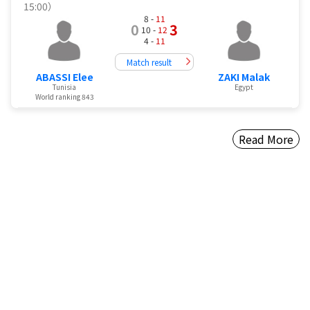
15:00）
8 -
11
0
3
10 -
12
4 -
11
Match result
ABASSI Elee
ZAKI Malak
Tunisia
Egypt
World ranking 843
Read More