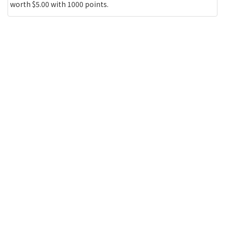
worth $5.00 with 1000 points.