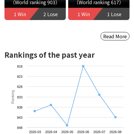
（World ranking 903）
（World ranking 617）
1 Win
2 Lose
1 Win
1 Lose
Read More
Rankings of the past year
818
823
828
Ranking
833
838
843
848
2026-03
2026-04
2026-05
2026-06
2026-07
2026-08