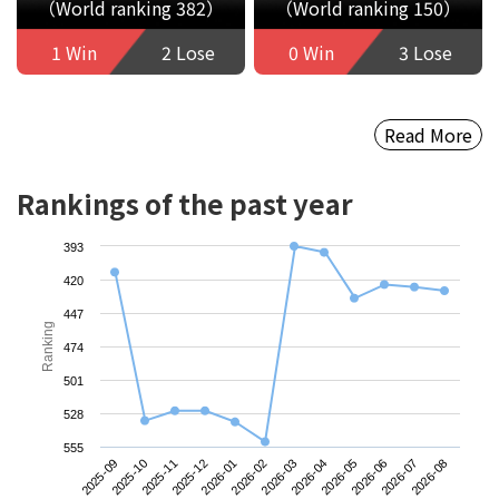
（World ranking 382）
（World ranking 150）
1 Win
2 Lose
0 Win
3 Lose
Read More
Rankings of the past year
393
420
447
Ranking
474
501
528
555
2025-09
2025-12
2026-03
2026-06
2025-11
2026-02
2026-05
2026-08
2025-10
2026-01
2026-04
2026-07