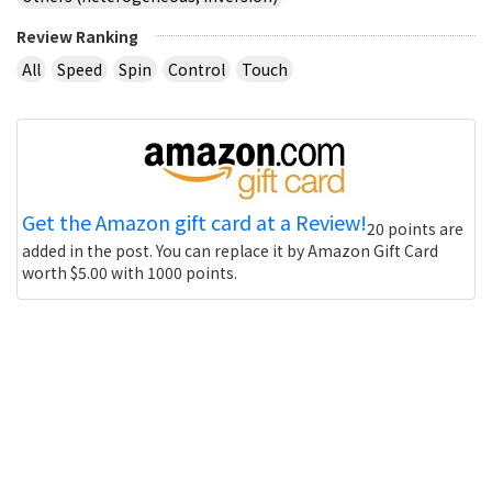
Review Ranking
All
Speed
Spin
Control
Touch
Get the Amazon gift card at a Review!
20 points are
added in the post. You can replace it by Amazon Gift Card
worth $5.00 with 1000 points.