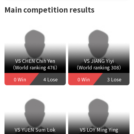
Main competition results
VS CHEN Chih Yen
VS JIANG Yiyi
（World ranking 476）
（World ranking 308）
0 Win
4 Lose
0 Win
3 Lose
VS YUEN Sum Lok
VS LOY Ming Ying