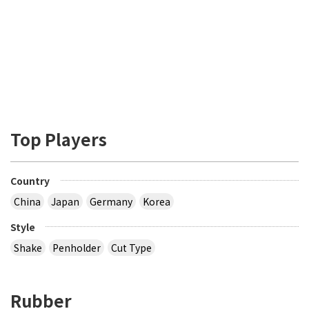
Top Players
Country
China
Japan
Germany
Korea
Style
Shake
Penholder
Cut Type
Rubber