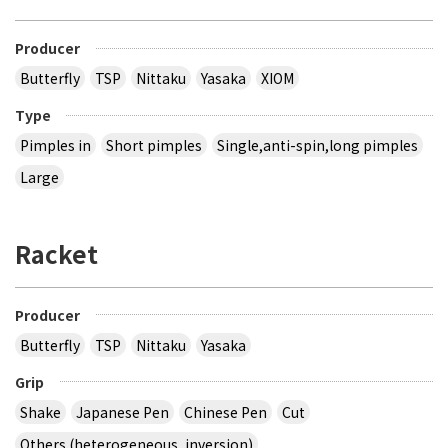
Producer
Butterfly
TSP
Nittaku
Yasaka
XIOM
Type
Pimples in
Short pimples
Single,anti-spin,long pimples
Large
Racket
Producer
Butterfly
TSP
Nittaku
Yasaka
Grip
Shake
Japanese Pen
Chinese Pen
Cut
Others (heterogeneous, inversion)