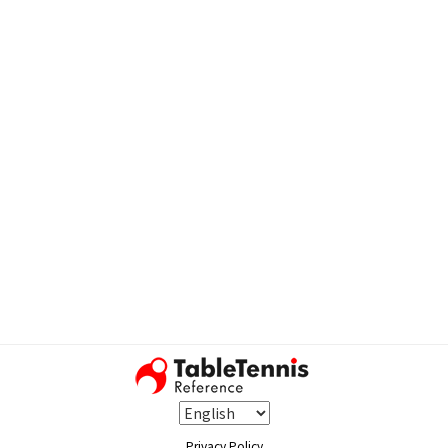
Privacy Policy