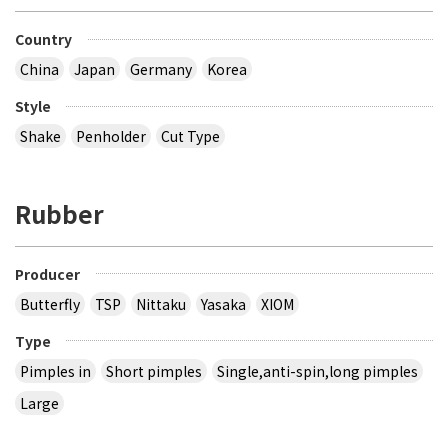
Country
China
Japan
Germany
Korea
Style
Shake
Penholder
Cut Type
Rubber
Producer
Butterfly
TSP
Nittaku
Yasaka
XIOM
Type
Pimples in
Short pimples
Single,anti-spin,long pimples
Large