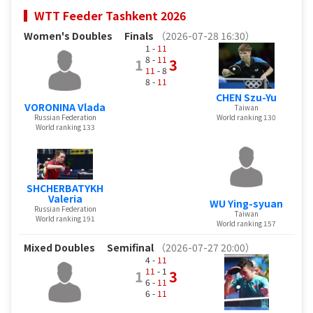
WTT Feeder Tashkent 2026
Women's Doubles
Finals
（2026-07-28 16:30）
1 -
11
8 -
11
1
3
11
- 8
8 -
11
CHEN Szu-Yu
VORONINA Vlada
Taiwan
Russian Federation
World ranking 130
World ranking 133
SHCHERBATYKH
Valeria
WU Ying-syuan
Russian Federation
Taiwan
World ranking 191
World ranking 157
Mixed Doubles
Semifinal
（2026-07-27 20:00）
4 -
11
11
- 1
1
3
6 -
11
6 -
11