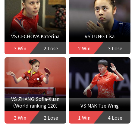
VS CECHOVA Katerina
VS LUNG Lisa
3 Win
2 Lose
2 Win
3 Lose
VS ZHANG Sofia-Xuan
（World ranking 120）
VS MAK Tze Wing
3 Win
2 Lose
1 Win
4 Lose