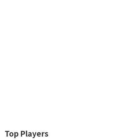
Top Players