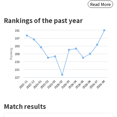
Read More
Rankings of the past year
191
197
203
Ranking
209
215
221
227
2022-11
2023-02
2026-03
2026-06
2023-01
2026-02
2026-05
2026-08
2022-12
2023-03
2026-04
2026-07
Match results