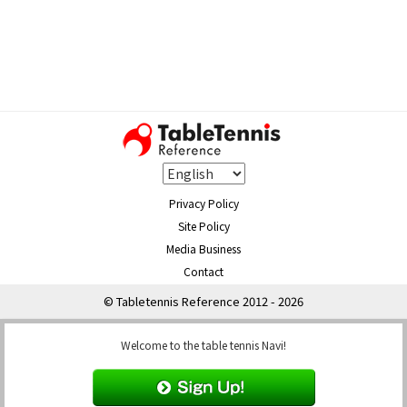
Privacy Policy
Site Policy
Media Business
Contact
© Tabletennis Reference 2012 - 2026
Welcome to the table tennis Navi!