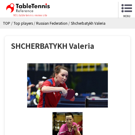
NO.1 table tennis review site
MENU
TOP
/
Top players
/
Russian Federation
/
Shcherbatykh Valeria
SHCHERBATYKH Valeria