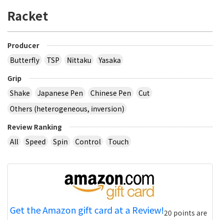
Racket
Producer
Butterfly
TSP
Nittaku
Yasaka
Grip
Shake
Japanese Pen
Chinese Pen
Cut
Others (heterogeneous, inversion)
Review Ranking
All
Speed
Spin
Control
Touch
Get the Amazon gift card at a Review!
20 points are