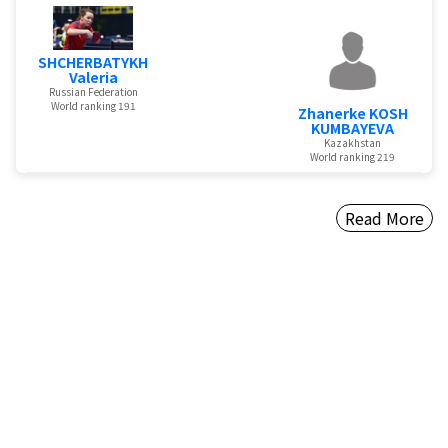
SHCHERBATYKH
Valeria
Russian Federation
World ranking 191
Zhanerke KOSH
KUMBAYEVA
Kazakhstan
World ranking 219
Read More