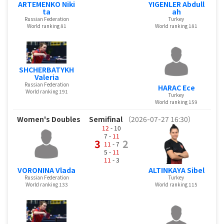
ARTEMENKO Niki
YIGENLER Abdull
ta
ah
Russian Federation
Turkey
World ranking 81
World ranking 181
SHCHERBATYKH
Valeria
Russian Federation
HARAC Ece
World ranking 191
Turkey
World ranking 159
Women's Doubles
Semifinal
（2026-07-27 16:30）
12
- 10
7 -
11
3
2
11
- 7
5 -
11
11
- 3
VORONINA Vlada
ALTINKAYA Sibel
Russian Federation
Turkey
World ranking 133
World ranking 115