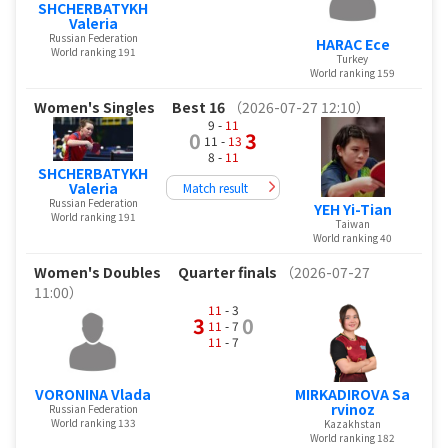
SHCHERBATYKH
Valeria
Russian Federation
HARAC Ece
World ranking 191
Turkey
World ranking 159
Women's Singles
Best 16
（2026-07-27 12:10）
9 -
11
0
3
11 -
13
8 -
11
SHCHERBATYKH
Valeria
Match result
Russian Federation
YEH Yi-Tian
World ranking 191
Taiwan
World ranking 40
Women's Doubles
Quarter finals
（2026-07-27
11:00）
11
- 3
3
0
11
- 7
11
- 7
VORONINA Vlada
MIRKADIROVA Sa
rvinoz
Russian Federation
World ranking 133
Kazakhstan
World ranking 182