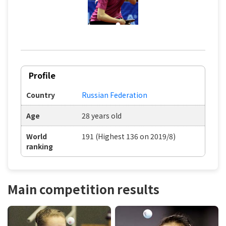
Profile
Country
Russian Federation
Age
28 years old
World
191 (Highest 136 on 2019/8)
ranking
Main competition results