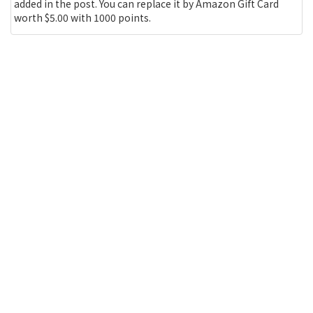
added in the post. You can replace it by Amazon Gift Card
worth $5.00 with 1000 points.