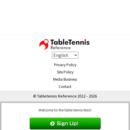
Privacy Policy
Site Policy
Media Business
Contact
© Tabletennis Reference 2012 - 2026
Welcome to the table tennis Navi!