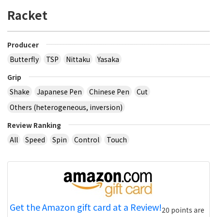
Racket
Producer
Butterfly
TSP
Nittaku
Yasaka
Grip
Shake
Japanese Pen
Chinese Pen
Cut
Others (heterogeneous, inversion)
Review Ranking
All
Speed
Spin
Control
Touch
Get the Amazon gift card at a Review!
20 points are