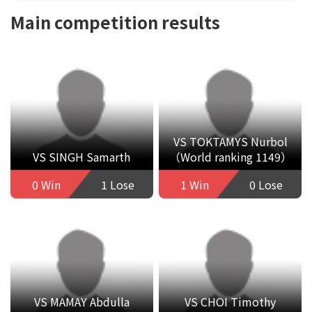
Main competition results
VS TOKTAMYS Nurbol
VS SINGH Samarth
（World ranking 1149）
0 Win
1 Lose
1 Win
0 Lose
VS MAMAY Abdulla
VS CHOI Timothy