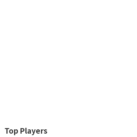
Top Players