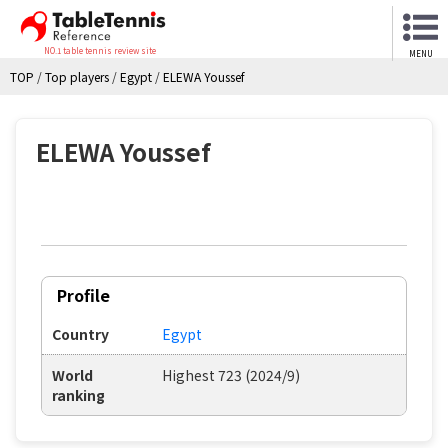
NO.1 table tennis review site
MENU
TOP
/
Top players
/
Egypt
/
ELEWA Youssef
ELEWA Youssef
Profile
Country
Egypt
World
Highest 723 (2024/9)
ranking