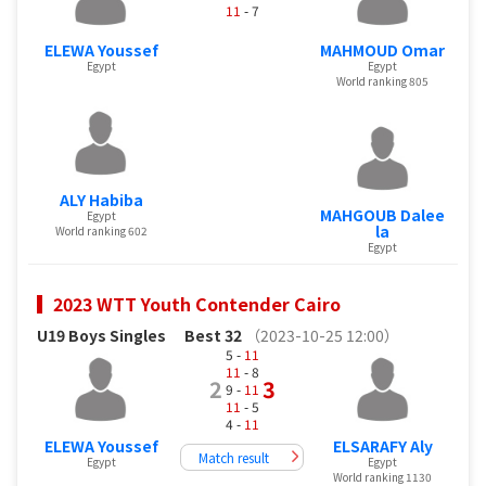
11
- 7
ELEWA Youssef
MAHMOUD Omar
Egypt
Egypt
World ranking 805
ALY Habiba
MAHGOUB Dalee
Egypt
la
World ranking 602
Egypt
2023 WTT Youth Contender Cairo
U19 Boys Singles
Best 32
（2023-10-25 12:00）
5 -
11
11
- 8
2
3
9 -
11
11
- 5
4 -
11
ELEWA Youssef
ELSARAFY Aly
Match result
Egypt
Egypt
World ranking 1130