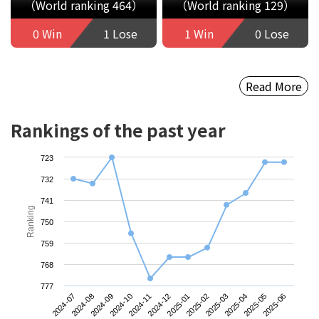
（World ranking 464）
（World ranking 129）
0 Win
1 Lose
1 Win
0 Lose
Read More
Rankings of the past year
723
732
741
Ranking
750
759
768
777
2024-07
2024-10
2025-01
2025-04
2024-09
2024-12
2025-03
2025-06
2024-08
2024-11
2025-02
2025-05