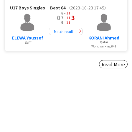
U17 Boys Singles
Best 64
（2023-10-23 17:45）
8 -
11
0
3
7 -
11
9 -
11
Match result
ELEWA Youssef
KORANI Ahmed
Egypt
Qatar
World ranking 648
Read More