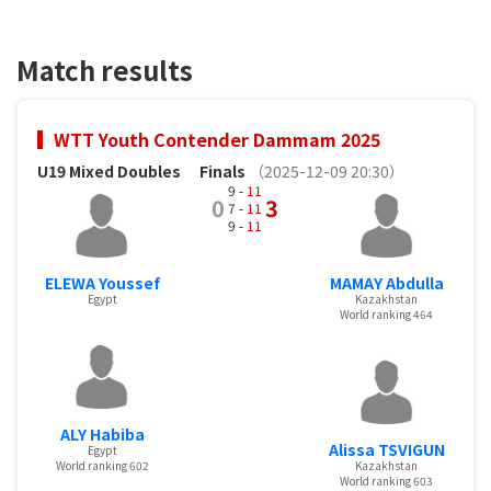
Match results
WTT Youth Contender Dammam 2025
U19 Mixed Doubles
Finals
（2025-12-09 20:30）
9 -
11
0
3
7 -
11
9 -
11
ELEWA Youssef
MAMAY Abdulla
Egypt
Kazakhstan
World ranking 464
ALY Habiba
Alissa TSVIGUN
Egypt
World ranking 602
Kazakhstan
World ranking 603