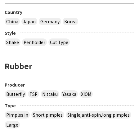
Country
China
Japan
Germany
Korea
Style
Shake
Penholder
Cut Type
Rubber
Producer
Butterfly
TSP
Nittaku
Yasaka
XIOM
Type
Pimples in
Short pimples
Single,anti-spin,long pimples
Large