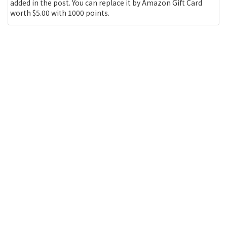
added in the post. You can replace it by Amazon Gift Card
worth $5.00 with 1000 points.