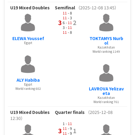
U19 Mixed Doubles
Semifinal
（2025-12-08 13:45）
11
- 8
11
- 3
3
2
6 -
11
3 -
11
11
- 8
ELEWA Youssef
TOKTAMYS Nurb
ol
Egypt
Kazakhstan
World ranking 1149
ALY Habiba
Egypt
LAVROVA Yelizav
World ranking 602
eta
Kazakhstan
World ranking 761
U19 Mixed Doubles
Quarter finals
（2025-12-08
12:30）
1 -
11
11
- 9
3
1
11
- 9