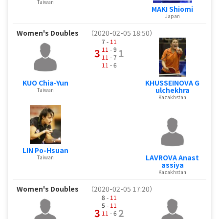
Taiwan
MAKI Shiomi
Japan
Women's Doubles
（2020-02-05 18:50）
7 -
11
11
- 9
3
1
11
- 7
11
- 6
KUO Chia-Yun
KHUSSEINOVA G
ulchekhra
Taiwan
Kazakhstan
LIN Po-Hsuan
LAVROVA Anast
Taiwan
assiya
Kazakhstan
Women's Doubles
（2020-02-05 17:20）
8 -
11
5 -
11
3
2
11
- 6