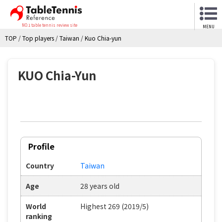
NO.1 table tennis review site
MENU
TOP
/
Top players
/
Taiwan
/
Kuo Chia-yun
KUO Chia-Yun
Profile
Country
Taiwan
Age
28 years old
World
Highest 269 (2019/5)
ranking