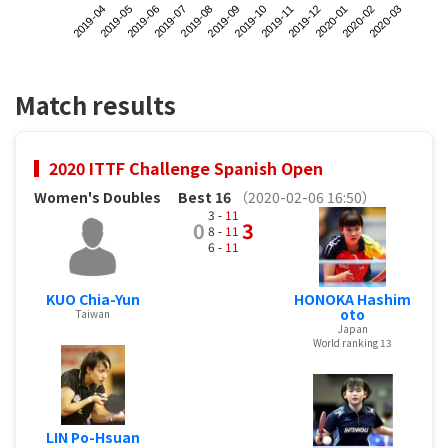
2019-04
2019-07
2019-10
2020-01
2019-06
2019-09
2019-12
2020-03
2019-05
2019-08
2019-11
2020-02
Match results
2020 ITTF Challenge Spanish Open
Women's Doubles
Best 16
（2020-02-06 16:50）
3 -
11
0
3
8 -
11
6 -
11
KUO Chia-Yun
HONOKA Hashim
oto
Taiwan
Japan
World ranking 13
LIN Po-Hsuan