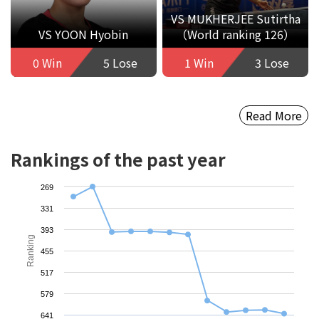
VS MUKHERJEE Sutirtha
VS YOON Hyobin
（World ranking 126）
0 Win
5 Lose
1 Win
3 Lose
Read More
Rankings of the past year
269
331
393
Ranking
455
517
579
641