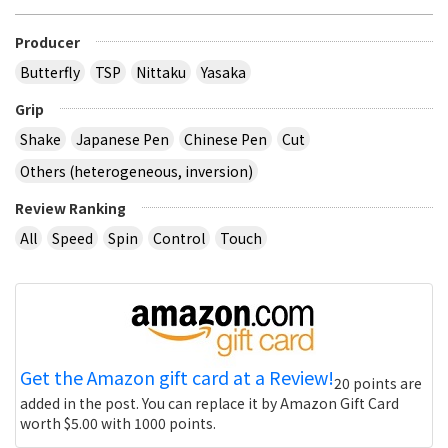
Producer
Butterfly
TSP
Nittaku
Yasaka
Grip
Shake
Japanese Pen
Chinese Pen
Cut
Others (heterogeneous, inversion)
Review Ranking
All
Speed
Spin
Control
Touch
Get the Amazon gift card at a Review!
20 points are
added in the post. You can replace it by Amazon Gift Card
worth $5.00 with 1000 points.