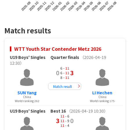
2025-09
2025-12
2026-03
2026-06
2025-11
2026-02
2026-05
2026-08
2025-10
2026-01
2026-04
2026-07
Match results
WTT Youth Star Contender Metz 2026
U19 Boys' Singles
Quarter finals
（2026-04-19
12:30）
6 -
11
0
3
6 -
11
8 -
11
Match result
SUN Yang
LI Hechen
China
China
World ranking 262
World ranking 175
U19 Boys' Singles
Best 16
（2026-04-19 10:30）
11
- 6
3
0
11
- 9
11
- 4