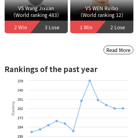
VS Wang Jixuan
VS WEN Ruibo
（World ranking 483）
（World ranking 12）
2 Win
3 Lose
1 Win
2 Lose
Read More
Rankings of the past year
229
240
251
Ranking
262
273
284
295