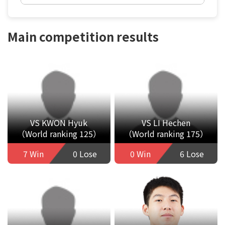
Main competition results
VS KWON Hyuk
VS LI Hechen
（World ranking 125）
（World ranking 175）
7 Win
0 Lose
0 Win
6 Lose