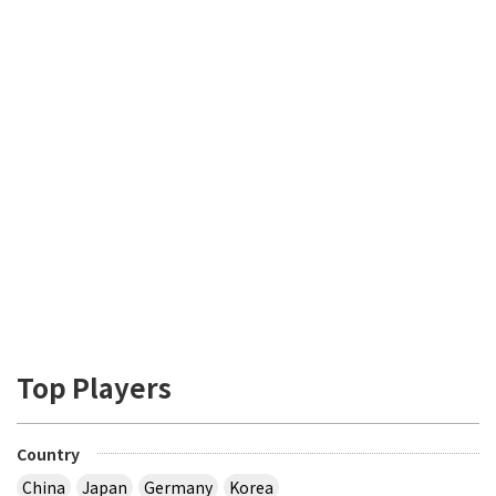
Top Players
Country
China
Japan
Germany
Korea