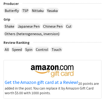
Producer
Butterfly
TSP
Nittaku
Yasaka
Grip
Shake
Japanese Pen
Chinese Pen
Cut
Others (heterogeneous, inversion)
Review Ranking
All
Speed
Spin
Control
Touch
Get the Amazon gift card at a Review!
20 points are
added in the post. You can replace it by Amazon Gift Card
worth $5.00 with 1000 points.