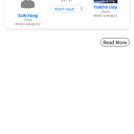
YUKIYA Uda
Match result
Japan
SUN Yang
World ranking 23
China
World ranking 262
Read More