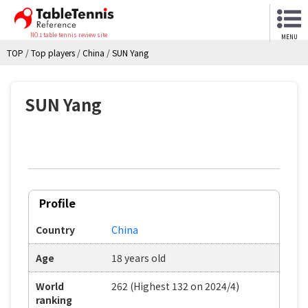
NO.1 table tennis review site
MENU
TOP
/
Top players
/
China
/
SUN Yang
SUN Yang
Profile
Country
China
Age
18 years old
World
262 (Highest 132 on 2024/4)
ranking