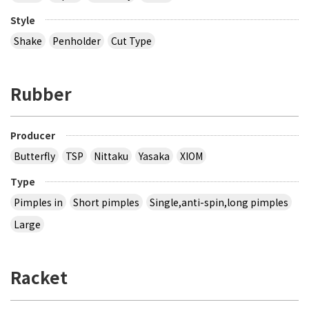
Style
Shake
Penholder
Cut Type
Rubber
Producer
Butterfly
TSP
Nittaku
Yasaka
XIOM
Type
Pimples in
Short pimples
Single,anti-spin,long pimples
Large
Racket