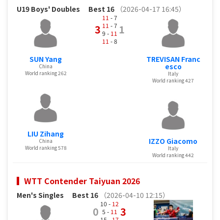
U19 Boys' Doubles
Best 16
（2026-04-17 16:45）
11
- 7
11
- 7
3
1
9 -
11
11
- 8
SUN Yang
TREVISAN Franc
esco
China
World ranking 262
Italy
World ranking 427
LIU Zihang
IZZO Giacomo
China
World ranking 578
Italy
World ranking 442
WTT Contender Taiyuan 2026
Men's Singles
Best 16
（2026-04-10 12:15）
10 -
12
0
3
5 -
11
15 -
17