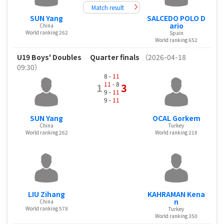
Match result
SUN Yang
SALCEDO POLO D
ario
China
World ranking 262
Spain
World ranking 652
U19 Boys' Doubles
Quarter finals
（2026-04-18
09:30）
8 -
11
11
- 8
1
3
9 -
11
9 -
11
SUN Yang
OCAL Gorkem
China
Turkey
World ranking 262
World ranking 218
LIU Zihang
KAHRAMAN Kena
n
China
World ranking 578
Turkey
World ranking 350