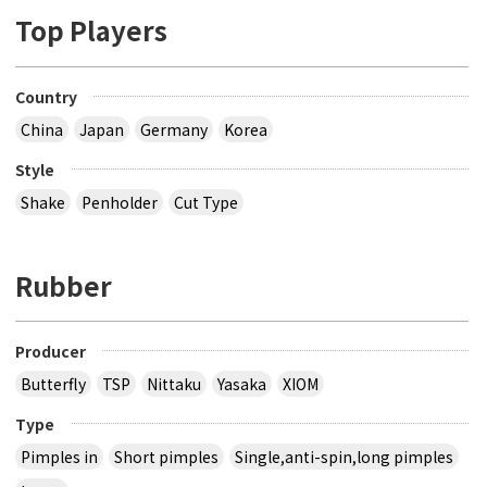
Top Players
Country
China
Japan
Germany
Korea
Style
Shake
Penholder
Cut Type
Rubber
Producer
Butterfly
TSP
Nittaku
Yasaka
XIOM
Type
Pimples in
Short pimples
Single,anti-spin,long pimples