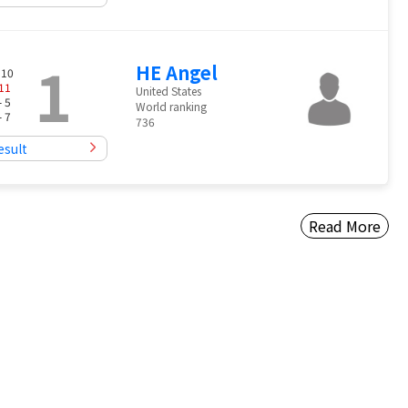
1
HE Angel
 10
11
United States
- 5
World ranking
- 7
736
esult
Read More