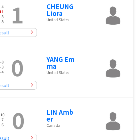
1
CHEUNG
- 4
11
Liora
- 3
United States
- 8
esult
0
YANG Em
- 8
ma
- 3
- 4
United States
esult
0
LIN Amb
 10
er
- 7
- 6
Canada
esult