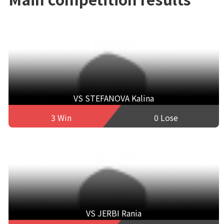
VS STEFANOVA Kalina
3 Win
0 Lose
VS JERBI Rania