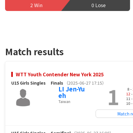
2 Win
0 Lose
Match results
WTT Youth Contender New York 2025
U15 Girls Singles
Finals
（2025-06-27 17:15）
1
LI Jen-Yu
8 -
eh
12
-
11 
Taiwan
10 
Match r