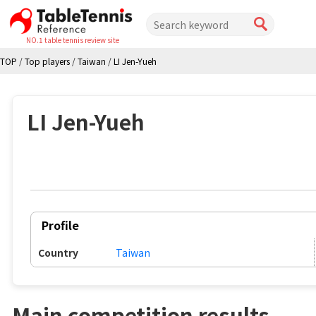
NO.1 table tennis review site
TOP
/
Top players
/
Taiwan
/
LI Jen-Yueh
LI Jen-Yueh
Profile
Country
Taiwan
Main competition results