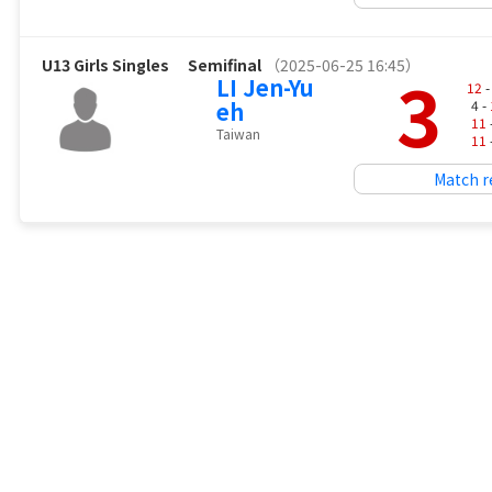
U13 Girls Singles
Semifinal
（2025-06-25 16:45）
3
LI Jen-Yu
12
-
eh
4 -
11
Taiwan
11
Match r