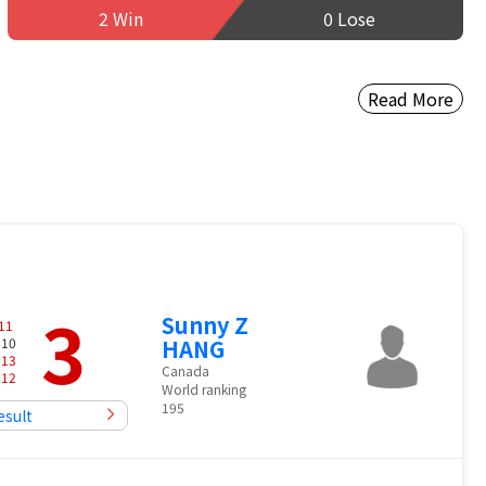
2 Win
0 Lose
Read More
3
Sunny Z
11
 10
HANG
-
13
Canada
-
12
World ranking
195
esult