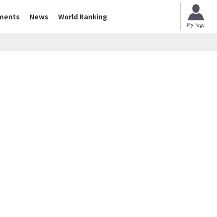
ments
News
World Ranking
My Page