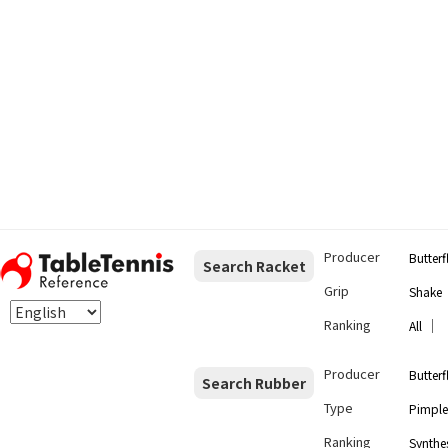
Producer
Butterf
Search Racket
Grip
Shake
Ranking
｜
All
Producer
Butterf
Search Rubber
Type
Pimple
Ranking
Synthes