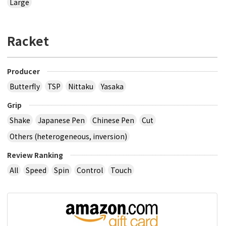
Large
Racket
Producer
Butterfly
TSP
Nittaku
Yasaka
Grip
Shake
Japanese Pen
Chinese Pen
Cut
Others (heterogeneous, inversion)
Review Ranking
All
Speed
Spin
Control
Touch