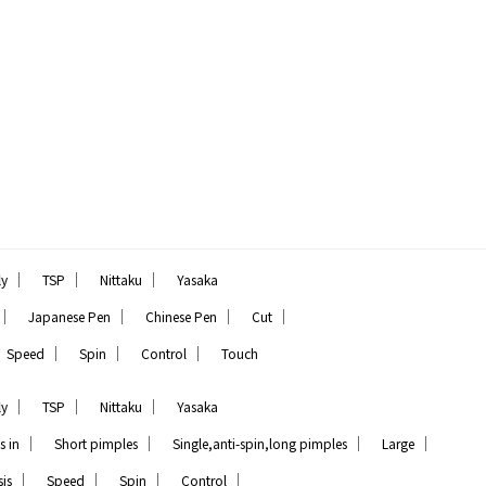
｜
｜
｜
ly
TSP
Nittaku
Yasaka
｜
｜
｜
｜
Japanese Pen
Chinese Pen
Cut
｜
｜
｜
Speed
Spin
Control
Touch
｜
｜
｜
ly
TSP
Nittaku
Yasaka
｜
｜
｜
｜
s in
Short pimples
Single,anti-spin,long pimples
Large
｜
｜
｜
｜
is
Speed
Spin
Control