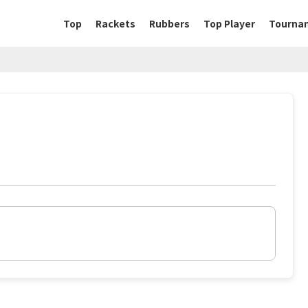
Top
Rackets
Rubbers
Top Player
Tourna