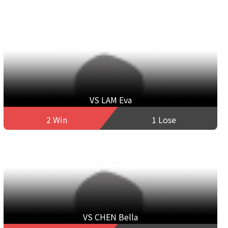
VS LAM Eva
2 Win
1 Lose
VS CHEN Bella