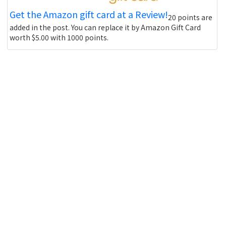
Get the Amazon gift card at a Review!
20 points are
added in the post. You can replace it by Amazon Gift Card
worth $5.00 with 1000 points.