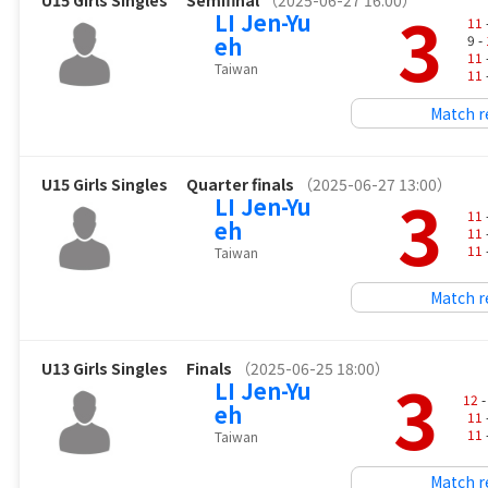
U15 Girls Singles
Semifinal
（2025-06-27 16:00）
3
LI Jen-Yu
11
eh
9 -
11
Taiwan
11
Match r
U15 Girls Singles
Quarter finals
（2025-06-27 13:00）
3
LI Jen-Yu
11
eh
11
11
Taiwan
Match r
U13 Girls Singles
Finals
（2025-06-25 18:00）
3
LI Jen-Yu
12
-
eh
11
11
Taiwan
Match r