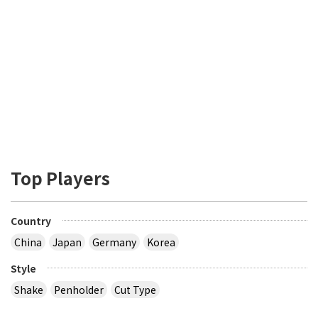
Top Players
Country
China
Japan
Germany
Korea
Style
Shake
Penholder
Cut Type