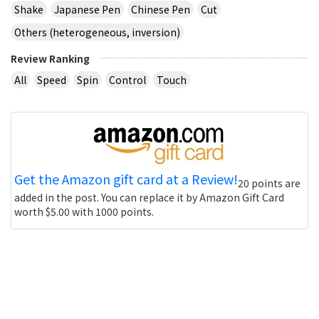
Shake
Japanese Pen
Chinese Pen
Cut
Others (heterogeneous, inversion)
Review Ranking
All
Speed
Spin
Control
Touch
Get the Amazon gift card at a Review!
20 points are
added in the post. You can replace it by Amazon Gift Card
worth $5.00 with 1000 points.