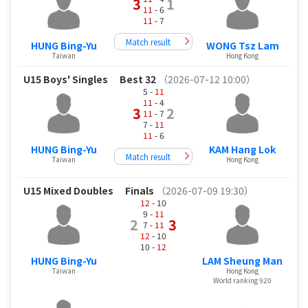
3
1
11
- 6
11
- 7
Match result
HUNG Bing-Yu
WONG Tsz Lam
Taiwan
Hong Kong
U15 Boys' Singles
Best 32
（2026-07-12 10:00）
5 -
11
11
- 4
3
2
11
- 7
7 -
11
11
- 6
HUNG Bing-Yu
KAM Hang Lok
Match result
Taiwan
Hong Kong
U15 Mixed Doubles
Finals
（2026-07-09 19:30）
12
- 10
9 -
11
2
3
7 -
11
12
- 10
10 -
12
HUNG Bing-Yu
LAM Sheung Man
Taiwan
Hong Kong
World ranking 920