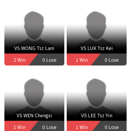
VS WONG Tsz Lam
VS LUK Tsz Kei
2 Win
0 Lose
1 Win
0 Lose
VS WEN Chengxi
VS LEE Tsz Yin
1 Win
0 Lose
1 Win
0 Lose