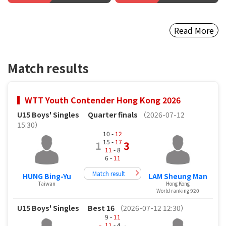
Read More
Match results
WTT Youth Contender Hong Kong 2026
U15 Boys' Singles
Quarter finals
（2026-07-12
15:30）
10 -
12
15 -
17
1
3
11
- 8
6 -
11
Match result
HUNG Bing-Yu
LAM Sheung Man
Taiwan
Hong Kong
World ranking 920
U15 Boys' Singles
Best 16
（2026-07-12 12:30）
9 -
11
11
- 4