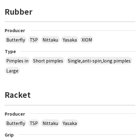
Rubber
Producer
Butterfly
TSP
Nittaku
Yasaka
XIOM
Type
Pimples in
Short pimples
Single,anti-spin,long pimples
Large
Racket
Producer
Butterfly
TSP
Nittaku
Yasaka
Grip