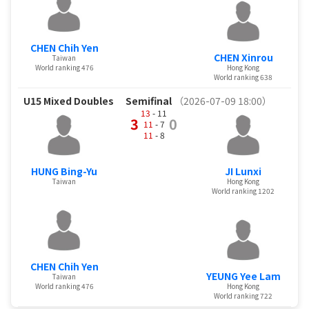
CHEN Chih Yen
CHEN Xinrou
Taiwan
World ranking 476
Hong Kong
World ranking 638
U15 Mixed Doubles
Semifinal
（2026-07-09 18:00）
13
- 11
3
0
11
- 7
11
- 8
HUNG Bing-Yu
JI Lunxi
Taiwan
Hong Kong
World ranking 1202
CHEN Chih Yen
YEUNG Yee Lam
Taiwan
World ranking 476
Hong Kong
World ranking 722