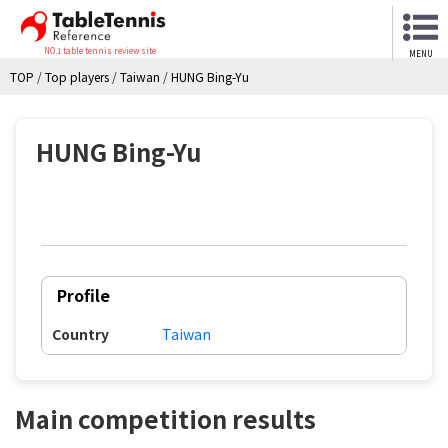
NO.1 table tennis review site
MENU
TOP
/
Top players
/
Taiwan
/
HUNG Bing-Yu
HUNG Bing-Yu
Profile
Country
Taiwan
Main competition results