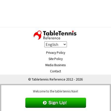
Privacy Policy
Site Policy
Media Business
Contact
© Tabletennis Reference 2012 - 2026
Welcome to the table tennis Navi!