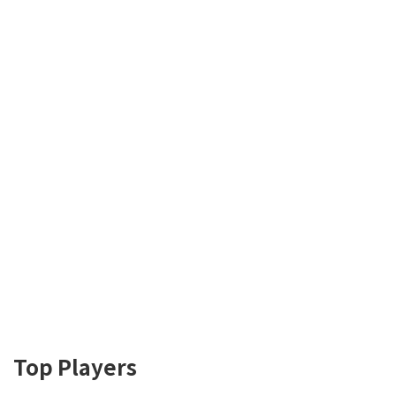
Top Players