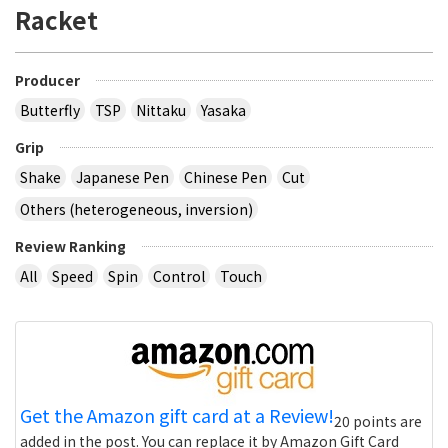
Racket
Producer
Butterfly
TSP
Nittaku
Yasaka
Grip
Shake
Japanese Pen
Chinese Pen
Cut
Others (heterogeneous, inversion)
Review Ranking
All
Speed
Spin
Control
Touch
Get the Amazon gift card at a Review!
20 points are
added in the post. You can replace it by Amazon Gift Card