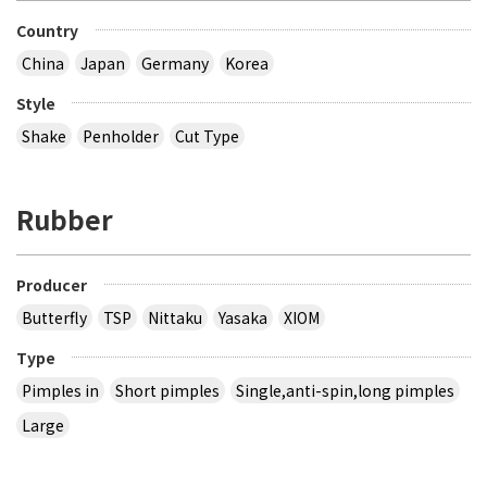
Country
China
Japan
Germany
Korea
Style
Shake
Penholder
Cut Type
Rubber
Producer
Butterfly
TSP
Nittaku
Yasaka
XIOM
Type
Pimples in
Short pimples
Single,anti-spin,long pimples
Large