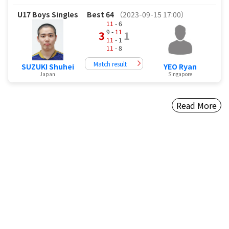
U17 Boys Singles
Best 64
（2023-09-15 17:00）
11
- 6
9 -
11
3
1
11
- 1
11
- 8
Match result
SUZUKI Shuhei
YEO Ryan
Japan
Singapore
Read More