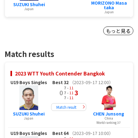
MORIZONO Masa
SUZUKI Shuhei
taka
Japan
Japan
もっと見る
Match results
2023 WTT Youth Contender Bangkok
U19 Boys Singles
Best 32
（2023-09-17 12:00）
7 -
11
0
3
7 -
11
7 -
11
Match result
SUZUKI Shuhei
CHEN Junsong
Japan
China
World ranking 37
U19 Boys Singles
Best 64
（2023-09-17 10:00）