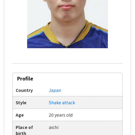
Profile
Country
Japan
Style
Shake attack
Age
20 years old
Place of
aichi
birth