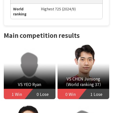
World
Highest 725 (2024/9)
ranking
Main competition results
VS CHEN Junsong
VS YEO Ryan
（World ranking 37）
1 Win
0 Lose
0 Win
1 Lose