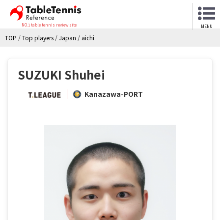
NO.1 table tennis review site
MENU
TOP
/
Top players
/
Japan
/
aichi
SUZUKI Shuhei
Kanazawa-PORT