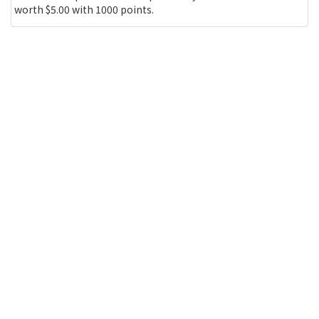
worth $5.00 with 1000 points.