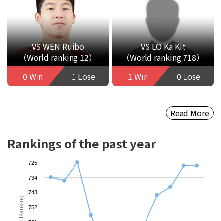
VS WEN Ruibo
VS LO Ka Kit
（World ranking 12）
（World ranking 718）
0 Win
1 Lose
1 Win
0 Lose
Read More
Rankings of the past year
725
734
743
Ranking
752