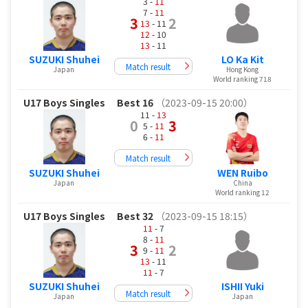
3 -
11
7 -
11
3
2
13
- 11
12
- 10
13
- 11
SUZUKI Shuhei
LO Ka Kit
Match result
Japan
Hong Kong
World ranking 718
U17 Boys Singles
Best 16
（2023-09-15 20:00）
11 -
13
0
3
5 -
11
6 -
11
Match result
SUZUKI Shuhei
WEN Ruibo
Japan
China
World ranking 12
U17 Boys Singles
Best 32
（2023-09-15 18:15）
11
- 7
8 -
11
3
2
9 -
11
13
- 11
11
- 7
SUZUKI Shuhei
ISHII Yuki
Match result
Japan
Japan