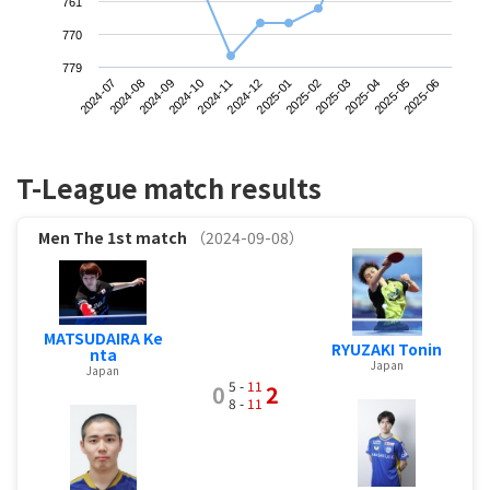
761
770
779
2024-07
2024-10
2025-01
2025-04
2024-09
2024-12
2025-03
2025-06
2024-08
2024-11
2025-02
2025-05
T-League match results
Men
The 1st match
（2024-09-08）
MATSUDAIRA Ke
RYUZAKI Tonin
nta
Japan
Japan
5 -
11
0
2
8 -
11