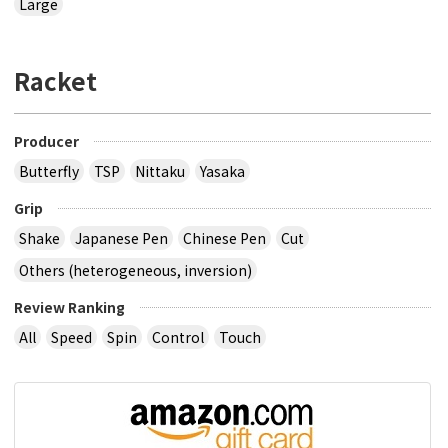
Large
Racket
Producer
Butterfly
TSP
Nittaku
Yasaka
Grip
Shake
Japanese Pen
Chinese Pen
Cut
Others (heterogeneous, inversion)
Review Ranking
All
Speed
Spin
Control
Touch