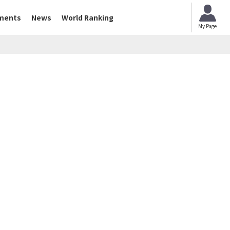
ments
News
World Ranking
My Page