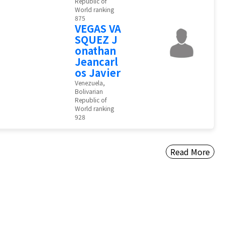
Republic of
World ranking
875
VEGAS VA
SQUEZ J
onathan
Jeancarl
os Javier
Venezuela,
Bolivarian
Republic of
World ranking
928
Read More