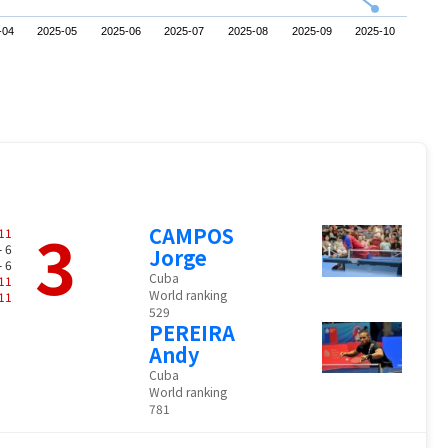
-04
2025-05
2025-06
2025-07
2025-08
2025-09
2025-10
3
CAMPOS
11
- 6
Jorge
- 6
Cuba
11
World ranking
11
529
PEREIRA
Andy
Cuba
World ranking
781