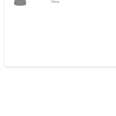
China