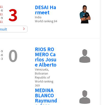
3
DESAI Ha
11
- 6
rmeet
11
India
- 9
World ranking 84
11
esult
0
RIOS RO
- 9
MERO Ca
- 8
rlos Josu
- 3
e Alberto
Venezuela,
Bolivarian
Republic of
World ranking
369
MEDINA
BLANCO
Raymund