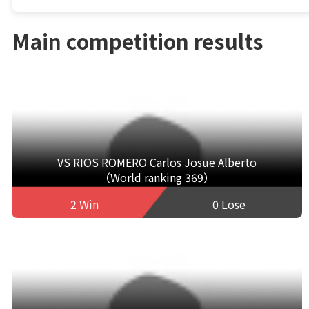
Main competition results
VS RIOS ROMERO Carlos Josue Alberto
（World ranking 369）
2 Win
0 Lose