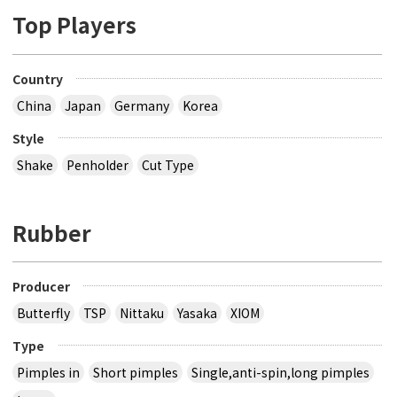
Top Players
Country
China
Japan
Germany
Korea
Style
Shake
Penholder
Cut Type
Rubber
Producer
Butterfly
TSP
Nittaku
Yasaka
XIOM
Type
Pimples in
Short pimples
Single,anti-spin,long pimples