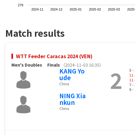
279
2024-11
2024-12
2025-01
2025-02
2025-03
2025
Match results
WTT Feeder Caracas 2024 (VEN)
Men's Doubles
Finals
（2024-11-03 16:35）
2
KANG Yo
5 -
11
ude
11
China
7 -
9 -
NING Xia
nkun
China