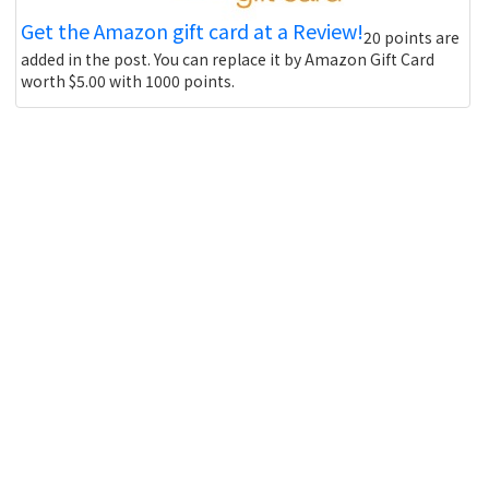
Get the Amazon gift card at a Review!
20 points are
added in the post. You can replace it by Amazon Gift Card
worth $5.00 with 1000 points.