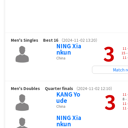
Men's Singles
Best 16
（2024-11-02 13:20）
3
NING Xia
11
nkun
15
-
11
China
Match r
Men's Doubles
Quarter finals
（2024-11-02 12:10）
3
KANG Yo
11
ude
8 -
11
China
11
NING Xia
nkun