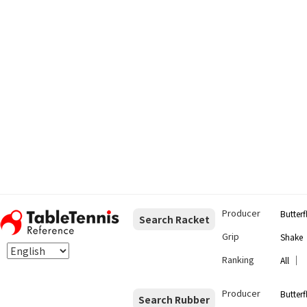
Producer
Butterf
Search Racket
Grip
Shake
Ranking
｜
All
Producer
Butterf
Search Rubber