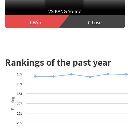
VS KANG Youde
1 Win
0 Lose
Rankings of the past year
135
159
183
Ranking
207
231
255