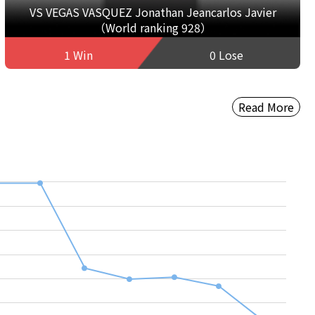
VS VEGAS VASQUEZ Jonathan Jeancarlos Javier
（World ranking 928）
1 Win
0 Lose
Read More