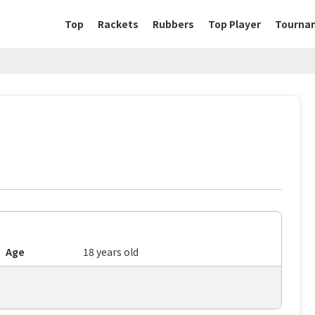
Top
Rackets
Rubbers
Top Player
Tourna
Age
18 years old