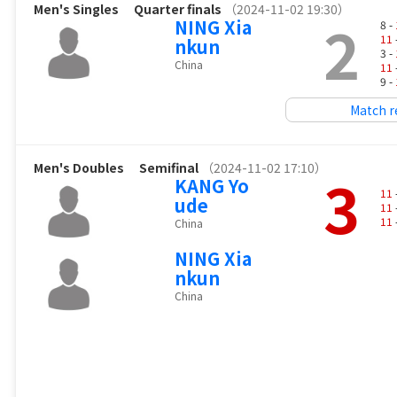
Men's Singles
Quarter finals
（2024-11-02 19:30）
2
NING Xia
8 -
11
nkun
3 -
China
11
9 -
Match r
Men's Doubles
Semifinal
（2024-11-02 17:10）
3
KANG Yo
11
ude
11
11
China
NING Xia
nkun
China