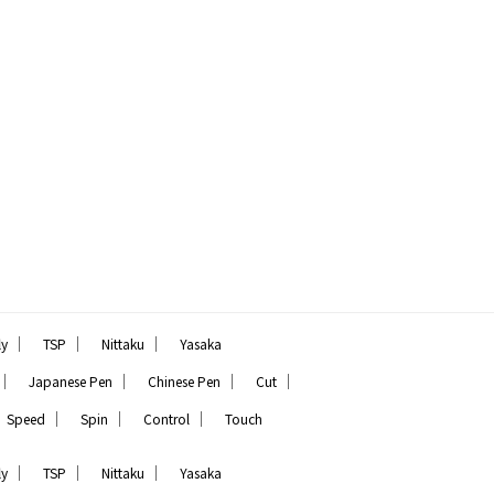
｜
｜
｜
ly
TSP
Nittaku
Yasaka
｜
｜
｜
｜
Japanese Pen
Chinese Pen
Cut
｜
｜
｜
Speed
Spin
Control
Touch
｜
｜
｜
ly
TSP
Nittaku
Yasaka