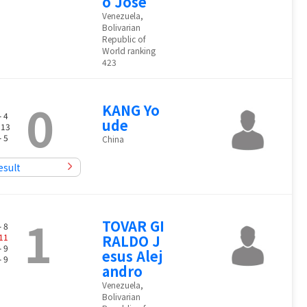
o Jose
Venezuela,
Bolivarian
Republic of
World ranking
423
0
KANG Yo
- 4
ude
 13
- 5
China
esult
1
TOVAR GI
- 8
11
RALDO J
- 9
esus Alej
- 9
andro
Venezuela,
Bolivarian