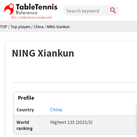
NO.1 table tennis review site
TOP
/
Top players
/
China
/
NING Xiankun
NING Xiankun
Profile
Country
China
World
Highest 135 (2025/3)
ranking