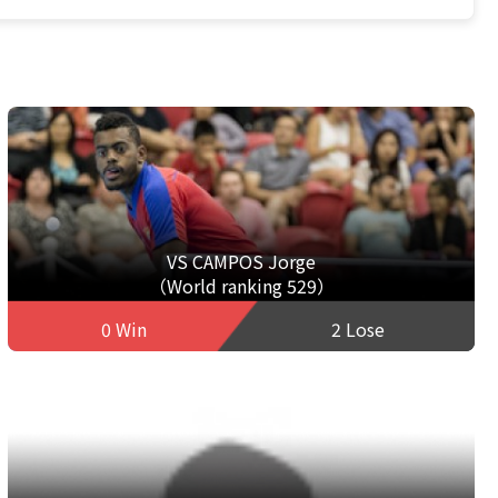
VS CAMPOS Jorge
（World ranking 529）
0 Win
2 Lose