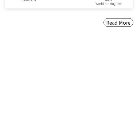
World ranking 798
Read More