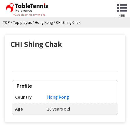
NO.1 table tennis review site
MENU
TOP
/
Top players
/
Hong Kong
/
CHI Shing Chak
CHI Shing Chak
Profile
Country
Hong Kong
Age
16 years old