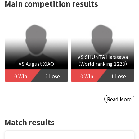
Main competition results
VS SHUNTA Harasawa
VS August XIAO
（World ranking 1228）
0 Win
2 Lose
0 Win
1 Lose
Read More
Match results