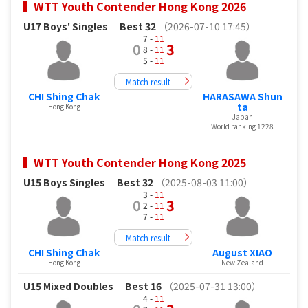
WTT Youth Contender Hong Kong 2026
U17 Boys' Singles
Best 32
（2026-07-10 17:45）
7 -
11
0
3
8 -
11
5 -
11
Match result
CHI Shing Chak
HARASAWA Shun
ta
Hong Kong
Japan
World ranking 1228
WTT Youth Contender Hong Kong 2025
U15 Boys Singles
Best 32
（2025-08-03 11:00）
3 -
11
0
3
2 -
11
7 -
11
Match result
CHI Shing Chak
August XIAO
Hong Kong
New Zealand
U15 Mixed Doubles
Best 16
（2025-07-31 13:00）
4 -
11