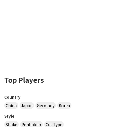
Top Players
Country
China
Japan
Germany
Korea
Style
Shake
Penholder
Cut Type