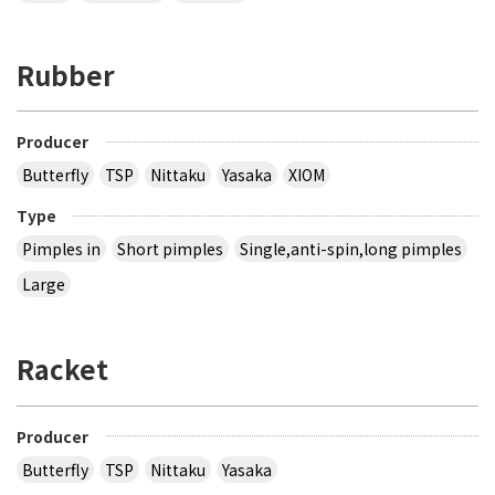
Rubber
Producer
Butterfly
TSP
Nittaku
Yasaka
XIOM
Type
Pimples in
Short pimples
Single,anti-spin,long pimples
Large
Racket
Producer
Butterfly
TSP
Nittaku
Yasaka