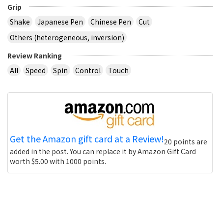
Grip
Shake
Japanese Pen
Chinese Pen
Cut
Others (heterogeneous, inversion)
Review Ranking
All
Speed
Spin
Control
Touch
Get the Amazon gift card at a Review!
20 points are
added in the post. You can replace it by Amazon Gift Card
worth $5.00 with 1000 points.