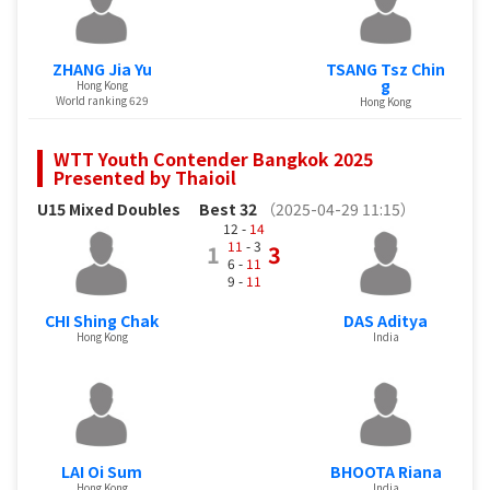
ZHANG Jia Yu
TSANG Tsz Chin
g
Hong Kong
World ranking 629
Hong Kong
WTT Youth Contender Bangkok 2025
Presented by Thaioil
U15 Mixed Doubles
Best 32
（2025-04-29 11:15）
12 -
14
11
- 3
1
3
6 -
11
9 -
11
CHI Shing Chak
DAS Aditya
Hong Kong
India
LAI Oi Sum
BHOOTA Riana
Hong Kong
India