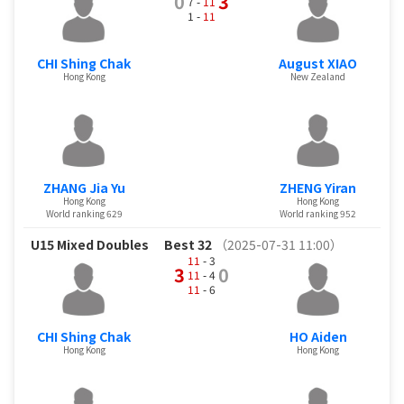
0
3
7 -
11
1 -
11
CHI Shing Chak
August XIAO
Hong Kong
New Zealand
ZHANG Jia Yu
ZHENG Yiran
Hong Kong
Hong Kong
World ranking 629
World ranking 952
U15 Mixed Doubles
Best 32
（2025-07-31 11:00）
11
- 3
3
0
11
- 4
11
- 6
CHI Shing Chak
HO Aiden
Hong Kong
Hong Kong