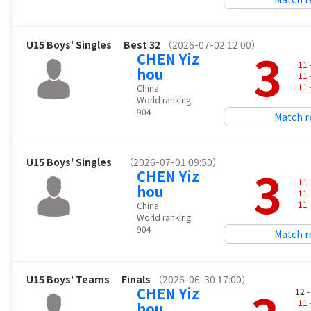
U15 Boys' Singles
Best 32
（2026-07-02 12:00）
3
CHEN Yiz
11
hou
11
11
China
World ranking
904
Match r
U15 Boys' Singles
（2026-07-01 09:50）
3
CHEN Yiz
11
hou
11
11
China
World ranking
904
Match r
U15 Boys' Teams
Finals
（2026-06-30 17:00）
CHEN Yiz
12 
11
hou