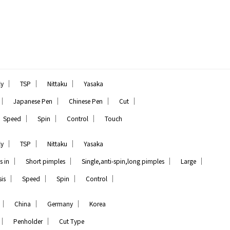
｜
｜
｜
ly
TSP
Nittaku
Yasaka
｜
｜
｜
｜
Japanese Pen
Chinese Pen
Cut
｜
｜
｜
Speed
Spin
Control
Touch
｜
｜
｜
ly
TSP
Nittaku
Yasaka
｜
｜
｜
｜
s in
Short pimples
Single,anti-spin,long pimples
Large
｜
｜
｜
｜
is
Speed
Spin
Control
｜
｜
｜
China
Germany
Korea
｜
｜
Penholder
Cut Type