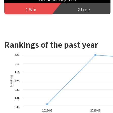
1 Win
2 Lose
Rankings of the past year
904
911
918
Ranking
925
932
939
946
2026-05
2026-06