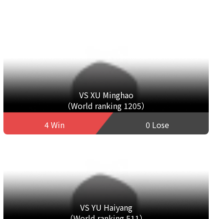
VS XU Minghao
（World ranking 1205）
4 Win
0 Lose
VS YU Haiyang
（World ranking 511）