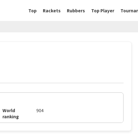
Top
Rackets
Rubbers
Top Player
Tourna
World
904
ranking