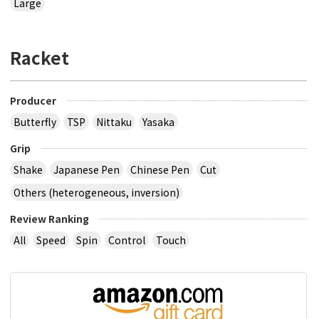
Large
Racket
Producer
Butterfly
TSP
Nittaku
Yasaka
Grip
Shake
Japanese Pen
Chinese Pen
Cut
Others (heterogeneous, inversion)
Review Ranking
All
Speed
Spin
Control
Touch