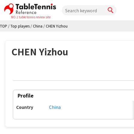
NO.1 table tennis review site
TOP
/
Top players
/
China
/
CHEN Yizhou
CHEN Yizhou
Profile
Country
China