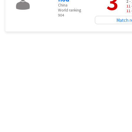
3
2 -
China
11
World ranking
11
904
Match r