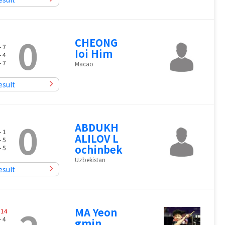
0
CHEONG
- 7
Ioi Him
- 4
- 7
Macao
esult
0
ABDUKH
- 1
ALILOV L
- 5
ochinbek
- 5
Uzbekistan
esult
MA Yeon
-
14
- 4
gmin