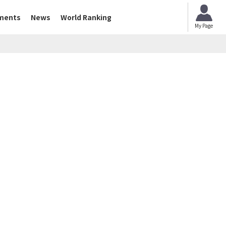
ments
News
World Ranking
My Page