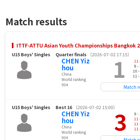
Match results
ITTF-ATTU Asian Youth Championships Bangkok 
U15 Boys' Singles
Quarter finals
（2026-07-02 17:15）
1
CHEN Yiz
11
hou
8 -
10 
China
11 
World ranking
904
Match r
U15 Boys' Singles
Best 16
（2026-07-02 15:00）
3
CHEN Yiz
9 -
hou
11
11
China
11
World ranking
904
Match r