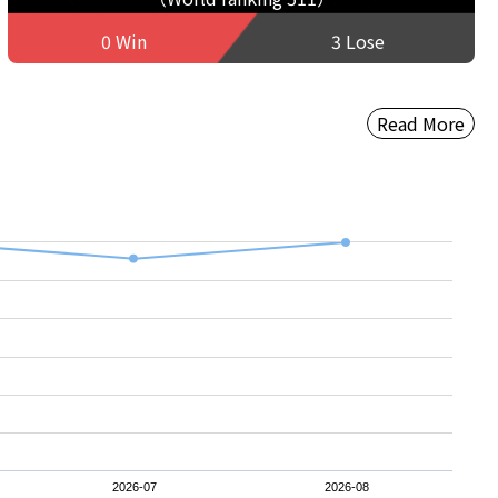
0 Win
3 Lose
Read More
2026-07
2026-08