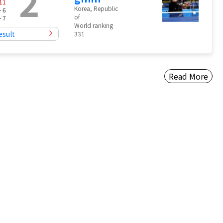
2
11
Korea, Republic
- 6
of
- 7
World ranking
esult
331
Read More