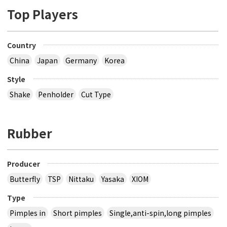
Top Players
Country
China
Japan
Germany
Korea
Style
Shake
Penholder
Cut Type
Rubber
Producer
Butterfly
TSP
Nittaku
Yasaka
XIOM
Type
Pimples in
Short pimples
Single,anti-spin,long pimples