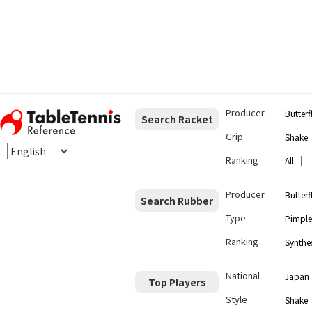
Producer
Butterf
Search Racket
Grip
Shake
Ranking
｜
All
Producer
Butterf
Search Rubber
Type
Pimple
Ranking
Synthes
National
Japan
Top Players
Style
Shake