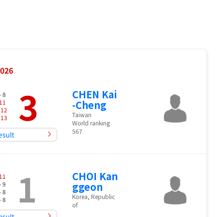
2026
3
CHEN Kai
- 8
11
-Cheng
-
12
Taiwan
-
13
World ranking
567
esult
1
CHOI Kan
11
- 9
ggeon
- 8
Korea, Republic
- 8
of
esult