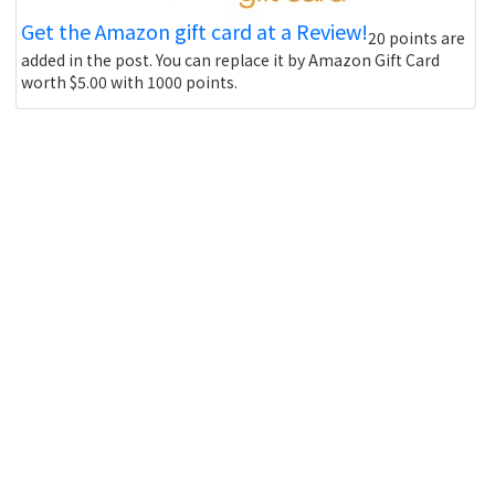
Get the Amazon gift card at a Review!
20 points are
added in the post. You can replace it by Amazon Gift Card
worth $5.00 with 1000 points.