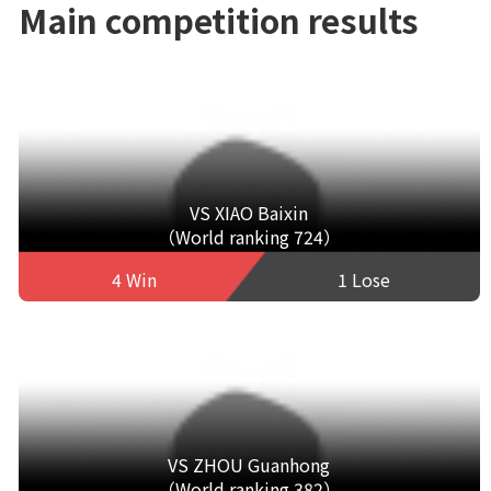
Main competition results
VS XIAO Baixin
（World ranking 724）
4 Win
1 Lose
VS ZHOU Guanhong
（World ranking 382）