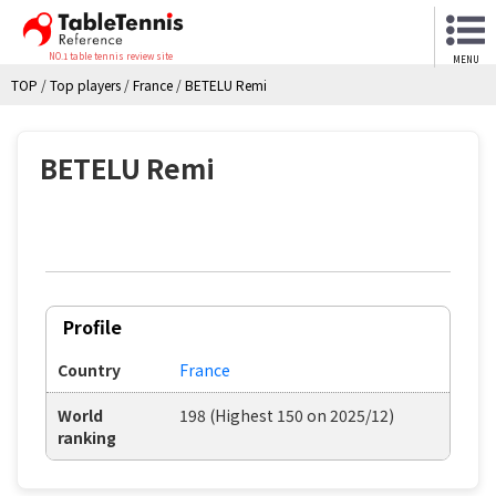
NO.1 table tennis review site
MENU
TOP
/
Top players
/
France
/
BETELU Remi
BETELU Remi
Profile
Country
France
World
198 (Highest 150 on 2025/12)
ranking