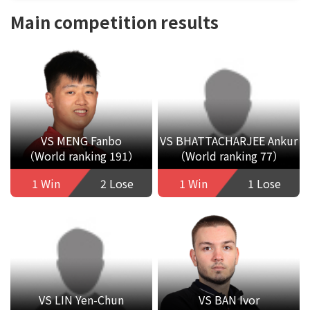
Main competition results
VS MENG Fanbo
VS BHATTACHARJEE Ankur
（World ranking 191）
（World ranking 77）
1 Win
2 Lose
1 Win
1 Lose
VS LIN Yen-Chun
VS BAN Ivor