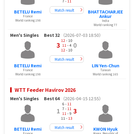
7 -
11
Match result
BETELU Remi
BHATTACHARJEE
Ankur
France
World ranking 198
India
World ranking 77
Men's Singles
Best 32
（2026-07-03 18:50）
12
- 10
3
0
11
- 4
12
- 10
Match result
BETELU Remi
LIN Yen-Chun
France
Taiwan
World ranking 198
World ranking 165
WTT Feeder Havirov 2026
Men's Singles
Best 64
（2026-04-15 12:55）
6 -
11
7 -
11
1
3
11
- 9
11 -
13
Match result
BETELU Remi
KWON Hyuk
France
Korea, Republic of