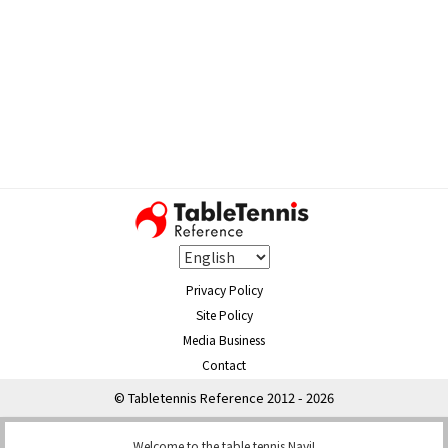
Privacy Policy
Site Policy
Media Business
Contact
© Tabletennis Reference 2012 - 2026
Welcome to the table tennis Navi!