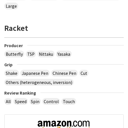
Large
Racket
Producer
Butterfly
TSP
Nittaku
Yasaka
Grip
Shake
Japanese Pen
Chinese Pen
Cut
Others (heterogeneous, inversion)
Review Ranking
All
Speed
Spin
Control
Touch