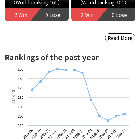
（World ranking 165）
（World ranking 101）
2 Win
0 Lose
2 Win
0 Lose
Read More
Rankings of the past year
150
160
170
Ranking
180
190
200
210
2025-09
2025-12
2026-03
2026-06
2025-11
2026-02
2026-05
2026-08
2025-10
2026-01
2026-04
2026-07