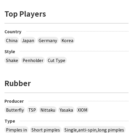
Top Players
Country
China
Japan
Germany
Korea
Style
Shake
Penholder
Cut Type
Rubber
Producer
Butterfly
TSP
Nittaku
Yasaka
XIOM
Type
Pimples in
Short pimples
Single,anti-spin,long pimples