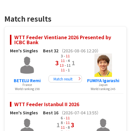
Match results
WTT Feeder Vientiane 2026 Presented by
ICBC Bank
Men's Singles
Best 32
（2026-08-06 12:20）
3 -
11
11
- 4
3
1
13
- 11
11
- 1
Match result
BETELU Remi
FUMIYA Igarashi
France
Japan
World ranking 198
World ranking 245
WTT Feeder Istanbul II 2026
Men's Singles
Best 16
（2026-07-04 13:55）
6 -
11
8 -
11
1
3
11
- 8