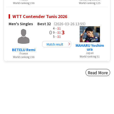
World ranking 198
World ranking 125
WTT Contender Tunis 2026
Men's Singles
Best 32
（2026-03-26 13:55）
4 -
11
0
3
9 -
11
5 -
11
Match result
MAHARU Yoshim
ura
BETELU Remi
Japan
France
World ranking 51
World ranking 198
Read More