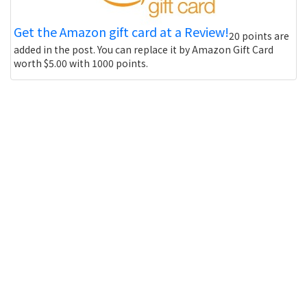
Get the Amazon gift card at a Review!
20 points are
added in the post. You can replace it by Amazon Gift Card
worth $5.00 with 1000 points.