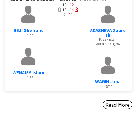
10 -
12
0
3
12 -
14
7 -
11
BEJI Ghofrane
AKASHEVA Zaure
sh
Tunisia
Kazakhstan
World ranking 96
WENAISS Islam
Tunisia
WAGIH Jana
Egypt
Read More