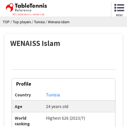
NO.1 table tennis review site
MENU
TOP
/
Top players
/
Tunisia
/
Wenaiss Islam
WENAISS Islam
Profile
Country
Tunisia
Age
24 years old
World
Highest 626 (2023/7)
ranking