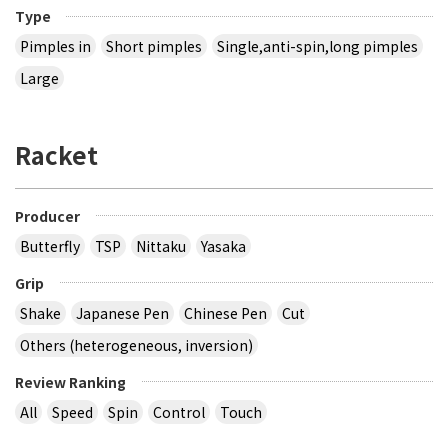
Type
Pimples in
Short pimples
Single,anti-spin,long pimples
Large
Racket
Producer
Butterfly
TSP
Nittaku
Yasaka
Grip
Shake
Japanese Pen
Chinese Pen
Cut
Others (heterogeneous, inversion)
Review Ranking
All
Speed
Spin
Control
Touch