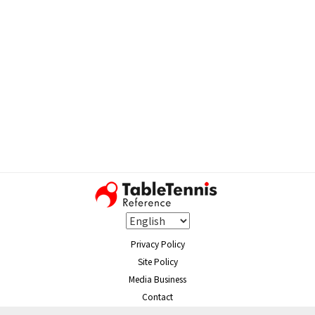
Privacy Policy
Site Policy
Media Business
Contact