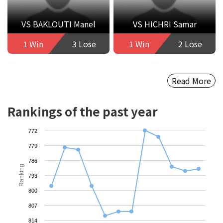
VS BAKLOUTI Manel
VS HICHRI Samar
1 Win
3 Lose
1 Win
2 Lose
Read More
Rankings of the past year
772
779
786
Ranking
793
800
807
814