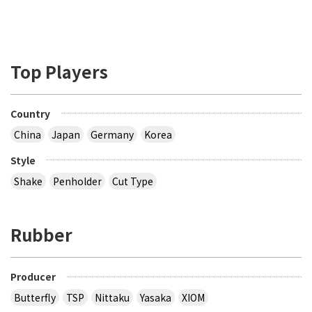
Top Players
Country
China
Japan
Germany
Korea
Style
Shake
Penholder
Cut Type
Rubber
Producer
Butterfly
TSP
Nittaku
Yasaka
XIOM