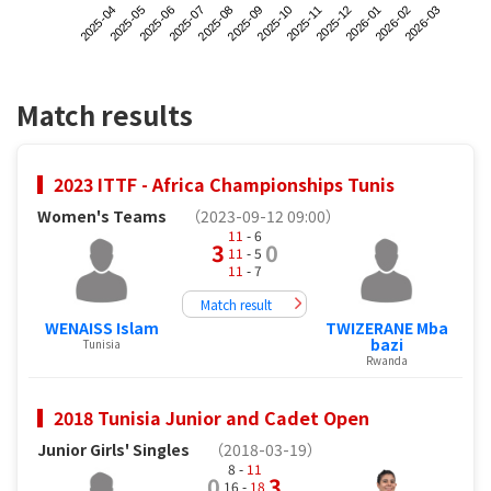
2025-04
2025-07
2025-10
2026-01
2025-06
2025-09
2025-12
2026-03
2025-05
2025-08
2025-11
2026-02
Match results
2023 ITTF - Africa Championships Tunis
Women's Teams
（2023-09-12 09:00）
11
- 6
3
0
11
- 5
11
- 7
Match result
WENAISS Islam
TWIZERANE Mba
bazi
Tunisia
Rwanda
2018 Tunisia Junior and Cadet Open
Junior Girls' Singles
（2018-03-19）
8 -
11
0
3
16 -
18