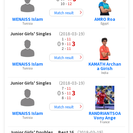
10 -
12
Match result
WENAISS Islam
AMRO Roa
Tunisia
Egypt
Junior Girls' Singles
（2018-03-19）
1 -
11
0
3
9 -
11
2 -
11
Match result
WENAISS Islam
KAMATH Archan
a Girish
Tunisia
India
Junior Girls' Singles
（2018-03-19）
7 -
11
0
3
5 -
11
8 -
11
Match result
WENAISS Islam
RANDRIANTSOA
Vony Ange
Tunisia
France
Junior Girls' Doubles
Best 16
（2018-03-19）