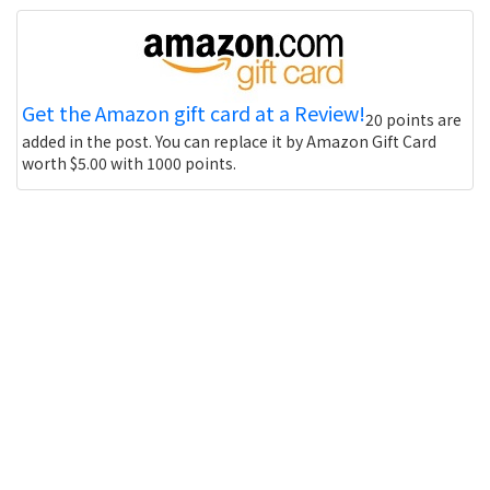
Get the Amazon gift card at a Review!
20 points are
added in the post. You can replace it by Amazon Gift Card
worth $5.00 with 1000 points.