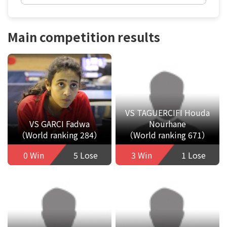
Main competition results
VS TAGUERCIFI Houda
VS GARCI Fadwa
Nourhane
（World ranking 284）
（World ranking 671）
0 Win
5 Lose
3 Win
1 Lose