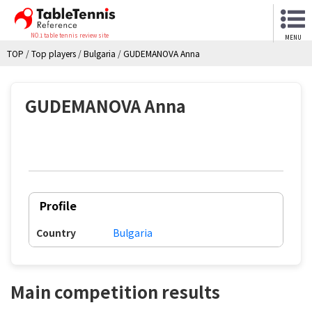
NO.1 table tennis review site
MENU
TOP
/
Top players
/
Bulgaria
/
GUDEMANOVA Anna
GUDEMANOVA Anna
Profile
Country
Bulgaria
Main competition results