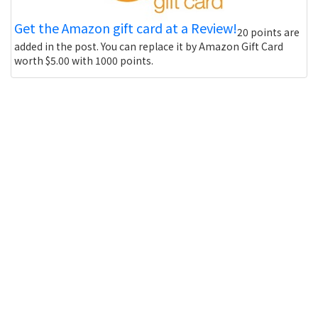
Get the Amazon gift card at a Review!
20 points are
added in the post. You can replace it by Amazon Gift Card
worth $5.00 with 1000 points.