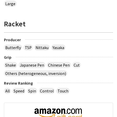
Large
Racket
Producer
Butterfly
TSP
Nittaku
Yasaka
Grip
Shake
Japanese Pen
Chinese Pen
Cut
Others (heterogeneous, inversion)
Review Ranking
All
Speed
Spin
Control
Touch