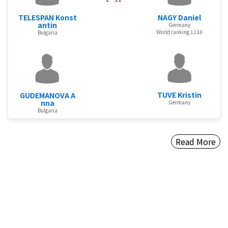
TELESPAN Konst
NAGY Daniel
antin
Germany
World ranking 1138
Bulgaria
TUVE Kristin
GUDEMANOVA A
nna
Germany
Bulgaria
Read More