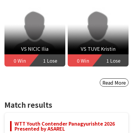
VS NICIC Ilia
VS TUVE Kristin
0 Win
1 Lose
0 Win
1 Lose
Read More
Match results
WTT Youth Contender Panagyurishte 2026
Presented by ASAREL