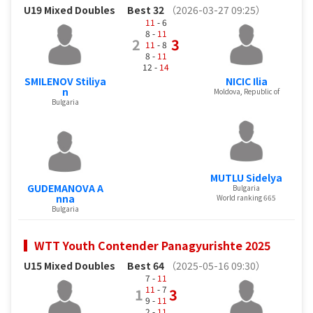
U19 Mixed Doubles
Best 32
（2026-03-27 09:25）
11
- 6
8 -
11
2
3
11
- 8
8 -
11
12 -
14
SMILENOV Stiliya
NICIC Ilia
n
Moldova, Republic of
Bulgaria
MUTLU Sidelya
GUDEMANOVA A
Bulgaria
nna
World ranking 665
Bulgaria
WTT Youth Contender Panagyurishte 2025
U15 Mixed Doubles
Best 64
（2025-05-16 09:30）
7 -
11
11
- 7
1
3
9 -
11
2 -
11