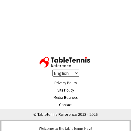
Privacy Policy
Site Policy
Media Business
Contact
© Tabletennis Reference 2012 - 2026
Welcome to the table tennis Navi!