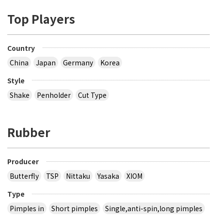
Top Players
Country
China
Japan
Germany
Korea
Style
Shake
Penholder
Cut Type
Rubber
Producer
Butterfly
TSP
Nittaku
Yasaka
XIOM
Type
Pimples in
Short pimples
Single,anti-spin,long pimples