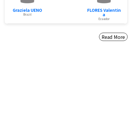
Graziela UENO
FLORES Valentin
a
Brazil
Ecuador
Read More