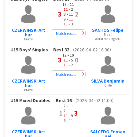
13
- 11
11
- 2
3
2
8 -
11
9 -
11
11
- 3
CZERWINSKI Art
SANTOS Felipe
Match result
hur
Brazil
World ranking 697
Brazil
U15 Boys' Singles
Best 32
（2026-04-02 16:00）
12
- 10
3
0
11
- 5
11
- 2
Match result
CZERWINSKI Art
SILVA Benjamin
hur
Chile
Brazil
U15 Mixed Doubles
Best 16
（2026-04-02 11:00）
7 -
11
7 -
11
1
3
11
- 9
6 -
11
CZERWINSKI Art
SALCEDO Enman
hur
uel