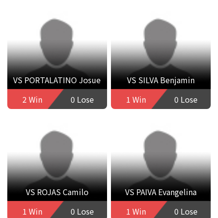
VS PORTALATINO Josue
VS SILVA Benjamin
2 Win
0 Lose
1 Win
0 Lose
VS ROJAS Camilo
VS PAIVA Evangelina
1 Win
0 Lose
1 Win
0 Lose