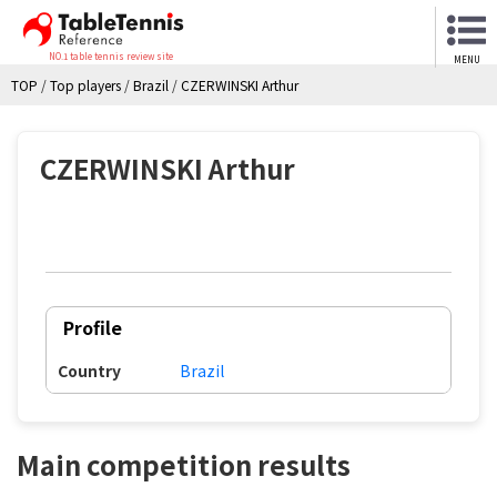
NO.1 table tennis review site
MENU
TOP
/
Top players
/
Brazil
/
CZERWINSKI Arthur
CZERWINSKI Arthur
Profile
Country
Brazil
Main competition results