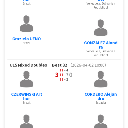
Brazil
Venezuela, Bolivarian
Republic of
Graziela UENO
GONZALEZ Alond
Brazil
ra
Venezuela, Bolivarian
Republic of
U15 Mixed Doubles
Best 32
（2026-04-02 10:00）
11
- 4
3
0
11
- 7
11
- 2
CZERWINSKI Art
CORDERO Alejan
hur
dro
Brazil
Ecuador