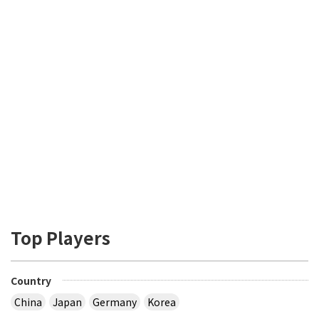
Top Players
Country
China
Japan
Germany
Korea