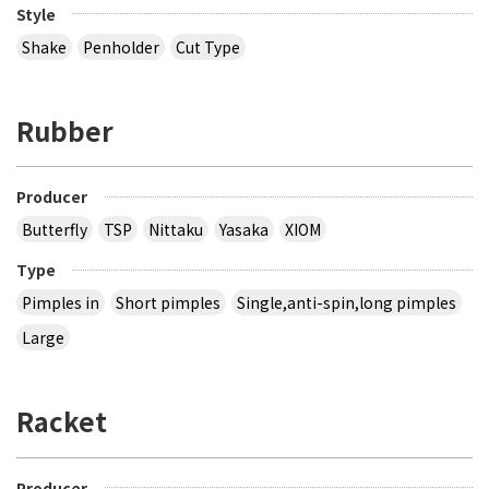
Style
Shake
Penholder
Cut Type
Rubber
Producer
Butterfly
TSP
Nittaku
Yasaka
XIOM
Type
Pimples in
Short pimples
Single,anti-spin,long pimples
Large
Racket
Producer