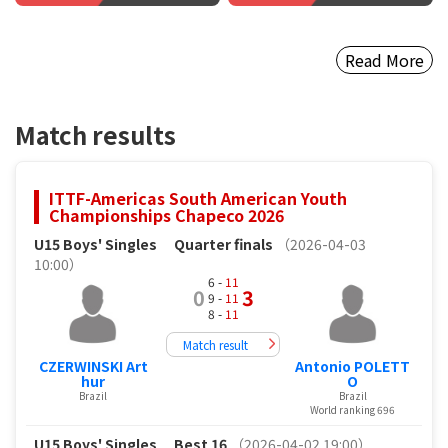
Read More
Match results
ITTF-Americas South American Youth
Championships Chapeco 2026
U15 Boys' Singles
Quarter finals
（2026-04-03
10:00）
6 -
11
0
3
9 -
11
8 -
11
Match result
CZERWINSKI Art
Antonio POLETT
hur
O
Brazil
Brazil
World ranking 696
U15 Boys' Singles
Best 16
（2026-04-02 19:00）