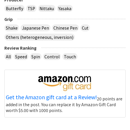
Butterfly
TSP
Nittaku
Yasaka
Grip
Shake
Japanese Pen
Chinese Pen
Cut
Others (heterogeneous, inversion)
Review Ranking
All
Speed
Spin
Control
Touch
Get the Amazon gift card at a Review!
20 points are
added in the post. You can replace it by Amazon Gift Card
worth $5.00 with 1000 points.