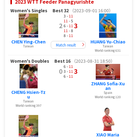
2023 WTT Feeder Panagyurishte
Women's Singles
Best 32
（2023-09-01 16:00）
3 -
11
11
- 5
2
3
6 -
11
11
- 8
8 -
11
CHEN Ying-Chen
HUANG Yu-Chiao
Match result
Taiwan
Taiwan
World ranking 631
Women's Doubles
Best 16
（2023-08-31 18:50）
6 -
11
0
3
3 -
11
6 -
11
ZHANG Sofia-Xu
an
CHENG Hsien-Tz
Spain
u
World ranking 120
Taiwan
World ranking 397
XIAO Maria