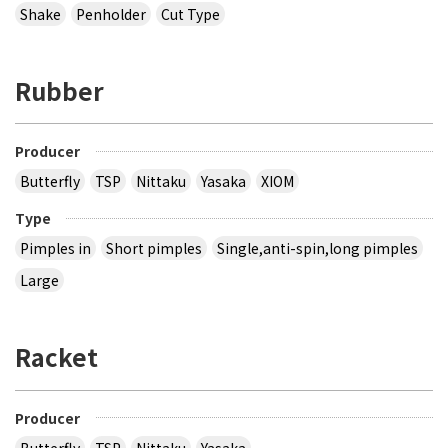
Shake
Penholder
Cut Type
Rubber
Producer
Butterfly
TSP
Nittaku
Yasaka
XIOM
Type
Pimples in
Short pimples
Single,anti-spin,long pimples
Large
Racket
Producer
Butterfly
TSP
Nittaku
Yasaka