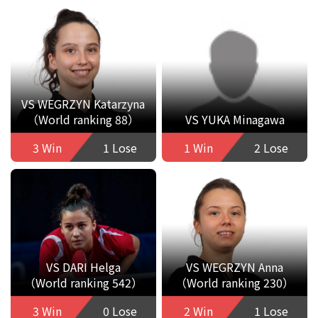
VS WEGRZYN Katarzyna
（World ranking 88）
VS YUKA Minagawa
3 Win
1 Lose
1 Win
2 Lose
VS DARI Helga
VS WEGRZYN Anna
（World ranking 542）
（World ranking 230）
3 Win
0 Lose
2 Win
1 Lose