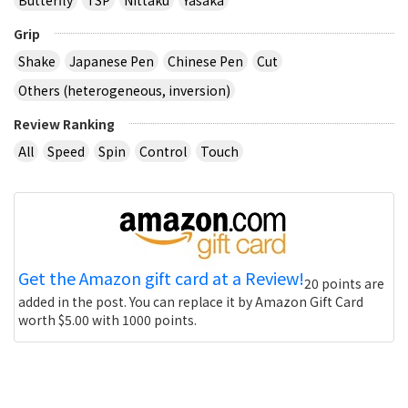
Grip
Shake
Japanese Pen
Chinese Pen
Cut
Others (heterogeneous, inversion)
Review Ranking
All
Speed
Spin
Control
Touch
Get the Amazon gift card at a Review!
20 points are
added in the post. You can replace it by Amazon Gift Card
worth $5.00 with 1000 points.