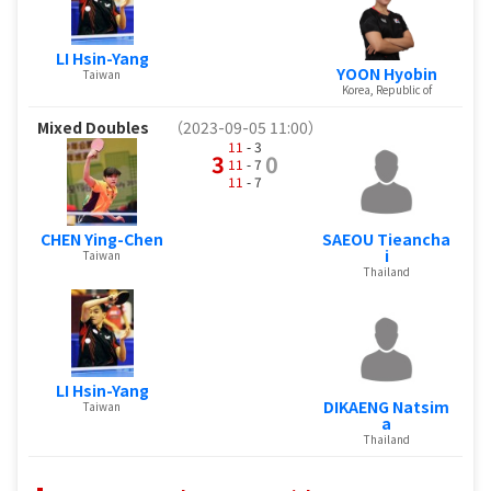
LI Hsin-Yang
YOON Hyobin
Taiwan
Korea, Republic of
Mixed Doubles
（2023-09-05 11:00）
11
- 3
3
0
11
- 7
11
- 7
CHEN Ying-Chen
SAEOU Tieancha
i
Taiwan
Thailand
LI Hsin-Yang
DIKAENG Natsim
Taiwan
a
Thailand