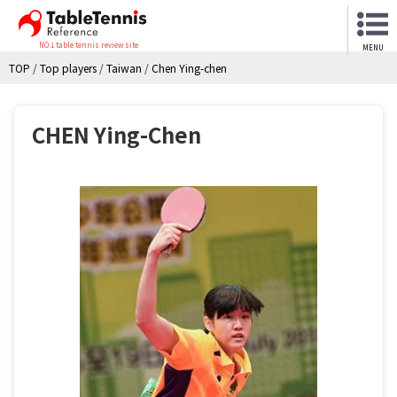
NO.1 table tennis review site
MENU
TOP
/
Top players
/
Taiwan
/
Chen Ying-chen
CHEN Ying-Chen