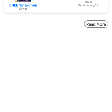
Spain
CHEN Ying-Chen
World ranking 53
Taiwan
Read More