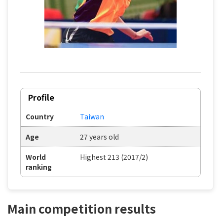
Profile
Country
Taiwan
Age
27 years old
World
Highest 213 (2017/2)
ranking
Main competition results