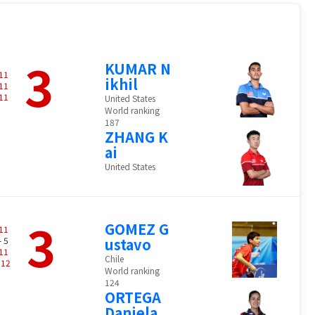
3
KUMAR N
11
ikhil
11
11
United States
World ranking
187
ZHANG K
ai
United States
3
GOMEZ G
11
- 5
ustavo
11
Chile
-
12
World ranking
124
ORTEGA
Daniela