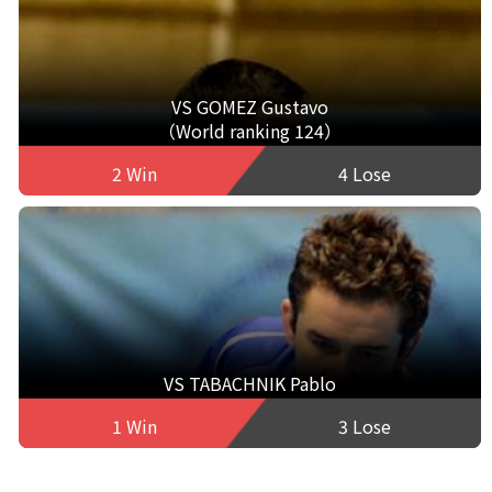
VS GOMEZ Gustavo
（World ranking 124）
2 Win
4 Lose
VS TABACHNIK Pablo
1 Win
3 Lose