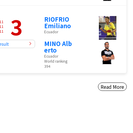
3
RIOFRIO
11
Emiliano
11
11
Ecuador
MINO Alb
esult
erto
Ecuador
World ranking
394
Read More