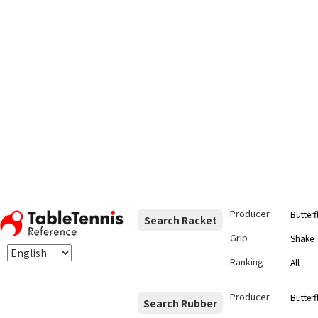
Producer
Butterf
Search Racket
Grip
Shake
Ranking
｜
All
Producer
Butterf
Search Rubber