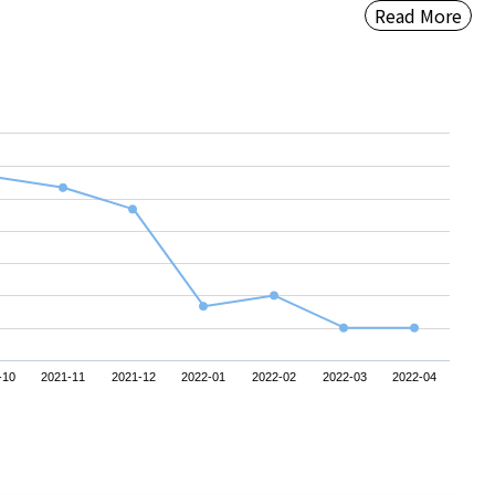
Read More
-10
2021-11
2021-12
2022-01
2022-02
2022-03
2022-04