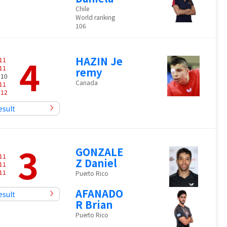
Chile
World ranking
106
4
HAZIN Je
11
11
remy
 10
Canada
11
-
12
esult
3
GONZALE
11
Z Daniel
11
11
Puerto Rico
AFANADO
esult
R Brian
Puerto Rico