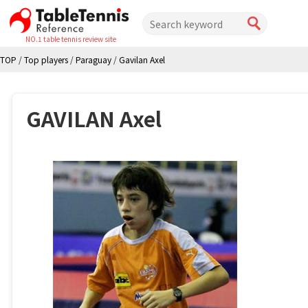
NO.1 table tennis review site
TOP
/
Top players
/
Paraguay
/
Gavilan Axel
GAVILAN Axel