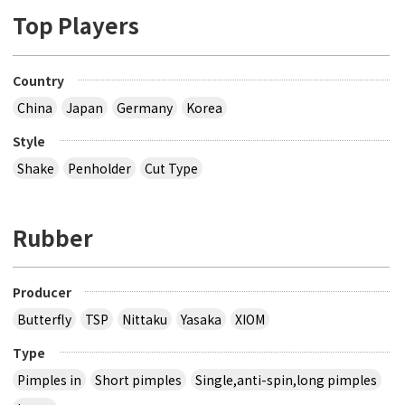
Top Players
Country
China
Japan
Germany
Korea
Style
Shake
Penholder
Cut Type
Rubber
Producer
Butterfly
TSP
Nittaku
Yasaka
XIOM
Type
Pimples in
Short pimples
Single,anti-spin,long pimples