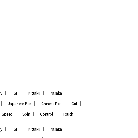
｜
｜
｜
ly
TSP
Nittaku
Yasaka
｜
｜
｜
｜
Japanese Pen
Chinese Pen
Cut
｜
｜
｜
Speed
Spin
Control
Touch
｜
｜
｜
ly
TSP
Nittaku
Yasaka