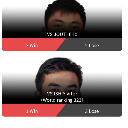
VS JOUTI Eric
3 Win
2 Lose
VS ISHIY Vitor
（World ranking 323）
1 Win
3 Lose