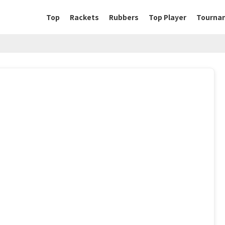
Top
Rackets
Rubbers
Top Player
Tourna