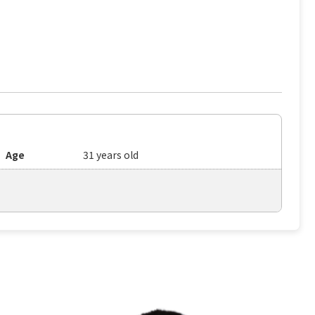
Age
31 years old