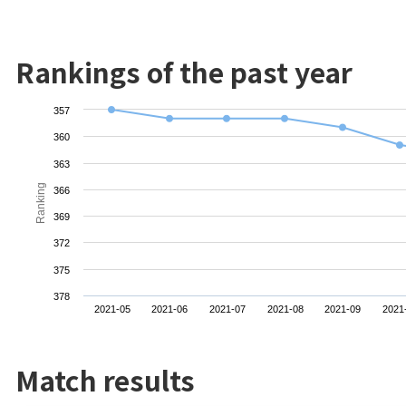
Rankings of the past year
357
360
363
Ranking
366
369
372
375
378
2021-05
2021-06
2021-07
2021-08
2021-09
2021
Match results