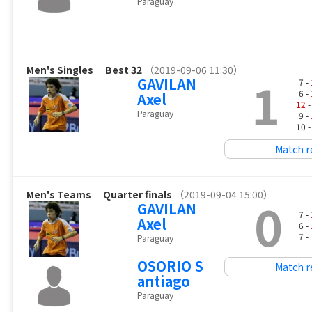
Paraguay
Men's Singles
Best 32
（2019-09-06 11:30）
1
GAVILAN
7 -
6 -
Axel
12
-
Paraguay
9 -
10 
Match r
Men's Teams
Quarter finals
（2019-09-04 15:00）
0
GAVILAN
7 -
Axel
6 -
7 -
Paraguay
OSORIO S
Match r
antiago
Paraguay