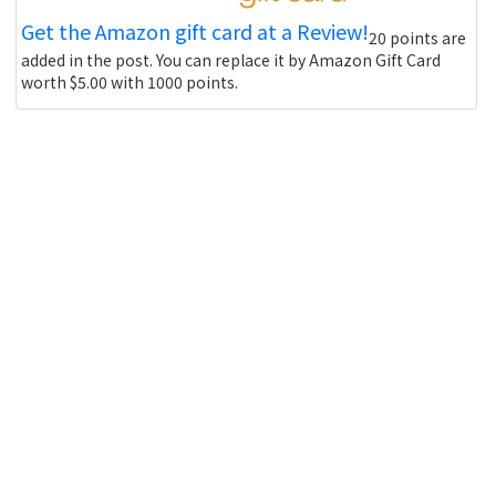
Get the Amazon gift card at a Review!
20 points are
added in the post. You can replace it by Amazon Gift Card
worth $5.00 with 1000 points.