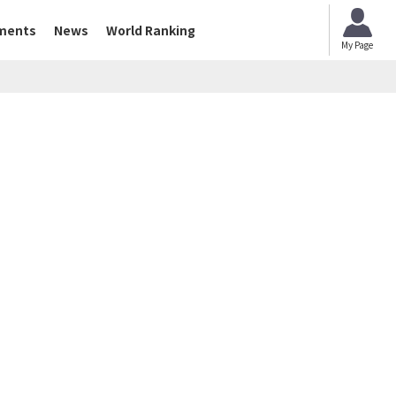
ments
News
World Ranking
My Page