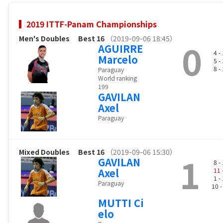
2019 ITTF-Panam Championships
Men's Doubles
Best 16
（2019-09-06 18:45）
0
AGUIRRE
4 -
Marcelo
5 -
8 -
Paraguay
World ranking
199
GAVILAN
Axel
Paraguay
Mixed Doubles
Best 16
（2019-09-06 15:30）
1
GAVILAN
8 -
Axel
11
1 -
Paraguay
10 
MUTTI Ci
elo