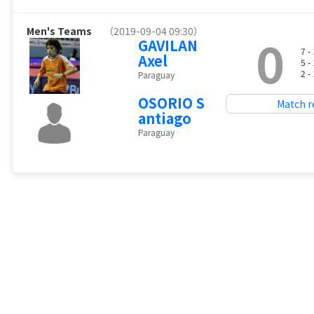
Men's Teams
（2019-09-04 09:30）
0
GAVILAN
7 -
Axel
5 -
2 -
Paraguay
OSORIO S
Match r
antiago
Paraguay