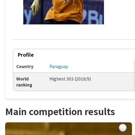
Profile
Country
Paraguay
World
Highest 303 (2018/9)
ranking
Main competition results