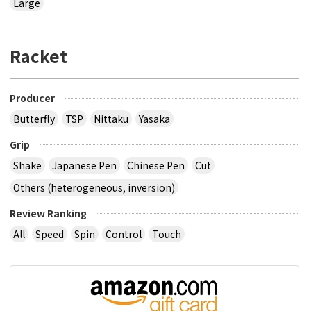
Large
Racket
Producer
Butterfly
TSP
Nittaku
Yasaka
Grip
Shake
Japanese Pen
Chinese Pen
Cut
Others (heterogeneous, inversion)
Review Ranking
All
Speed
Spin
Control
Touch