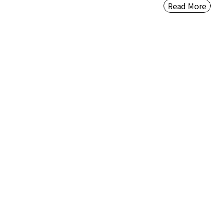
Read More