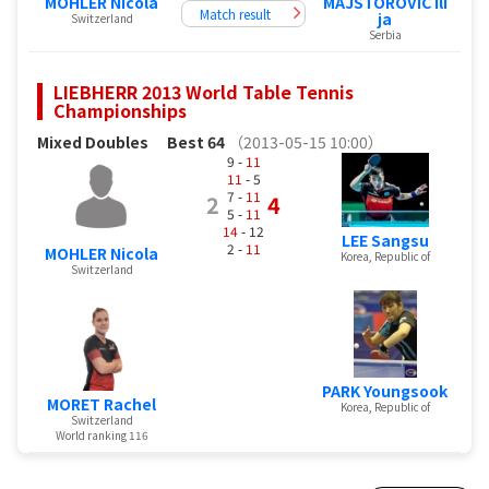
MOHLER Nicola
MAJSTOROVIC Ili
Match result
ja
Switzerland
Serbia
LIEBHERR 2013 World Table Tennis
Championships
Mixed Doubles
Best 64
（2013-05-15 10:00）
9 -
11
11
- 5
7 -
11
2
4
5 -
11
14
- 12
LEE Sangsu
2 -
11
MOHLER Nicola
Korea, Republic of
Switzerland
PARK Youngsook
MORET Rachel
Korea, Republic of
Switzerland
World ranking 116