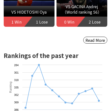
VS GACINA Andrej
VS HIDETOSHI Oya
（World ranking 56）
1 Win
1 Lose
0 Win
2 Lose
Read More
Rankings of the past year
284
301
318
Ranking
335
352
369
386