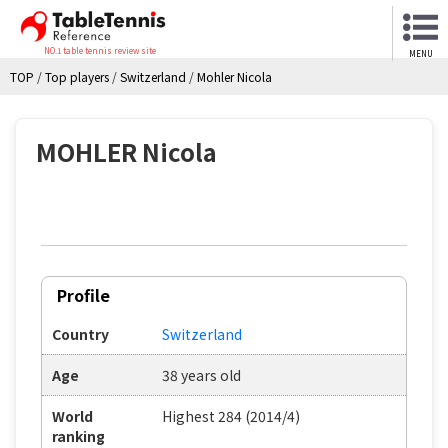
NO.1 table tennis review site
MENU
TOP
/
Top players
/
Switzerland
/
Mohler Nicola
MOHLER Nicola
Profile
Country
Switzerland
Age
38 years old
World
Highest 284 (2014/4)
ranking