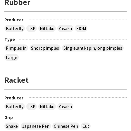
Rubber
Producer
Butterfly
TSP
Nittaku
Yasaka
XIOM
Type
Pimples in
Short pimples
Single,anti-spin,long pimples
Large
Racket
Producer
Butterfly
TSP
Nittaku
Yasaka
Grip
Shake
Japanese Pen
Chinese Pen
Cut