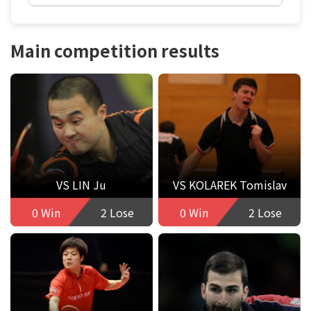
Main competition results
VS LIN Ju
VS KOLAREK Tomislav
0 Win
2 Lose
0 Win
2 Lose