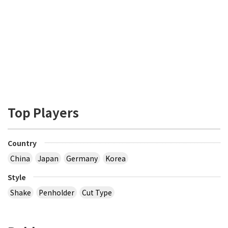
Top Players
Country
China
Japan
Germany
Korea
Style
Shake
Penholder
Cut Type