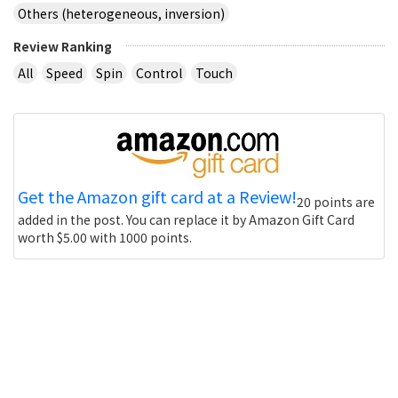
Others (heterogeneous, inversion)
Review Ranking
All
Speed
Spin
Control
Touch
Get the Amazon gift card at a Review!
20 points are
added in the post. You can replace it by Amazon Gift Card
worth $5.00 with 1000 points.