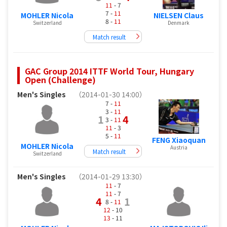
11
- 7
7 -
11
MOHLER Nicola
NIELSEN Claus
8 -
11
Switzerland
Denmark
Match result
GAC Group 2014 ITTF World Tour, Hungary
Open (Challenge)
Men's Singles
（2014-01-30 14:00）
7 -
11
3 -
11
1
4
3 -
11
11
- 3
5 -
11
FENG Xiaoquan
MOHLER Nicola
Austria
Match result
Switzerland
Men's Singles
（2014-01-29 13:30）
11
- 7
11
- 7
4
1
8 -
11
12
- 10
13
- 11