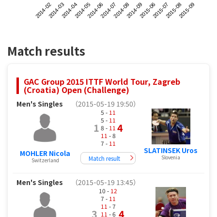
2014-02
2014-05
2014-08
2015-07
2014-04
2014-07
2015-06
2015-09
2014-03
2014-06
2014-09
2015-08
Match results
GAC Group 2015 ITTF World Tour, Zagreb
(Croatia) Open (Challenge)
Men's Singles
（2015-05-19 19:50）
5 -
11
5 -
11
1
4
8 -
11
11
- 8
7 -
11
SLATINSEK Uros
MOHLER Nicola
Slovenia
Match result
Switzerland
Men's Singles
（2015-05-19 13:45）
10 -
12
7 -
11
11
- 7
3
4
11
- 6