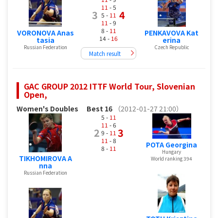
11
- 5
3
4
5 -
11
11
- 9
8 -
11
VORONOVA Anas
PENKAVOVA Kat
14 -
16
tasia
erina
Russian Federation
Czech Republic
Match result
GAC GROUP 2012 ITTF World Tour, Slovenian
Open,
Women's Doubles
Best 16
（2012-01-27 21:00）
5 -
11
11
- 6
2
3
9 -
11
11
- 8
POTA Georgina
8 -
11
Hungary
TIKHOMIROVA A
World ranking 394
nna
Russian Federation