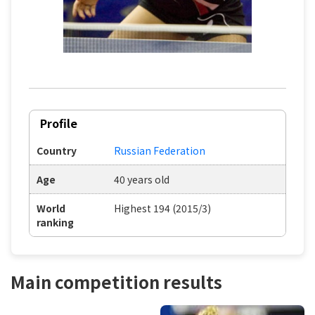
Profile
Country
Russian Federation
Age
40 years old
World
Highest 194 (2015/3)
ranking
Main competition results