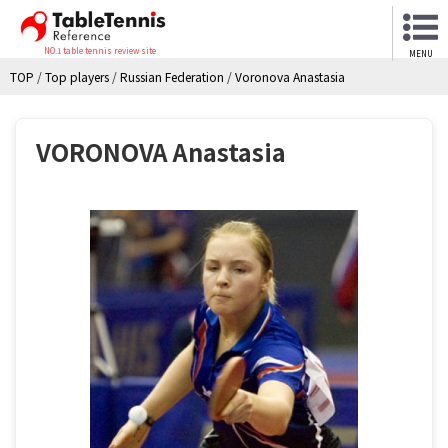
NO.1 table tennis review site
MENU
TOP
/
Top players
/
Russian Federation
/
Voronova Anastasia
VORONOVA Anastasia