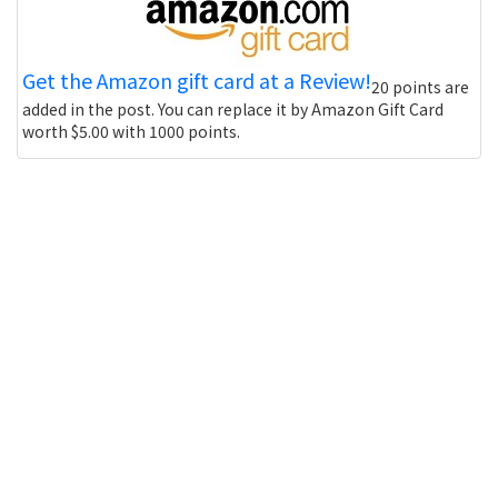
Get the Amazon gift card at a Review!
20 points are
added in the post. You can replace it by Amazon Gift Card
worth $5.00 with 1000 points.