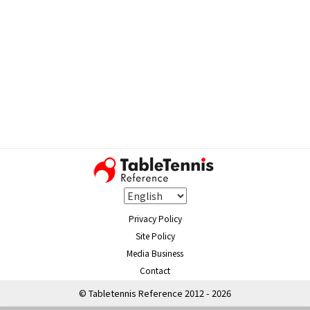
Privacy Policy
Site Policy
Media Business
Contact
© Tabletennis Reference 2012 - 2026