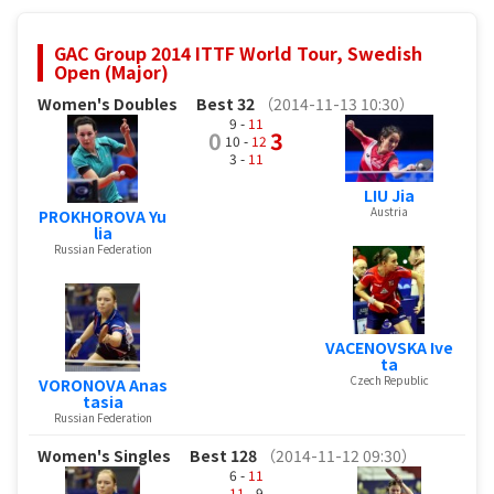
GAC Group 2014 ITTF World Tour, Swedish
Open (Major)
Women's Doubles
Best 32
（2014-11-13 10:30）
9 -
11
0
3
10 -
12
3 -
11
LIU Jia
Austria
PROKHOROVA Yu
lia
Russian Federation
VACENOVSKA Ive
ta
Czech Republic
VORONOVA Anas
tasia
Russian Federation
Women's Singles
Best 128
（2014-11-12 09:30）
6 -
11
11
- 9