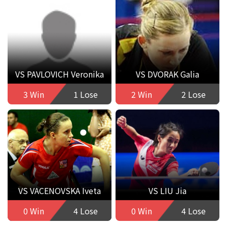
VS PAVLOVICH Veronika
VS DVORAK Galia
3 Win
1 Lose
2 Win
2 Lose
VS VACENOVSKA Iveta
VS LIU Jia
0 Win
4 Lose
0 Win
4 Lose