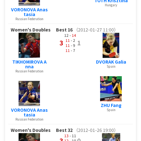
TOTH Krisztina
Hungary
VORONOVA Anas
tasia
Russian Federation
Women's Doubles
Best 16
（2012-01-27 11:00）
12 -
14
11
- 2
3
1
11
- 9
11
- 7
TIKHOMIROVA A
DVORAK Galia
nna
Spain
Russian Federation
ZHU Fang
VORONOVA Anas
Spain
tasia
Russian Federation
Women's Doubles
Best 32
（2012-01-26 19:00）
13
- 11
3
0
12
- 10