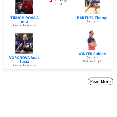
11
- 4
TIKHOMIROVA A
BARTHEL Zhenqi
nna
Germany
Russian Federation
WINTER Sabine
VORONOVA Anas
Germany
tasia
World ranking 8
Russian Federation
Read More