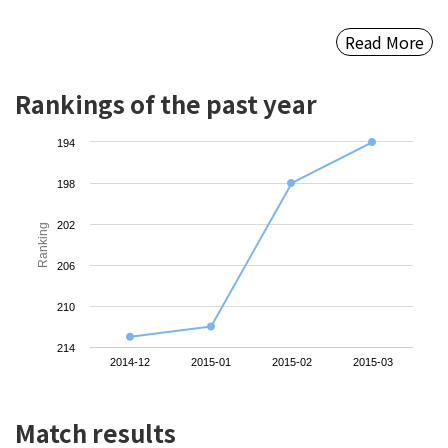
Read More
Rankings of the past year
194
198
202
Ranking
206
210
214
2014-12
2015-01
2015-02
2015-03
Match results