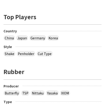
Top Players
Country
China
Japan
Germany
Korea
Style
Shake
Penholder
Cut Type
Rubber
Producer
Butterfly
TSP
Nittaku
Yasaka
XIOM
Type