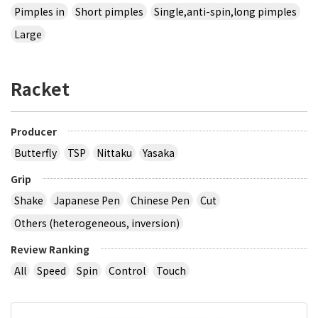
Pimples in
Short pimples
Single,anti-spin,long pimples
Large
Racket
Producer
Butterfly
TSP
Nittaku
Yasaka
Grip
Shake
Japanese Pen
Chinese Pen
Cut
Others (heterogeneous, inversion)
Review Ranking
All
Speed
Spin
Control
Touch