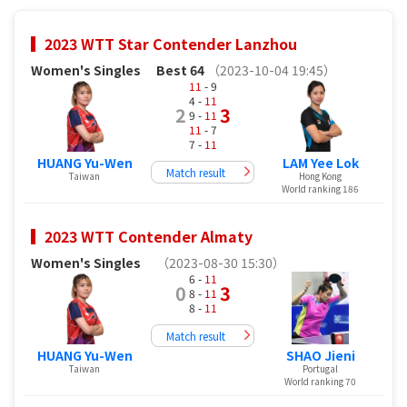
2023 WTT Star Contender Lanzhou
Women's Singles
Best 64
（2023-10-04 19:45）
11
- 9
4 -
11
2
3
9 -
11
11
- 7
7 -
11
HUANG Yu-Wen
LAM Yee Lok
Match result
Taiwan
Hong Kong
World ranking 186
2023 WTT Contender Almaty
Women's Singles
（2023-08-30 15:30）
6 -
11
0
3
8 -
11
8 -
11
Match result
HUANG Yu-Wen
SHAO Jieni
Taiwan
Portugal
World ranking 70