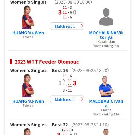
Women's Singles
（2023-08-30 10:00）
11
- 3
3
0
11
- 6
11
- 6
Match result
HUANG Yu-Wen
MOCHALKINA Vik
toriya
Taiwan
Kazakhstan
World ranking 598
2023 WTT Feeder Olomouc
Women's Singles
Best 16
（2023-08-25 18:20）
11
- 6
9 -
11
1
3
4 -
11
8 -
11
Match result
HUANG Yu-Wen
MALOBABIC Ivan
a
Taiwan
Croatia
World ranking 124
Women's Singles
Best 32
（2023-08-25 11:10）
12
- 10
3
0
11
- 8