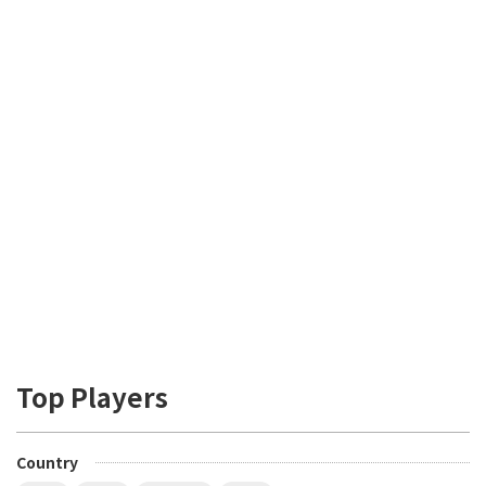
Top Players
Country