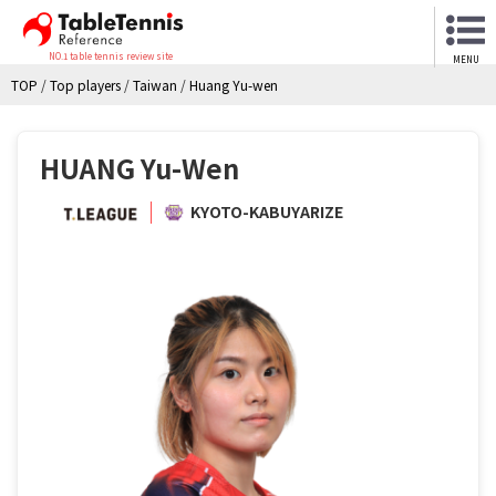
NO.1 table tennis review site
MENU
TOP
/
Top players
/
Taiwan
/
Huang Yu-wen
HUANG Yu-Wen
KYOTO-KABUYARIZE