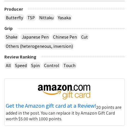
Producer
Butterfly
TSP
Nittaku
Yasaka
Grip
Shake
Japanese Pen
Chinese Pen
Cut
Others (heterogeneous, inversion)
Review Ranking
All
Speed
Spin
Control
Touch
Get the Amazon gift card at a Review!
20 points are
added in the post. You can replace it by Amazon Gift Card
worth $5.00 with 1000 points.