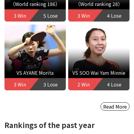
（World ranking 186）
（World ranking 28）
3 Win
5 Lose
3 Win
4 Lose
VS AYANE Morita
VS SOO Wai Yam Minnie
3 Win
3 Lose
2 Win
4 Lose
Read More
Rankings of the past year