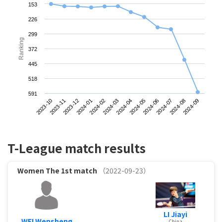
153
226
299
Ranking
372
445
518
591
2023-10
2024-01
2024-04
2024-07
2023-12
2024-03
2024-06
2024-09
2023-11
2024-02
2024-05
2024-08
T-League match results
Women
The 1st match
（2022-09-23）
LI Jiayi
WEI Wensheng
China