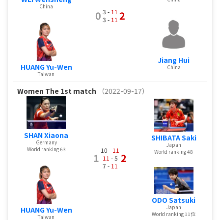
China
3 -
11
0
2
3 -
11
Jiang Hui
HUANG Yu-Wen
China
Taiwan
Women
The 1st match
（2022-09-17）
SHAN Xiaona
SHIBATA Saki
Germany
Japan
World ranking 63
10 -
11
World ranking 48
1
2
11
- 5
7 -
11
ODO Satsuki
Japan
HUANG Yu-Wen
World ranking 11位
Taiwan