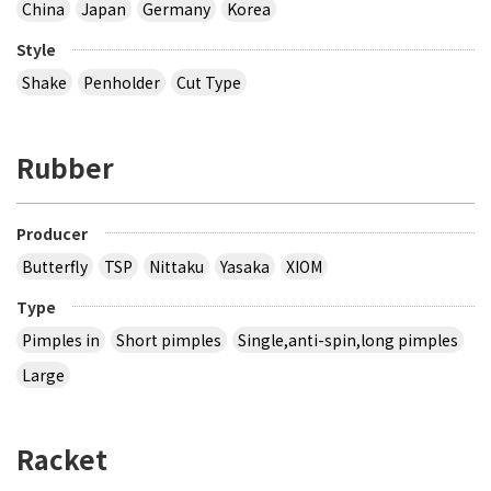
China
Japan
Germany
Korea
Style
Shake
Penholder
Cut Type
Rubber
Producer
Butterfly
TSP
Nittaku
Yasaka
XIOM
Type
Pimples in
Short pimples
Single,anti-spin,long pimples
Large
Racket