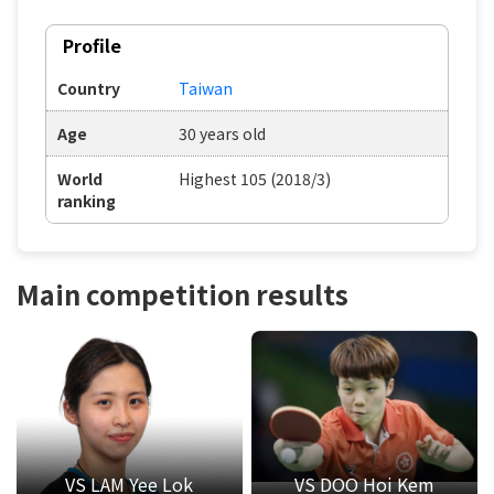
Profile
Country
Taiwan
Age
30 years old
World
Highest 105 (2018/3)
ranking
Main competition results
VS LAM Yee Lok
VS DOO Hoi Kem