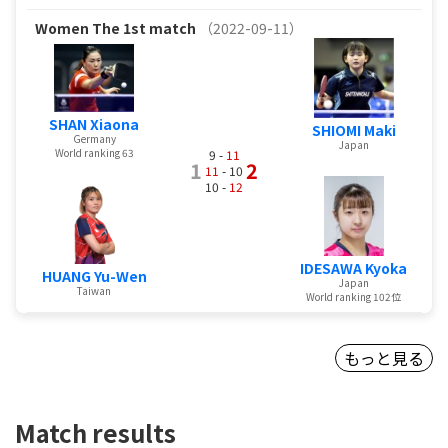
Women
The 1st match
（2022-09-11）
SHAN Xiaona
SHIOMI Maki
Germany
Japan
World ranking 63
9 -
11
1
2
11
- 10
10 -
12
IDESAWA Kyoka
HUANG Yu-Wen
Japan
Taiwan
World ranking 102位
もっと見る
Match results