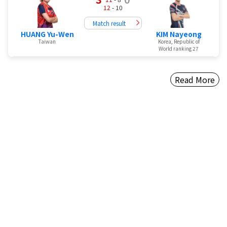
12
- 10
Match result
HUANG Yu-Wen
KIM Nayeong
Taiwan
Korea, Republic of
World ranking 27
Read More