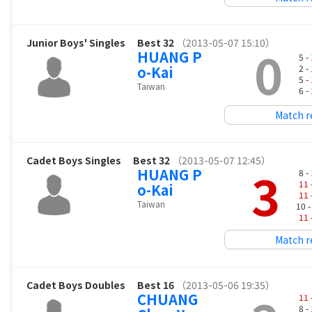
Junior Boys' Singles
Best 32
（2013-05-07 15:10）
0
HUANG P
5 -
o-Kai
2 -
5 -
Taiwan
6 -
Match r
Cadet Boys Singles
Best 32
（2013-05-07 12:45）
3
HUANG P
8 -
11
o-Kai
11
Taiwan
10 
11
Match r
Cadet Boys Doubles
Best 16
（2013-05-06 19:35）
CHUANG
11
8 -