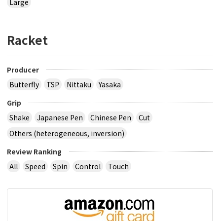
Large
Racket
Producer
Butterfly
TSP
Nittaku
Yasaka
Grip
Shake
Japanese Pen
Chinese Pen
Cut
Others (heterogeneous, inversion)
Review Ranking
All
Speed
Spin
Control
Touch