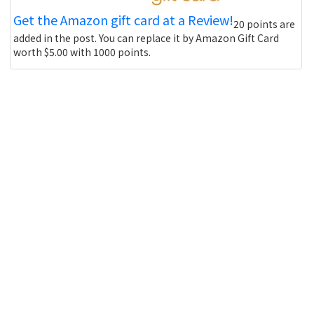
Get the Amazon gift card at a Review!
20 points are
added in the post. You can replace it by Amazon Gift Card
worth $5.00 with 1000 points.