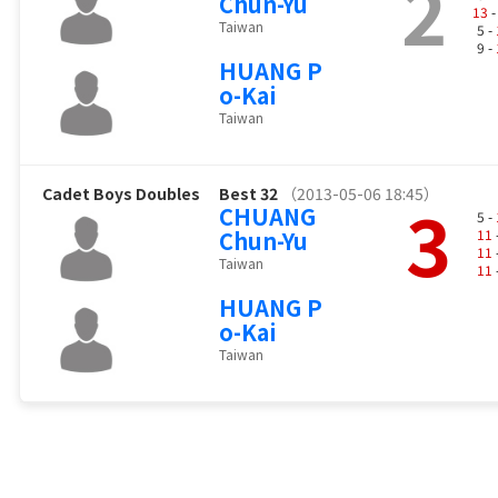
2
Chun-Yu
13
-
Taiwan
5 -
9 -
HUANG P
o-Kai
Taiwan
Cadet Boys Doubles
Best 32
（2013-05-06 18:45）
3
CHUANG
5 -
Chun-Yu
11
11
Taiwan
11
HUANG P
o-Kai
Taiwan