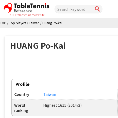
NO.1 table tennis review site
TOP
/
Top players
/
Taiwan
/
Huang Po-kai
HUANG Po-Kai
Profile
Country
Taiwan
World
Highest 1615 (2014/2)
ranking