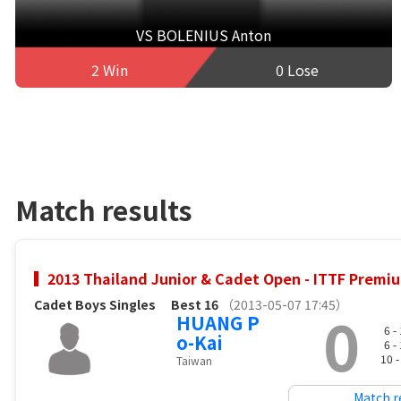
VS BOLENIUS Anton
2 Win
0 Lose
Match results
2013 Thailand Junior & Cadet Open - ITTF Premiu
Cadet Boys Singles
Best 16
（2013-05-07 17:45）
0
HUANG P
6 -
o-Kai
6 -
10 
Taiwan
Match r