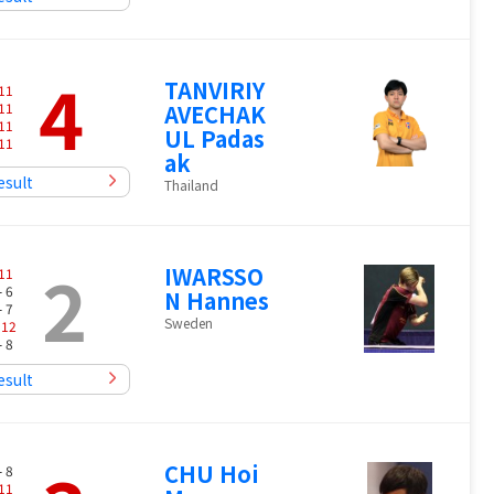
4
TANVIRIY
11
11
AVECHAK
11
UL Padas
11
ak
esult
Thailand
2
IWARSSO
11
- 6
N Hannes
- 7
Sweden
-
12
- 8
esult
CHU Hoi
- 8
11