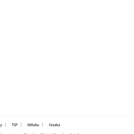
｜
｜
｜
ly
TSP
Nittaku
Yasaka