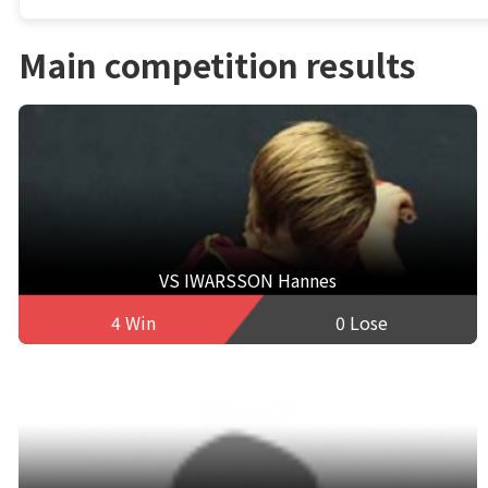
Main competition results
VS IWARSSON Hannes
4 Win
0 Lose