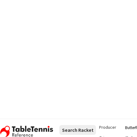
Producer
Butterf
Search Racket