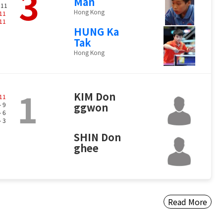
3
Man
 11
Hong Kong
11
11
HUNG Ka
Tak
Hong Kong
1
KIM Don
11
- 9
ggwon
- 6
- 3
SHIN Don
ghee
Read More