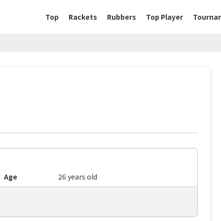
Top
Rackets
Rubbers
Top Player
Tourna
Age
26 years old