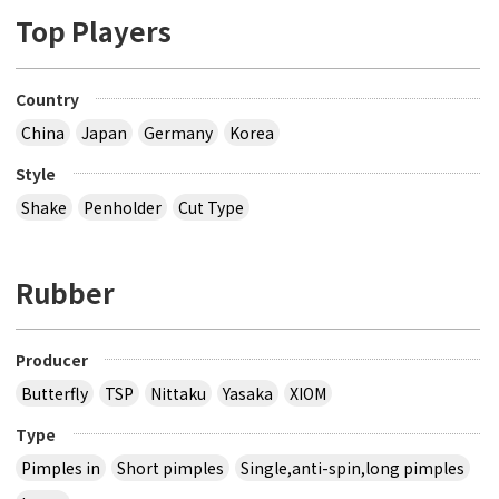
Top Players
Country
China
Japan
Germany
Korea
Style
Shake
Penholder
Cut Type
Rubber
Producer
Butterfly
TSP
Nittaku
Yasaka
XIOM
Type
Pimples in
Short pimples
Single,anti-spin,long pimples