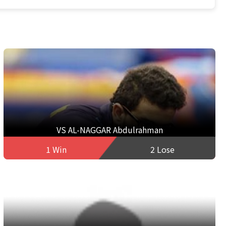
VS AL-NAGGAR Abdulrahman
1 Win
2 Lose