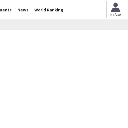
ments
News
World Ranking
My Page