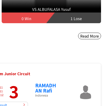
VS ALBUFALASA Yusuf
0 Win
1 Lose
Read More
m Junior Circuit
3
RAMADH
11
AN Rafi
11
-
12
Indonesia
esult