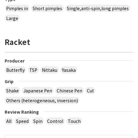
Pimples in
Short pimples
Single,anti-spin,long pimples
Large
Racket
Producer
Butterfly
TSP
Nittaku
Yasaka
Grip
Shake
Japanese Pen
Chinese Pen
Cut
Others (heterogeneous, inversion)
Review Ranking
All
Speed
Spin
Control
Touch