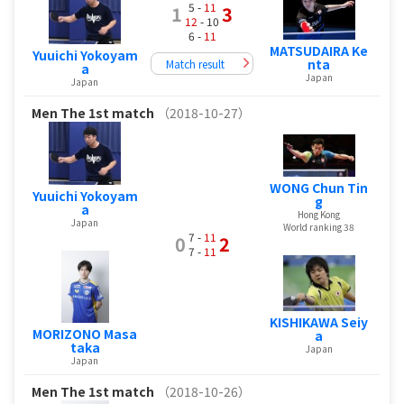
5 -
11
1
3
12
- 10
6 -
11
MATSUDAIRA Ke
Yuuichi Yokoyam
nta
Match result
a
Japan
Japan
Men
The 1st match
（2018-10-27）
WONG Chun Tin
Yuuichi Yokoyam
g
a
Hong Kong
Japan
World ranking 38
7 -
11
0
2
7 -
11
KISHIKAWA Seiy
MORIZONO Masa
a
taka
Japan
Japan
Men
The 1st match
（2018-10-26）