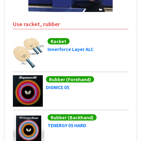
Use racket, rubber
Racket
Innerforce Layer ALC
Rubber (Forehand)
DIGNICS 05
Rubber (Backhand)
TENERGY 05 HARD