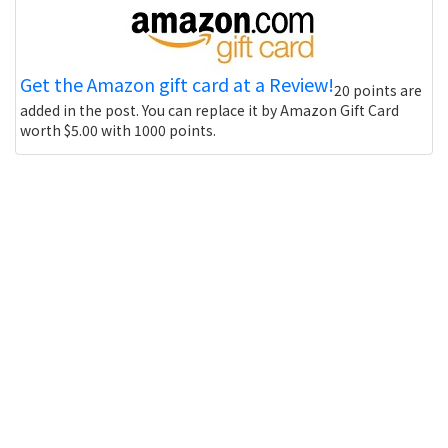
Get the Amazon gift card at a Review!
20 points are
added in the post. You can replace it by Amazon Gift Card
worth $5.00 with 1000 points.