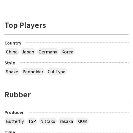
Top Players
Country
China
Japan
Germany
Korea
Style
Shake
Penholder
Cut Type
Rubber
Producer
Butterfly
TSP
Nittaku
Yasaka
XIOM
Type