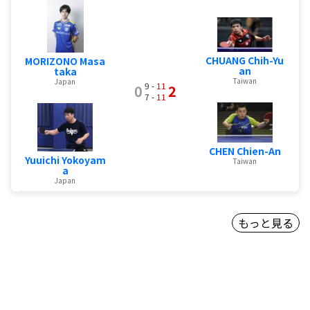
CHUANG Chih-Yu
MORIZONO Masa
an
taka
Taiwan
Japan
9 -
11
0
2
7 -
11
CHEN Chien-An
Yuuichi Yokoyam
Taiwan
a
Japan
もっと見る