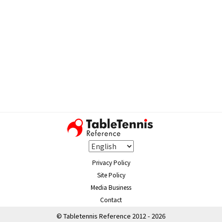
Privacy Policy
Site Policy
Media Business
Contact
© Tabletennis Reference 2012 - 2026