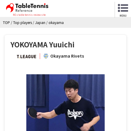
NO.1 table tennis review site
MENU
TOP
/
Top players
/
Japan
/
okayama
YOKOYAMA Yuuichi
Okayama Rivets