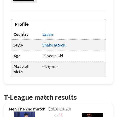
Profile
Country
Japan
Style
Shake attack
Age
39 years old
Place of
okayama
birth
T-League match results
Men
The 2nd match
（2018-10-28）
8 -
11