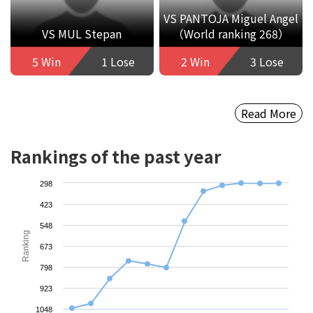
VS PANTOJA Miguel Angel
VS MUL Stepan
（World ranking 268）
5 Win
1 Lose
2 Win
3 Lose
Read More
Rankings of the past year
298
423
548
Ranking
673
798
923
1048