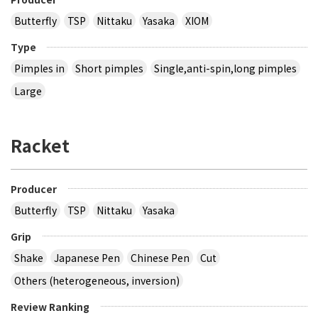
Butterfly
TSP
Nittaku
Yasaka
XIOM
Type
Pimples in
Short pimples
Single,anti-spin,long pimples
Large
Racket
Producer
Butterfly
TSP
Nittaku
Yasaka
Grip
Shake
Japanese Pen
Chinese Pen
Cut
Others (heterogeneous, inversion)
Review Ranking