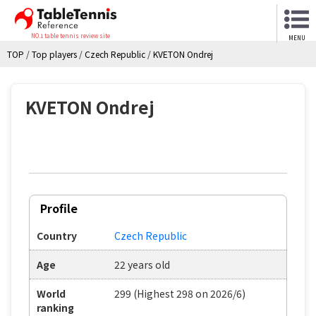
NO.1 table tennis review site
MENU
TOP
/
Top players
/
Czech Republic
/
KVETON Ondrej
KVETON Ondrej
Profile
Country
Czech Republic
Age
22 years old
World
299 (Highest 298 on 2026/6)
ranking