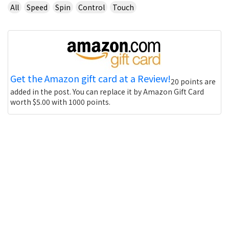
All
Speed
Spin
Control
Touch
Get the Amazon gift card at a Review!
20 points are
added in the post. You can replace it by Amazon Gift Card
worth $5.00 with 1000 points.