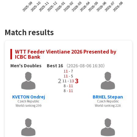
2025-09
2025-12
2026-03
2026-06
2025-11
2026-02
2026-05
2026-08
2025-10
2026-01
2026-04
2026-07
Match results
WTT Feeder Vientiane 2026 Presented by
ICBC Bank
Men's Doubles
Best 16
（2026-08-06 16:30）
11
- 7
11
- 5
2
3
11 -
13
8 -
11
8 -
11
KVETON Ondrej
BRHEL Stepan
Czech Republic
Czech Republic
World ranking 299
World ranking 228