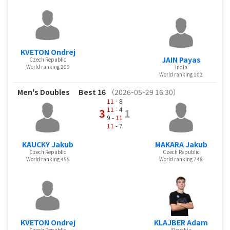
KVETON Ondrej
JAIN Payas
Czech Republic
World ranking 299
India
World ranking 102
Men's Doubles
Best 16
（2026-05-29 16:30）
11
- 8
11
- 4
3
1
9 -
11
11
- 7
KAUCKY Jakub
MAKARA Jakub
Czech Republic
Czech Republic
World ranking 455
World ranking 748
KVETON Ondrej
KLAJBER Adam
Czech Republic
Slovakia