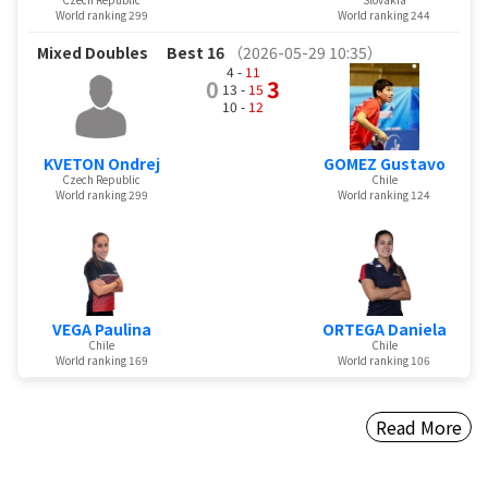
World ranking 299
World ranking 244
Mixed Doubles
Best 16
（2026-05-29 10:35）
4 -
11
0
3
13 -
15
10 -
12
KVETON Ondrej
GOMEZ Gustavo
Czech Republic
Chile
World ranking 299
World ranking 124
VEGA Paulina
ORTEGA Daniela
Chile
Chile
World ranking 169
World ranking 106
Read More