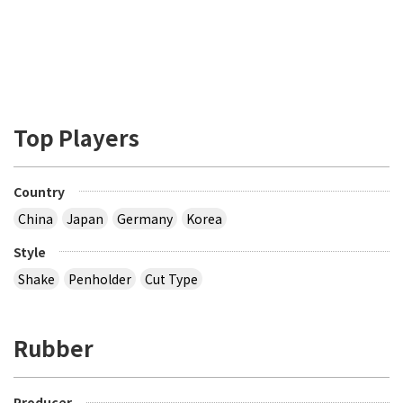
Top Players
Country
China
Japan
Germany
Korea
Style
Shake
Penholder
Cut Type
Rubber
Producer