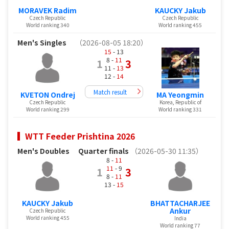
MORAVEK Radim
KAUCKY Jakub
Czech Republic
Czech Republic
World ranking 340
World ranking 455
Men's Singles
（2026-08-05 18:20）
15
- 13
8 -
11
1
3
11 -
13
12 -
14
Match result
KVETON Ondrej
MA Yeongmin
Czech Republic
Korea, Republic of
World ranking 299
World ranking 331
WTT Feeder Prishtina 2026
Men's Doubles
Quarter finals
（2026-05-30 11:35）
8 -
11
11
- 9
1
3
8 -
11
13 -
15
KAUCKY Jakub
BHATTACHARJEE
Ankur
Czech Republic
World ranking 455
India
World ranking 77