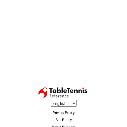
Privacy Policy
Site Policy
Media Business