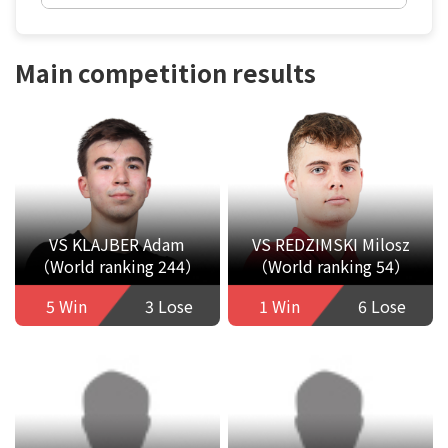
Main competition results
VS KLAJBER Adam
VS REDZIMSKI Milosz
（World ranking 244）
（World ranking 54）
5 Win
3 Lose
1 Win
6 Lose