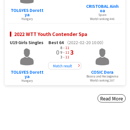
CRISTOBAL Ainh
TOLGYES Dorott
oa
ya
Spain
Hungary
World ranking 446
2022 WTT Youth Contender Spa
U19 Girls Singles
Best 64
（2022-02-20 10:00）
8 -
11
0
3
9 -
11
3 -
11
Match result
TOLGYES Dorott
COSIC Dora
ya
Bosnia and Herzegovina
World ranking 287
Hungary
Read More