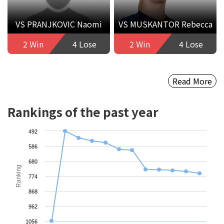
VS PRANJKOVIC Naomi
VS MUSKANTOR Rebecca
2 Win
4 Lose
2 Win
4 Lose
Read More
Rankings of the past year
492
586
680
Ranking
774
868
962
1056