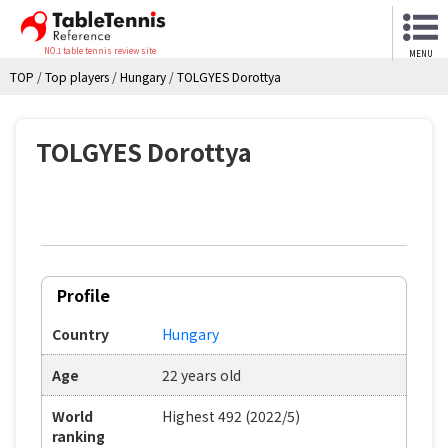
NO.1 table tennis review site
MENU
TOP
/
Top players
/
Hungary
/
TOLGYES Dorottya
TOLGYES Dorottya
Profile
Country
Hungary
Age
22 years old
World
Highest 492 (2022/5)
ranking