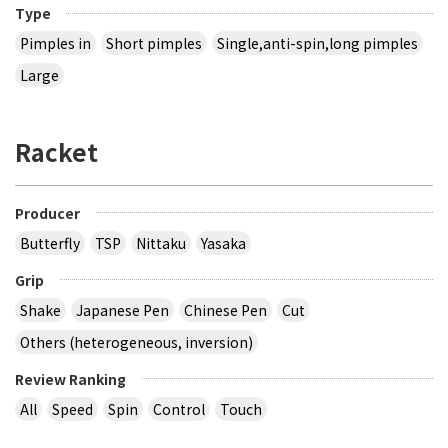
Type
Pimples in
Short pimples
Single,anti-spin,long pimples
Large
Racket
Producer
Butterfly
TSP
Nittaku
Yasaka
Grip
Shake
Japanese Pen
Chinese Pen
Cut
Others (heterogeneous, inversion)
Review Ranking
All
Speed
Spin
Control
Touch