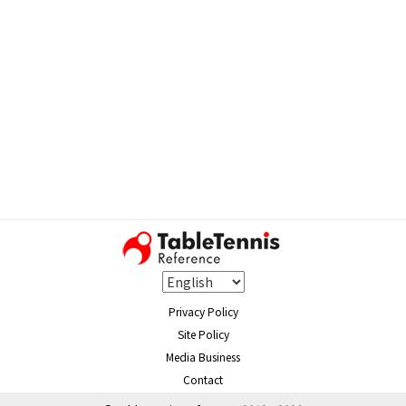
Privacy Policy
Site Policy
Media Business
Contact