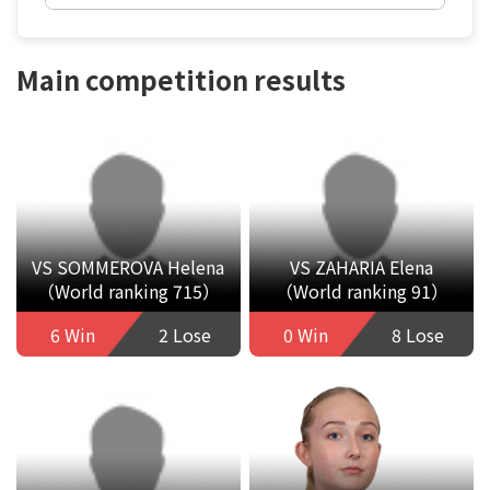
Main competition results
VS SOMMEROVA Helena
VS ZAHARIA Elena
（World ranking 715）
（World ranking 91）
6 Win
2 Lose
0 Win
8 Lose