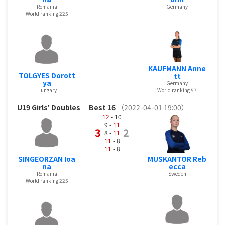
Romania
Germany
World ranking 225
KAUFMANN Anne
TOLGYES Dorott
tt
ya
Germany
Hungary
World ranking 57
U19 Girls' Doubles
Best 16
（2022-04-01 19:00）
12
- 10
9 -
11
3
2
8 -
11
11
- 8
11
- 8
SINGEORZAN Ioa
MUSKANTOR Reb
na
ecca
Romania
Sweden
World ranking 225