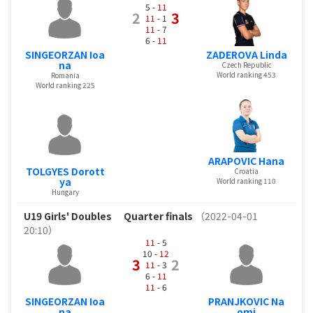
5 -
11
2
3
11
- 1
11
- 7
6 -
11
SINGEORZAN Ioa
ZADEROVA Linda
na
Czech Republic
World ranking 453
Romania
World ranking 225
ARAPOVIC Hana
TOLGYES Dorott
Croatia
ya
World ranking 110
Hungary
U19 Girls' Doubles
Quarter finals
（2022-04-01
20:10）
11
- 5
10 -
12
3
2
11
- 3
6 -
11
11
- 6
SINGEORZAN Ioa
PRANJKOVIC Na
na
omi