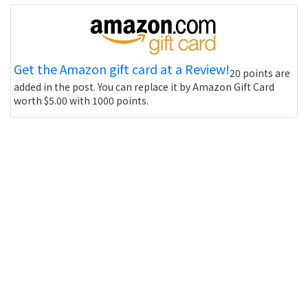
Get the Amazon gift card at a Review!
20 points are
added in the post. You can replace it by Amazon Gift Card
worth $5.00 with 1000 points.