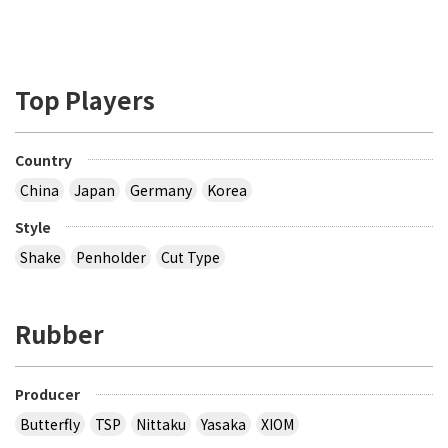
Top Players
Country
China
Japan
Germany
Korea
Style
Shake
Penholder
Cut Type
Rubber
Producer
Butterfly
TSP
Nittaku
Yasaka
XIOM