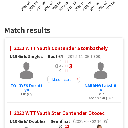
2022-04
2022-07
2022-10
2023-01
2022-06
2022-09
2022-12
2023-03
2022-05
2022-08
2022-11
2023-02
Match results
2022 WTT Youth Contender Szombathely
U19 Girls Singles
Best 64
（2022-11-05 10:00）
4 -
11
0
3
4 -
11
9 -
11
Match result
TOLGYES Dorott
NARANG Lakshit
ya
a
Hungary
India
World ranking 587
2022 WTT Youth Star Contender Otocec
U19 Girls' Doubles
Semifinal
（2022-04-02 16:05）
10 -
12