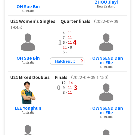
ZHOU Jiayi
OH Sue Bin
New Zealand
Australia
U21 Women's Singles
Quarter finals
（2022-09-09
19:45）
4 -
11
7 -
11
1
4
6 -
11
11
- 8
5 -
11
OH Sue Bin
TOWNSEND Dan
Match result
ni-Elle
Australia
Australia
U21 Mixed Doubles
Finals
（2022-09-09 17:50）
12 -
14
0
3
9 -
11
8 -
11
LEE Yonghun
TOWNSEND Dan
ni-Elle
Australia
Australia