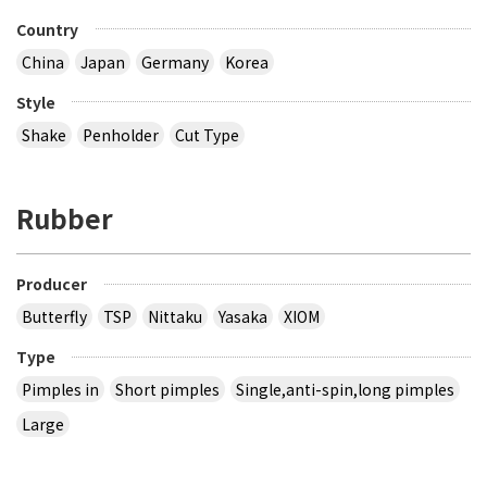
Country
China
Japan
Germany
Korea
Style
Shake
Penholder
Cut Type
Rubber
Producer
Butterfly
TSP
Nittaku
Yasaka
XIOM
Type
Pimples in
Short pimples
Single,anti-spin,long pimples
Large