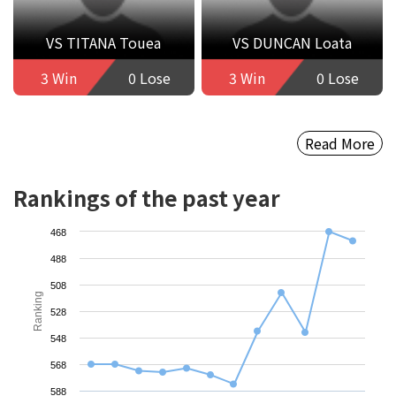
VS TITANA Touea
VS DUNCAN Loata
3 Win
0 Lose
3 Win
0 Lose
Read More
Rankings of the past year
468
488
508
Ranking
528
548
568
588