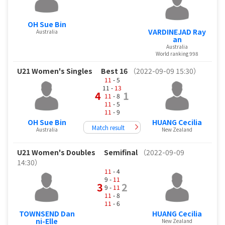
OH Sue Bin
VARDINEJAD Ray
Australia
an
Australia
World ranking 998
U21 Women's Singles
Best 16
（2022-09-09 15:30）
11
- 5
11 -
13
4
1
11
- 8
11
- 5
11
- 9
OH Sue Bin
HUANG Cecilia
Match result
Australia
New Zealand
U21 Women's Doubles
Semifinal
（2022-09-09
14:30）
11
- 4
9 -
11
3
2
9 -
11
11
- 8
11
- 6
TOWNSEND Dan
HUANG Cecilia
ni-Elle
New Zealand