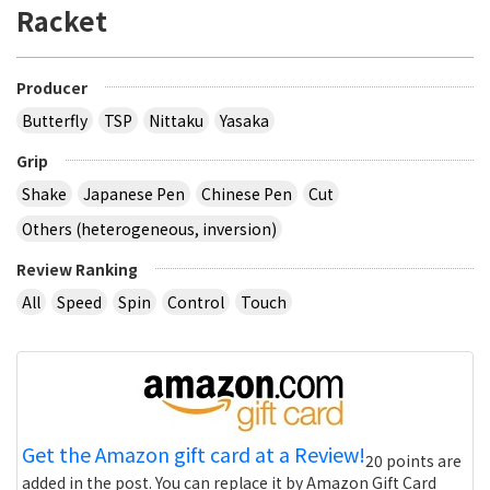
Racket
Producer
Butterfly
TSP
Nittaku
Yasaka
Grip
Shake
Japanese Pen
Chinese Pen
Cut
Others (heterogeneous, inversion)
Review Ranking
All
Speed
Spin
Control
Touch
Get the Amazon gift card at a Review!
20 points are
added in the post. You can replace it by Amazon Gift Card