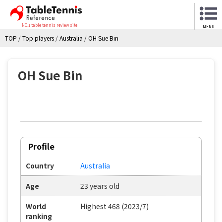
NO.1 table tennis review site
MENU
TOP
/
Top players
/
Australia
/
OH Sue Bin
OH Sue Bin
Profile
Country
Australia
Age
23 years old
World
Highest 468 (2023/7)
ranking