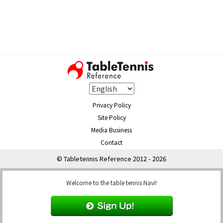
Privacy Policy
Site Policy
Media Business
Contact
© Tabletennis Reference 2012 - 2026
Welcome to the table tennis Navi!