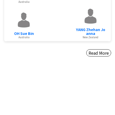
Australia
YANG Zhehan Jo
OH Sue Bin
anna
Australia
New Zealand
Read More