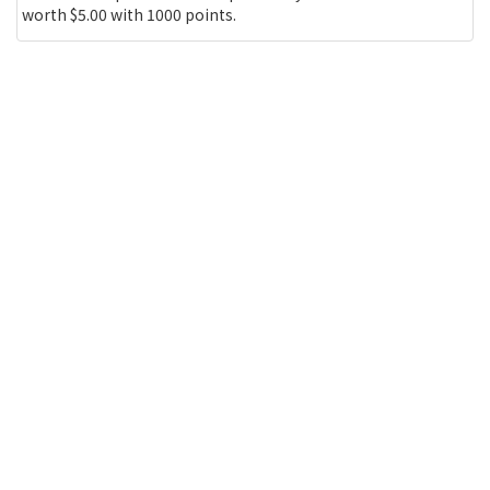
worth $5.00 with 1000 points.