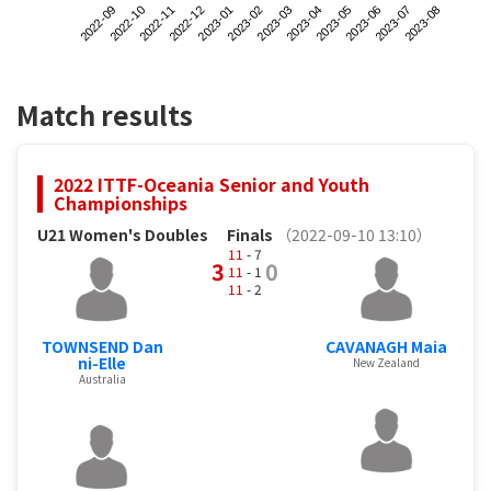
2022-09
2022-12
2023-03
2023-06
2022-11
2023-02
2023-05
2023-08
2022-10
2023-01
2023-04
2023-07
Match results
2022 ITTF-Oceania Senior and Youth
Championships
U21 Women's Doubles
Finals
（2022-09-10 13:10）
11
- 7
3
0
11
- 1
11
- 2
TOWNSEND Dan
CAVANAGH Maia
ni-Elle
New Zealand
Australia