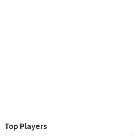
Top Players