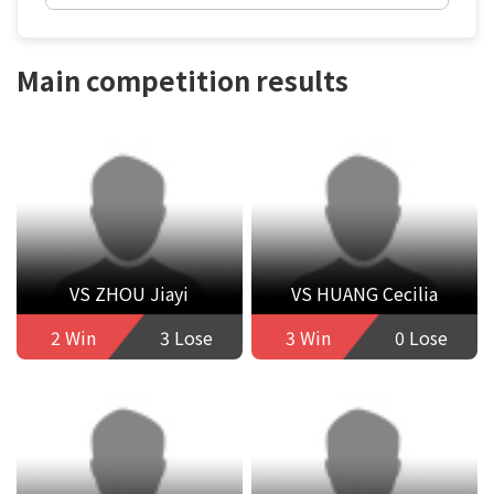
Main competition results
VS ZHOU Jiayi
VS HUANG Cecilia
2 Win
3 Lose
3 Win
0 Lose