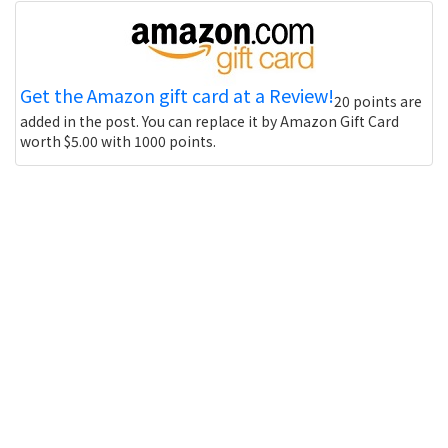
Get the Amazon gift card at a Review!
20 points are
added in the post. You can replace it by Amazon Gift Card
worth $5.00 with 1000 points.