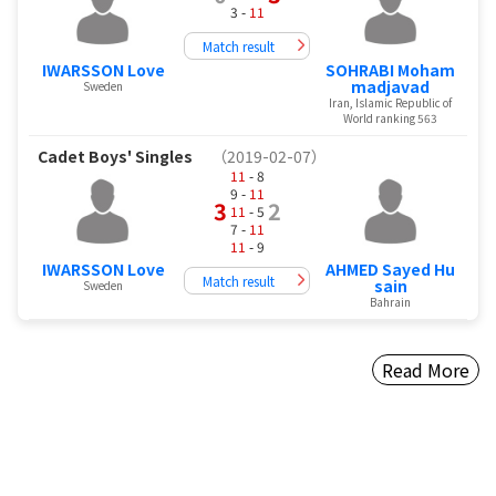
3 -
11
Match result
IWARSSON Love
SOHRABI Moham
madjavad
Sweden
Iran, Islamic Republic of
World ranking 563
Cadet Boys' Singles
（2019-02-07）
11
- 8
9 -
11
3
2
11
- 5
7 -
11
11
- 9
IWARSSON Love
AHMED Sayed Hu
Match result
sain
Sweden
Bahrain
Read More