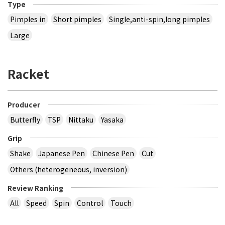
Type
Pimples in
Short pimples
Single,anti-spin,long pimples
Large
Racket
Producer
Butterfly
TSP
Nittaku
Yasaka
Grip
Shake
Japanese Pen
Chinese Pen
Cut
Others (heterogeneous, inversion)
Review Ranking
All
Speed
Spin
Control
Touch