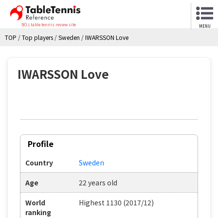
NO.1 table tennis review site
MENU
TOP
/
Top players
/
Sweden
/
IWARSSON Love
IWARSSON Love
Profile
Country
Sweden
Age
22 years old
World
Highest 1130 (2017/12)
ranking