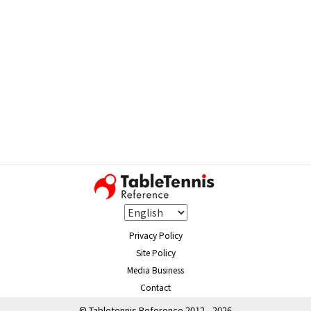
Privacy Policy
Site Policy
Media Business
Contact
© Tabletennis Reference 2012 - 2026