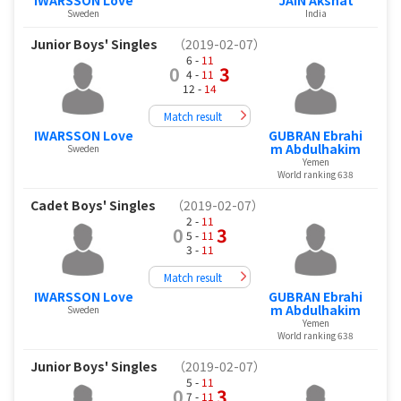
Sweden
India
Junior Boys' Singles
（2019-02-07）
6 -
11
0
3
4 -
11
12 -
14
Match result
IWARSSON Love
GUBRAN Ebrahi
m Abdulhakim
Sweden
Yemen
World ranking 638
Cadet Boys' Singles
（2019-02-07）
2 -
11
0
3
5 -
11
3 -
11
Match result
IWARSSON Love
GUBRAN Ebrahi
m Abdulhakim
Sweden
Yemen
World ranking 638
Junior Boys' Singles
（2019-02-07）
5 -
11
0
3
7 -
11