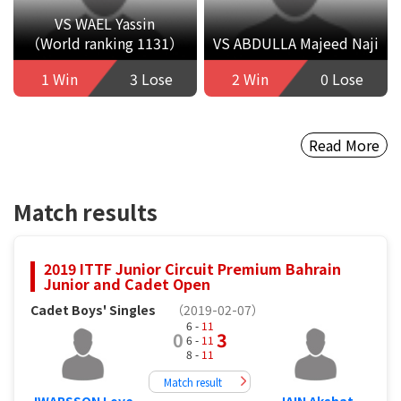
VS WAEL Yassin
（World ranking 1131）
VS ABDULLA Majeed Naji
1 Win
3 Lose
2 Win
0 Lose
Read More
Match results
2019 ITTF Junior Circuit Premium Bahrain
Junior and Cadet Open
Cadet Boys' Singles
（2019-02-07）
6 -
11
0
3
6 -
11
8 -
11
Match result
IWARSSON Love
JAIN Akshat