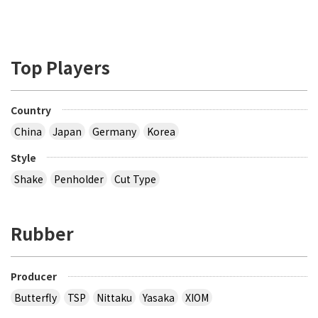
Top Players
Country
China
Japan
Germany
Korea
Style
Shake
Penholder
Cut Type
Rubber
Producer
Butterfly
TSP
Nittaku
Yasaka
XIOM