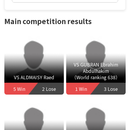
Main competition results
VS GUBRAN Ebrahim
Abdulhakim
VS ALDMAISY Raed
（World ranking 638）
5 Win
2 Lose
1 Win
3 Lose