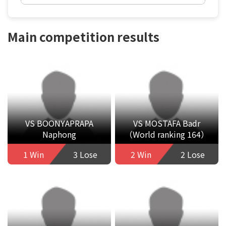
Main competition results
VS BOONYAPRAPA
VS MOSTAFA Badr
Naphong
（World ranking 164）
1 Win
3 Lose
2 Win
2 Lose