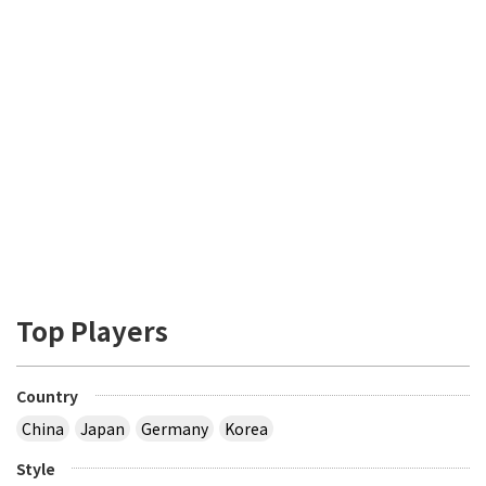
Top Players
Country
China
Japan
Germany
Korea
Style