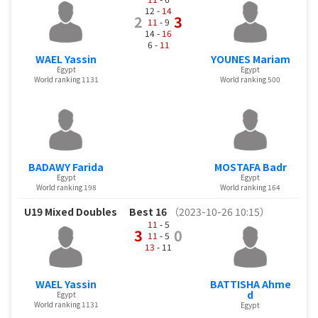
12 -
14
2
3
11
- 9
14 -
16
6 -
11
WAEL Yassin
YOUNES Mariam
Egypt
Egypt
World ranking 1131
World ranking 500
BADAWY Farida
MOSTAFA Badr
Egypt
Egypt
World ranking 198
World ranking 164
U19 Mixed Doubles
Best 16
（2023-10-26 10:15）
11
- 5
3
0
11
- 5
13
- 11
WAEL Yassin
BATTISHA Ahme
d
Egypt
World ranking 1131
Egypt