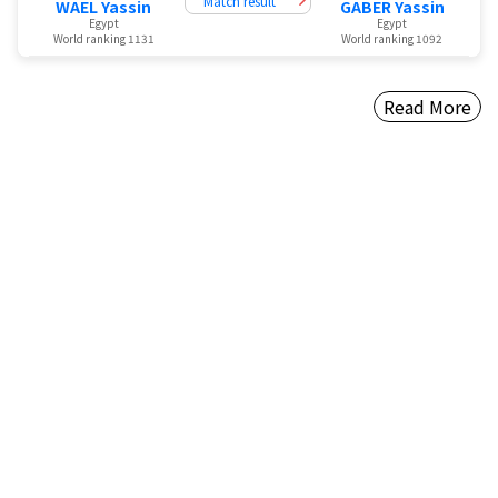
Match result
WAEL Yassin
GABER Yassin
Egypt
Egypt
World ranking 1131
World ranking 1092
Read More