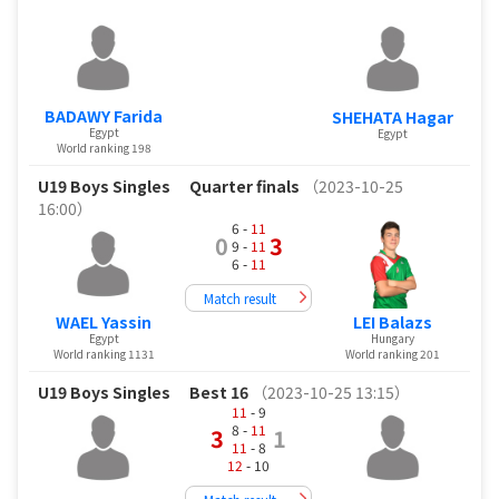
BADAWY Farida
SHEHATA Hagar
Egypt
Egypt
World ranking 198
U19 Boys Singles
Quarter finals
（2023-10-25
16:00）
6 -
11
0
3
9 -
11
6 -
11
Match result
WAEL Yassin
LEI Balazs
Egypt
Hungary
World ranking 1131
World ranking 201
U19 Boys Singles
Best 16
（2023-10-25 13:15）
11
- 9
8 -
11
3
1
11
- 8
12
- 10