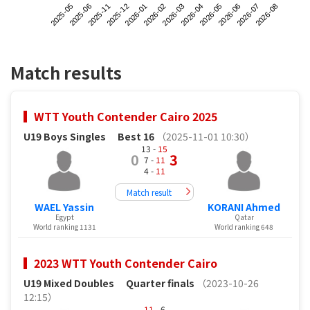
2025-05
2025-12
2026-03
2026-06
2025-11
2026-02
2026-05
2026-08
2025-06
2026-01
2026-04
2026-07
Match results
WTT Youth Contender Cairo 2025
U19 Boys Singles
Best 16
（2025-11-01 10:30）
13 -
15
0
3
7 -
11
4 -
11
Match result
WAEL Yassin
KORANI Ahmed
Egypt
Qatar
World ranking 1131
World ranking 648
2023 WTT Youth Contender Cairo
U19 Mixed Doubles
Quarter finals
（2023-10-26
12:15）
11
- 6