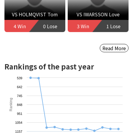
VS HOLMQVIST Tom
VS IWARSSON Love
4 Win
0 Lose
3 Win
1 Lose
Read More
Rankings of the past year
539
642
745
Ranking
848
951
1054
1157