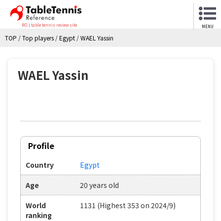
NO.1 table tennis review site
MENU
TOP
/
Top players
/
Egypt
/
WAEL Yassin
WAEL Yassin
Profile
Country
Egypt
Age
20 years old
World
1131 (Highest 353 on 2024/9)
ranking