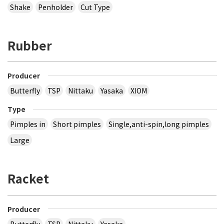
Shake
Penholder
Cut Type
Rubber
Producer
Butterfly
TSP
Nittaku
Yasaka
XIOM
Type
Pimples in
Short pimples
Single,anti-spin,long pimples
Large
Racket
Producer
Butterfly
TSP
Nittaku
Yasaka