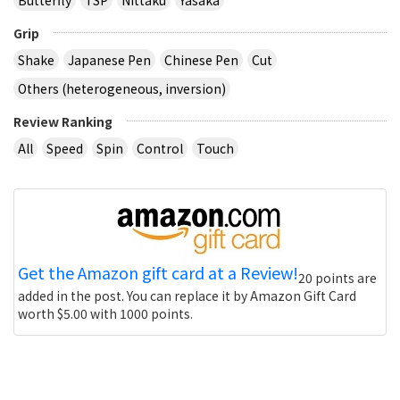
Grip
Shake
Japanese Pen
Chinese Pen
Cut
Others (heterogeneous, inversion)
Review Ranking
All
Speed
Spin
Control
Touch
Get the Amazon gift card at a Review!
20 points are
added in the post. You can replace it by Amazon Gift Card
worth $5.00 with 1000 points.