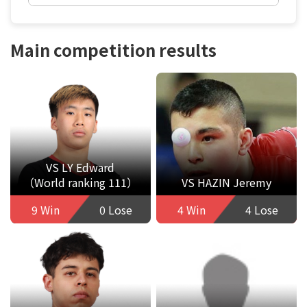
Main competition results
VS LY Edward
（World ranking 111）
VS HAZIN Jeremy
9 Win
0 Lose
4 Win
4 Lose