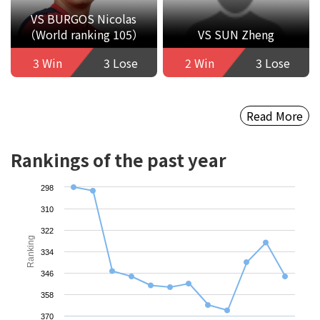
VS BURGOS Nicolas
（World ranking 105）
VS SUN Zheng
3 Win
3 Lose
2 Win
3 Lose
Read More
Rankings of the past year
298
310
322
Ranking
334
346
358
370