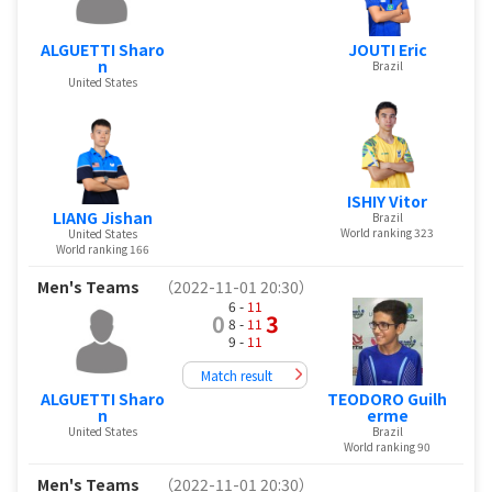
ALGUETTI Sharo
JOUTI Eric
n
Brazil
United States
ISHIY Vitor
LIANG Jishan
Brazil
World ranking 323
United States
World ranking 166
Men's Teams
（2022-11-01 20:30）
6 -
11
0
3
8 -
11
9 -
11
Match result
ALGUETTI Sharo
TEODORO Guilh
n
erme
United States
Brazil
World ranking 90
Men's Teams
（2022-11-01 20:30）