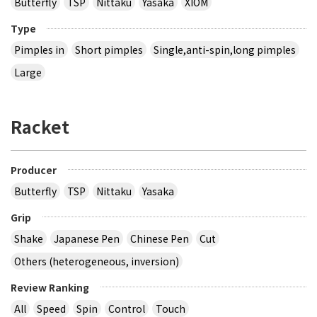
Butterfly
TSP
Nittaku
Yasaka
XIOM
Type
Pimples in
Short pimples
Single,anti-spin,long pimples
Large
Racket
Producer
Butterfly
TSP
Nittaku
Yasaka
Grip
Shake
Japanese Pen
Chinese Pen
Cut
Others (heterogeneous, inversion)
Review Ranking
All
Speed
Spin
Control
Touch