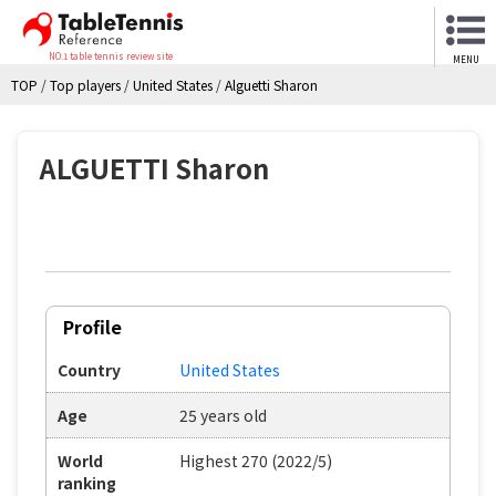
NO.1 table tennis review site
MENU
TOP
/
Top players
/
United States
/
Alguetti Sharon
ALGUETTI Sharon
Profile
Country
United States
Age
25 years old
World
Highest 270 (2022/5)
ranking