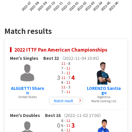
2022-07
2022-10
2023-01
2023-04
2022-09
2022-12
2023-03
2023-06
2022-08
2022-11
2023-02
2023-05
Match results
2022 ITTF Pan American Championships
Men's Singles
Best 32
（2022-11-04 10:45）
11
- 8
7 -
11
7 -
11
3
4
11
- 7
8 -
11
11
- 3
ALGUETTI Sharo
LORENZO Santia
7 -
11
n
go
United States
Argentina
Match result
World ranking 156
Men's Doubles
Best 16
（2022-11-02 17:00）
8 -
11
0
3
6 -
11
6 -
11