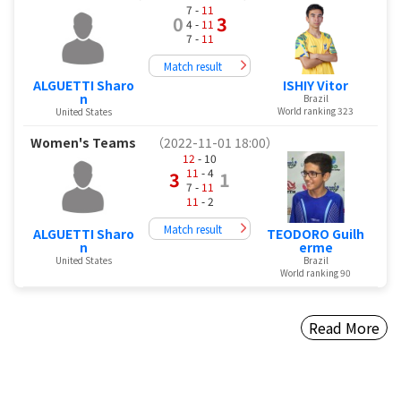
7 -
11
0
3
4 -
11
7 -
11
Match result
ALGUETTI Sharo
ISHIY Vitor
n
Brazil
World ranking 323
United States
Women's Teams
（2022-11-01 18:00）
12
- 10
11
- 4
3
1
7 -
11
11
- 2
Match result
ALGUETTI Sharo
TEODORO Guilh
n
erme
United States
Brazil
World ranking 90
Read More