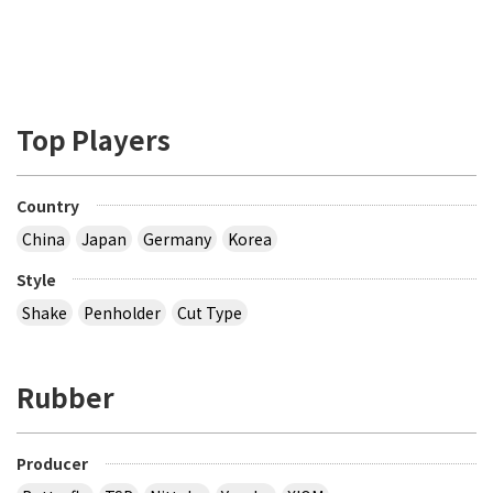
Top Players
Country
China
Japan
Germany
Korea
Style
Shake
Penholder
Cut Type
Rubber
Producer