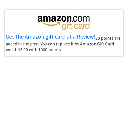
Get the Amazon gift card at a Review!
20 points are
added in the post. You can replace it by Amazon Gift Card
worth $5.00 with 1000 points.