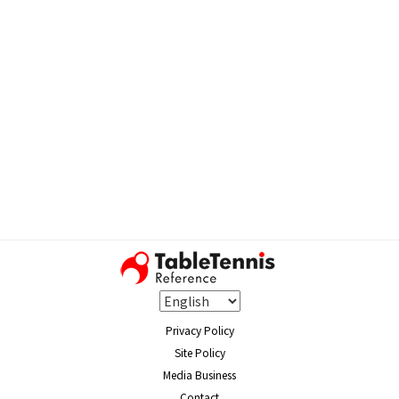
Privacy Policy
Site Policy
Media Business
Contact