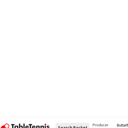
Producer
Butterf
Search Racket