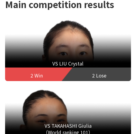
Main competition results
VS LIU Crystal
2 Win
2 Lose
VS TAKAHASHI Giulia
（World ranking 101）