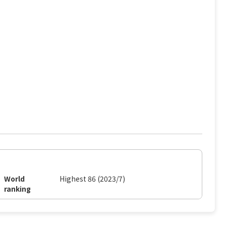
World
Highest 86 (2023/7)
ranking