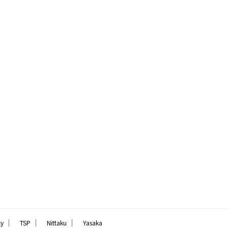
｜
｜
｜
ly
TSP
Nittaku
Yasaka