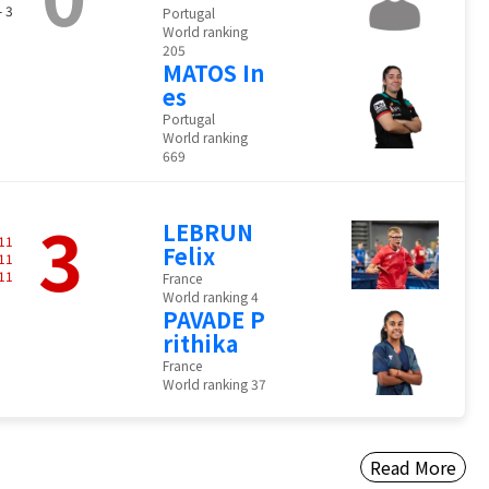
- 3
Portugal
World ranking
205
MATOS In
es
Portugal
World ranking
669
3
LEBRUN
11
Felix
11
11
France
World ranking 4
PAVADE P
rithika
France
World ranking 37
Read More