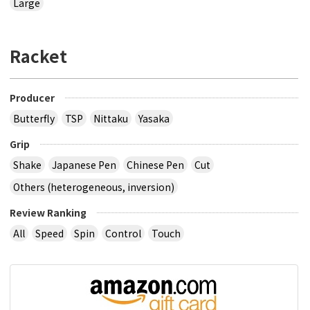
Large
Racket
Producer
Butterfly
TSP
Nittaku
Yasaka
Grip
Shake
Japanese Pen
Chinese Pen
Cut
Others (heterogeneous, inversion)
Review Ranking
All
Speed
Spin
Control
Touch