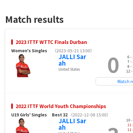
Match results
2023 ITTF WTTC Finals Durban
Women's Singles
（2023-05-21 13:00）
0
JALLI Sar
6 -
ah
7 -
8 -
United States
12 
Match r
2022 ITTF World Youth Championships
U19 Girls' Singles
Best 32
（2022-12-08 15:00）
JALLI Sar
10 
11
ah
11