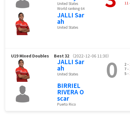
11
United States
World ranking 64
JALLI Sar
ah
United States
U19 Mixed Doubles
Best 32
（2022-12-06 11:30）
0
JALLI Sar
2 -
ah
7 -
5 -
United States
BIRRIEL
RIVERA O
scar
Puerto Rico