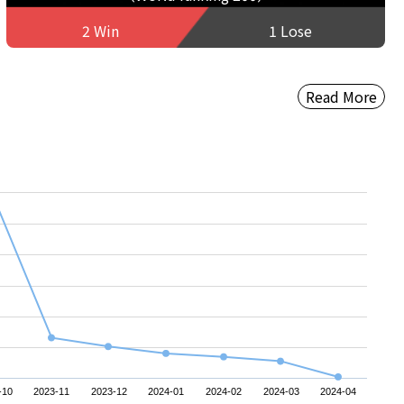
2 Win
1 Lose
Read More
-10
2023-11
2023-12
2024-01
2024-02
2024-03
2024-04