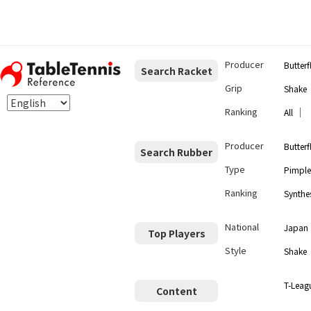
Producer
Butterf
Search Racket
Grip
Shake
Ranking
｜
All
Producer
Butterf
Search Rubber
Type
Pimple
Ranking
Synthes
National
Japan
Top Players
Style
Shake
T-Leag
Content