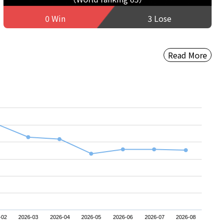
0 Win
3 Lose
Read More
-02
2026-03
2026-04
2026-05
2026-06
2026-07
2026-08