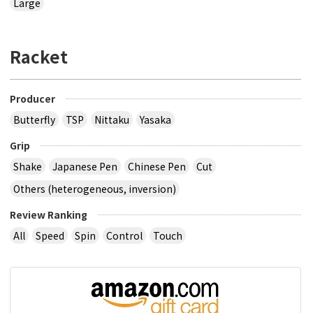
Large
Racket
Producer
Butterfly
TSP
Nittaku
Yasaka
Grip
Shake
Japanese Pen
Chinese Pen
Cut
Others (heterogeneous, inversion)
Review Ranking
All
Speed
Spin
Control
Touch