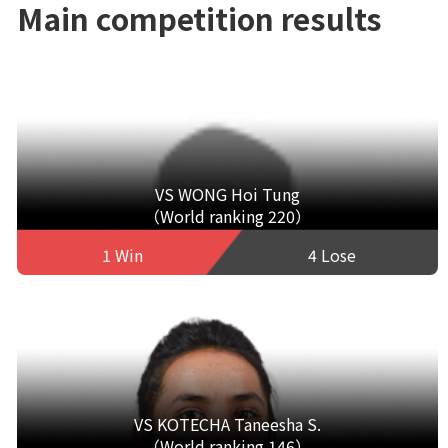
Main competition results
VS WONG Hoi Tung
（World ranking 220）
1 Win
4 Lose
VS KOTECHA Taneesha S.
（World ranking 146）