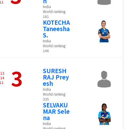
h
11
India
World ranking
161
KOTECHA
Taneesha
S.
India
World ranking
146
3
SURESH
-
13
RAJ Prey
-
14
esh
11
India
World ranking
335
SELVAKU
MAR Sele
na
India
World ranking