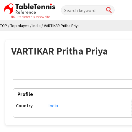
NO.1 table tennis review site
TOP
/
Top players
/
India
/
VARTIKAR Pritha Priya
VARTIKAR Pritha Priya
Profile
Country
India