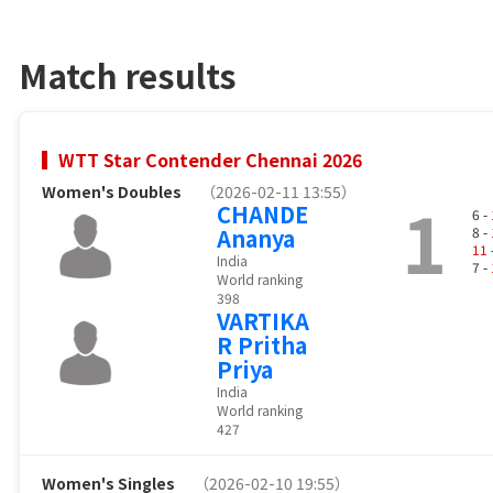
Match results
WTT Star Contender Chennai 2026
Women's Doubles
（2026-02-11 13:55）
1
CHANDE
6 -
Ananya
8 -
11
India
7 -
World ranking
398
VARTIKA
R Pritha
Priya
India
World ranking
427
Women's Singles
（2026-02-10 19:55）