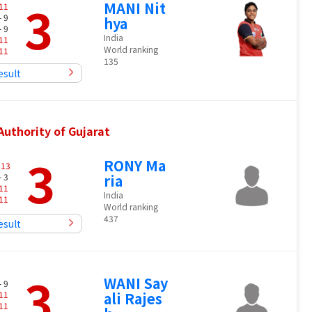
3
MANI Nit
11
- 9
hya
- 9
India
11
World ranking
11
135
esult
uthority of Gujarat
3
RONY Ma
-
13
- 3
ria
11
India
11
World ranking
437
esult
3
WANI Say
- 9
11
ali Rajes
11