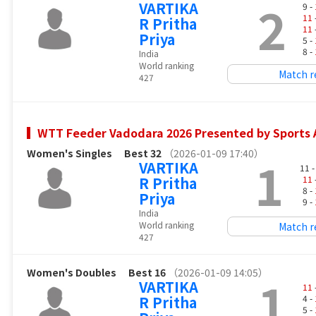
2
VARTIKA
9 -
11
R Pritha
11
Priya
5 -
8 -
India
World ranking
Match r
427
WTT Feeder Vadodara 2026 Presented by Sports A
Women's Singles
Best 32
（2026-01-09 17:40）
1
VARTIKA
11 
R Pritha
11
8 -
Priya
9 -
India
World ranking
Match r
427
Women's Doubles
Best 16
（2026-01-09 14:05）
1
VARTIKA
11
R Pritha
4 -
5 -