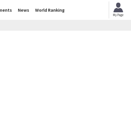
ments
News
World Ranking
My Page