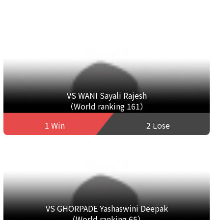
VS WANI Sayali Rajesh
（World ranking 161）
1 Win
2 Lose
VS GHORPADE Yashaswini Deepak
（World ranking 65）