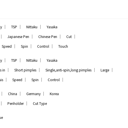
｜
｜
｜
ly
TSP
Nittaku
Yasaka
｜
｜
｜
｜
Japanese Pen
Chinese Pen
Cut
｜
｜
｜
Speed
Spin
Control
Touch
｜
｜
｜
ly
TSP
Nittaku
Yasaka
｜
｜
｜
｜
s in
Short pimples
Single,anti-spin,long pimples
Large
｜
｜
｜
｜
is
Speed
Spin
Control
｜
｜
｜
China
Germany
Korea
｜
｜
Penholder
Cut Type
ue