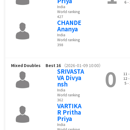
Priya
6 -
India
World ranking
427
CHANDE
Ananya
India
World ranking
398
Mixed Doubles
Best 16
（2026-01-09 10:00）
0
SRIVASTA
11 
VA Divya
12 
nsh
5 -
India
World ranking
362
VARTIKA
R Pritha
Priya
India
World ranking