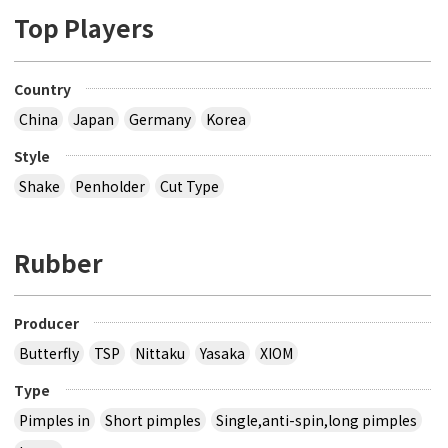
Top Players
Country
China
Japan
Germany
Korea
Style
Shake
Penholder
Cut Type
Rubber
Producer
Butterfly
TSP
Nittaku
Yasaka
XIOM
Type
Pimples in
Short pimples
Single,anti-spin,long pimples