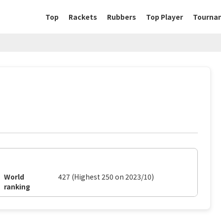
Top
Rackets
Rubbers
Top Player
Tourna
World
427 (Highest 250 on 2023/10)
ranking