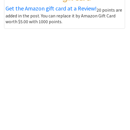
Get the Amazon gift card at a Review!
20 points are
added in the post. You can replace it by Amazon Gift Card
worth $5.00 with 1000 points.