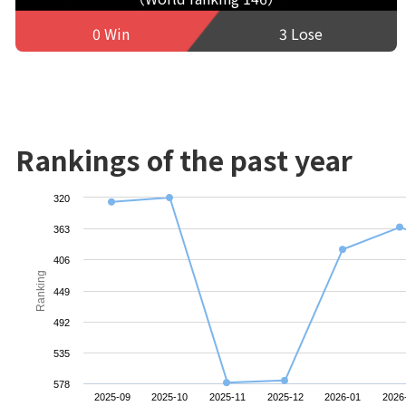
0 Win
3 Lose
Rankings of the past year
320
363
406
Ranking
449
492
535
578
2025-09
2025-10
2025-11
2025-12
2026-01
2026