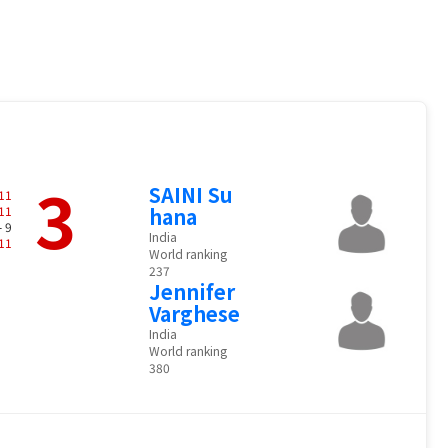
3
SAINI Su
11
11
hana
- 9
India
11
World ranking
237
Jennifer
Varghese
India
World ranking
380