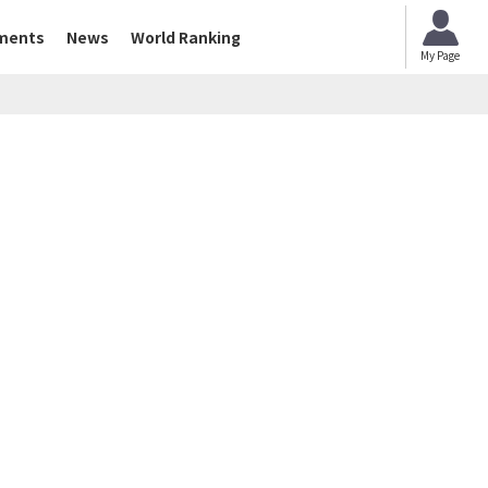
ments
News
World Ranking
My Page