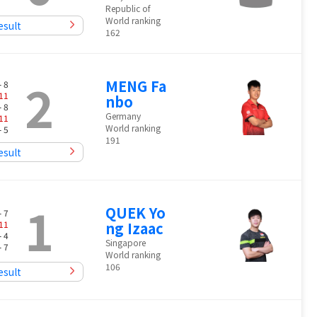
Republic of
World ranking
esult
162
2
MENG Fa
- 8
11
nbo
- 8
Germany
11
World ranking
- 5
191
esult
1
QUEK Yo
- 7
11
ng Izaac
- 4
Singapore
- 7
World ranking
106
esult