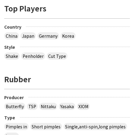
Top Players
Country
China
Japan
Germany
Korea
Style
Shake
Penholder
Cut Type
Rubber
Producer
Butterfly
TSP
Nittaku
Yasaka
XIOM
Type
Pimples in
Short pimples
Single,anti-spin,long pimples