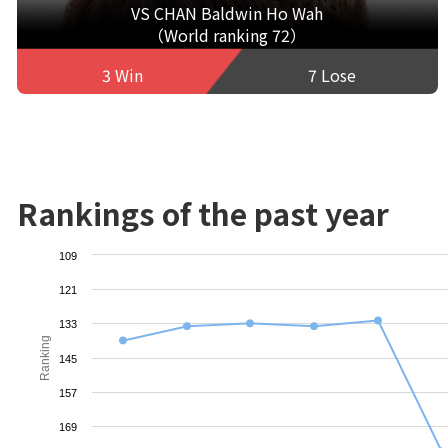
VS CHAN Baldwin Ho Wah
（World ranking 72）
3 Win
7 Lose
Rankings of the past year
109
121
133
Ranking
145
157
169