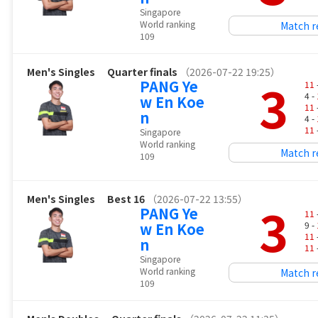
Singapore
World ranking
Match r
109
Men's Singles
Quarter finals
（2026-07-22 19:25）
3
PANG Ye
11
4 -
w En Koe
11
n
4 -
11
Singapore
World ranking
Match r
109
Men's Singles
Best 16
（2026-07-22 13:55）
3
PANG Ye
11
w En Koe
9 -
11
n
11
Singapore
World ranking
Match r
109