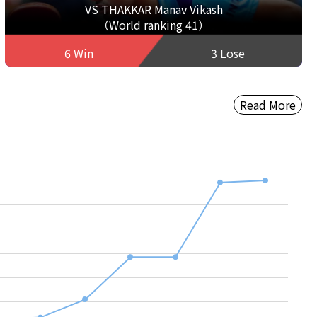
VS THAKKAR Manav Vikash
（World ranking 41）
6 Win
3 Lose
Read More