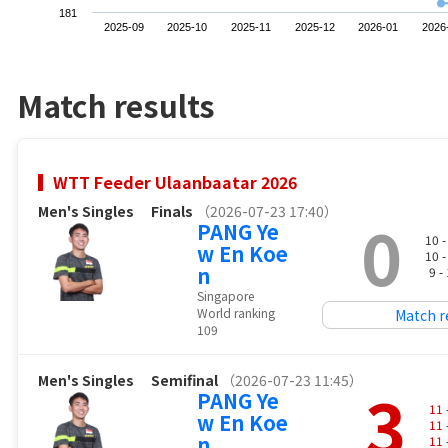
181
2025-09
2025-10
2025-11
2025-12
2026-01
2026
Match results
WTT Feeder Ulaanbaatar 2026
Men's Singles
Finals
（2026-07-23 17:40）
0
PANG Ye
10 
w En Koe
10 
n
9 -
Singapore
World ranking
Match r
109
Men's Singles
Semifinal
（2026-07-23 11:45）
3
PANG Ye
11
w En Koe
11
n
11