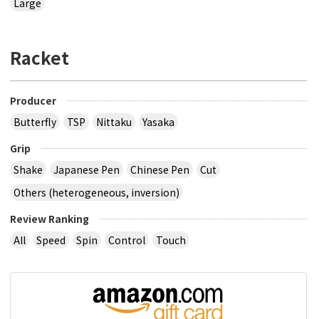
Large
Racket
Producer
Butterfly
TSP
Nittaku
Yasaka
Grip
Shake
Japanese Pen
Chinese Pen
Cut
Others (heterogeneous, inversion)
Review Ranking
All
Speed
Spin
Control
Touch