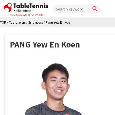
NO.1 table tennis review site
TOP
/
Top players
/
Singapore
/
Pang Yew En Koen
PANG Yew En Koen