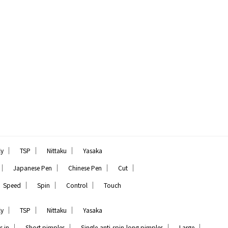
｜
｜
｜
ly
TSP
Nittaku
Yasaka
｜
｜
｜
｜
Japanese Pen
Chinese Pen
Cut
｜
｜
｜
Speed
Spin
Control
Touch
｜
｜
｜
ly
TSP
Nittaku
Yasaka
｜
｜
｜
｜
s in
Short pimples
Single,anti-spin,long pimples
Large