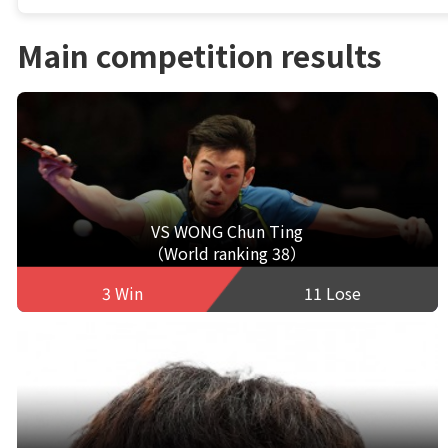
Main competition results
VS WONG Chun Ting
（World ranking 38）
3 Win
11 Lose