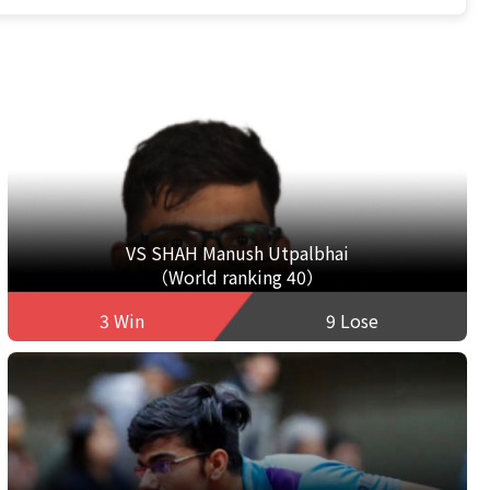
VS SHAH Manush Utpalbhai
（World ranking 40）
3 Win
9 Lose