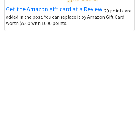
Get the Amazon gift card at a Review!
20 points are
added in the post. You can replace it by Amazon Gift Card
worth $5.00 with 1000 points.