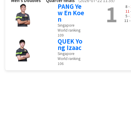
Men's Doubles
Quarter finals
（2026-07-22 11:35）
1
PANG Ye
8 -
w En Koe
11
5 -
n
11 
Singapore
World ranking
109
QUEK Yo
ng Izaac
Singapore
World ranking
106