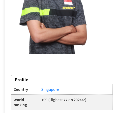
Profile
Country
Singapore
World
109 (Highest 77 on 2024/2)
ranking