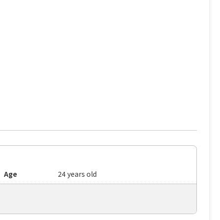
Age
24 years old