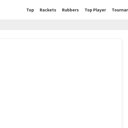
Top
Rackets
Rubbers
Top Player
Tourna