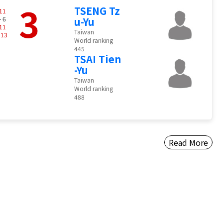
3
TSENG Tz
11
- 6
u-Yu
11
Taiwan
-
13
World ranking
445
TSAI Tien
-Yu
Taiwan
World ranking
488
Read More