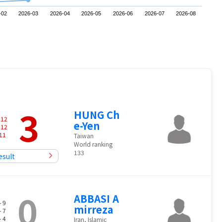
-02
2026-03
2026-04
2026-05
2026-06
2026-07
2026-08
3
HUNG Ch
-
12
e-Yen
-
12
11
Taiwan
World ranking
133
esult
0
ABBASI A
- 9
mirreza
- 7
- 4
Iran, Islamic