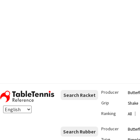
Producer
Butterf
Search Racket
Grip
Shake
Ranking
｜
All
Producer
Butterf
Search Rubber
Type
Pimple