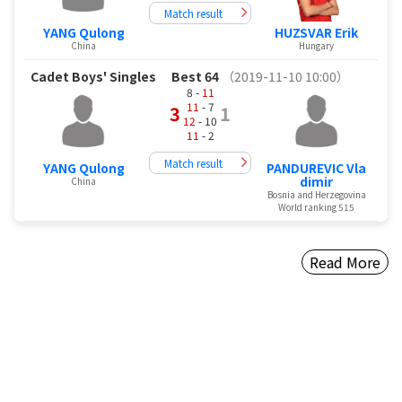
Match result
YANG Qulong
HUZSVAR Erik
China
Hungary
Cadet Boys' Singles
Best 64
（2019-11-10 10:00）
8 -
11
11
- 7
3
1
12
- 10
11
- 2
Match result
YANG Qulong
PANDUREVIC Vla
dimir
China
Bosnia and Herzegovina
World ranking 515
Read More