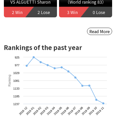
VS ALGUETTI Sharon
（World ranking 83）
2 Win
2 Lose
3 Win
0 Lose
Read More
Rankings of the past year
925
977
1029
Ranking
1081
1133
1185
1237
2018-12
2019-03
2019-06
2019-09
2019-02
2019-05
2019-08
2019-11
2019-01
2019-04
2019-07
2019-10