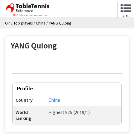
NO.1 table tennis review site
MENU
TOP
/
Top players
/
China
/
YANG Qulong
YANG Qulong
Profile
Country
China
World
Highest 925 (2019/1)
ranking