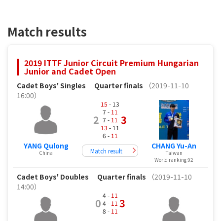
Match results
2019 ITTF Junior Circuit Premium Hungarian
Junior and Cadet Open
Cadet Boys' Singles
Quarter finals
（2019-11-10
16:00）
15
- 13
7 -
11
2
3
7 -
11
13
- 11
6 -
11
YANG Qulong
CHANG Yu-An
Match result
China
Taiwan
World ranking 92
Cadet Boys' Doubles
Quarter finals
（2019-11-10
14:00）
4 -
11
0
3
4 -
11
8 -
11