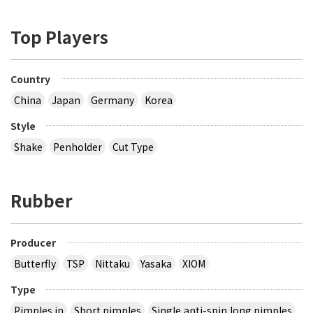
Top Players
Country
China
Japan
Germany
Korea
Style
Shake
Penholder
Cut Type
Rubber
Producer
Butterfly
TSP
Nittaku
Yasaka
XIOM
Type
Pimples in
Short pimples
Single,anti-spin,long pimples