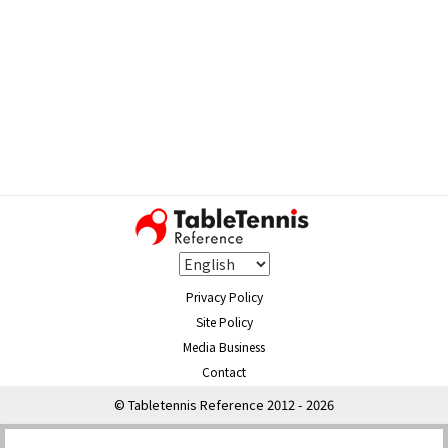
Privacy Policy
Site Policy
Media Business
Contact
© Tabletennis Reference 2012 - 2026