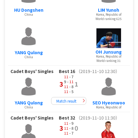
HU Dongshen
LIM Yunoh
China
Korea, Republic of
World ranking 625
OH Junsung
YANG Qulong
Korea, Republic of
China
World ranking 31
Cadet Boys' Singles
Best 16
（2019-11-10 12:30）
11
- 7
9 -
11
3
1
11
- 8
11
- 5
Match result
YANG Qulong
SEO Hyeonwoo
China
Korea, Republic of
Cadet Boys' Singles
Best 32
（2019-11-10 11:30）
11
- 9
3
0
11
- 8
11
- 7