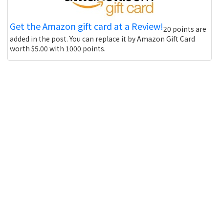
Get the Amazon gift card at a Review!
20 points are
added in the post. You can replace it by Amazon Gift Card
worth $5.00 with 1000 points.