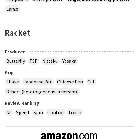
Large
Racket
Producer
Butterfly
TSP
Nittaku
Yasaka
Grip
Shake
Japanese Pen
Chinese Pen
Cut
Others (heterogeneous, inversion)
Review Ranking
All
Speed
Spin
Control
Touch