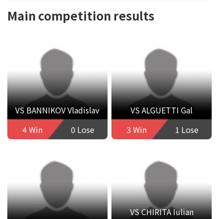
Main competition results
VS BANNIKOV Vladislav
VS ALGUETTI Gal
4 Win
0 Lose
3 Win
1 Lose
VS CHIRITA Iulian