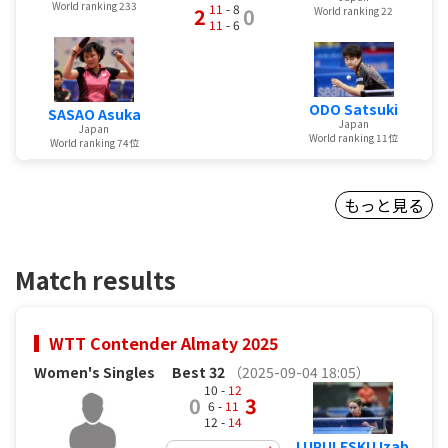
World ranking 233
11
- 8
2
0
World ranking 22
11
- 6
ODO Satsuki
SASAO Asuka
Japan
Japan
World ranking 11位
World ranking 74位
もっと見る
Match results
WTT Contender Almaty 2025
Women's Singles
Best 32
（2025-09-04 18:05）
10 -
12
0
3
6 -
11
12 -
14
LUPULESKU Izab