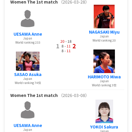
Women
The 1st match
（2026-03-28）
NAGASAKI Miyu
UESAWA Anne
Japan
Japan
World ranking 20
20
- 18
World ranking 233
1
2
8 -
11
8 -
11
SASAO Asuka
HARIMOTO Miwa
Japan
Japan
World ranking 74位
World ranking 3位
Women
The 1st match
（2026-03-08）
UESAWA Anne
YOKOI Sakura
Japan
Japan