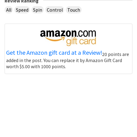
Review Ranking
All
Speed
Spin
Control
Touch
Get the Amazon gift card at a Review!
20 points are
added in the post. You can replace it by Amazon Gift Card
worth $5.00 with 1000 points.