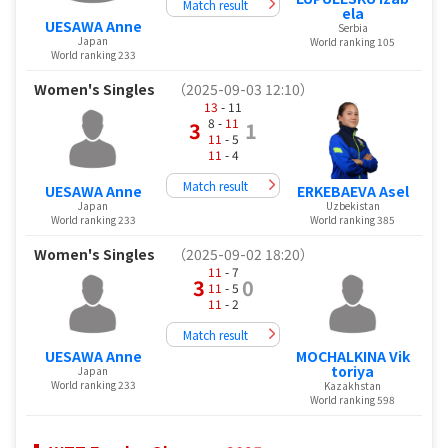
Match result
ela
UESAWA Anne
Serbia
Japan
World ranking 105
World ranking 233
Women's Singles
（2025-09-03 12:10）
13
- 11
8 -
11
3
1
11
- 5
11
- 4
Match result
UESAWA Anne
ERKEBAEVA Asel
Japan
Uzbekistan
World ranking 233
World ranking 385
Women's Singles
（2025-09-02 18:20）
11
- 7
3
0
11
- 5
11
- 2
Match result
UESAWA Anne
MOCHALKINA Vik
toriya
Japan
World ranking 233
Kazakhstan
World ranking 598