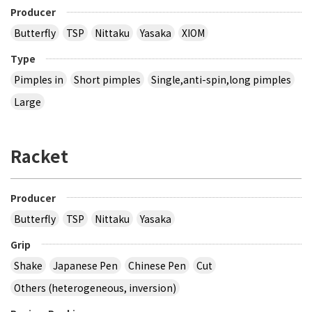
Producer
Butterfly
TSP
Nittaku
Yasaka
XIOM
Type
Pimples in
Short pimples
Single,anti-spin,long pimples
Large
Racket
Producer
Butterfly
TSP
Nittaku
Yasaka
Grip
Shake
Japanese Pen
Chinese Pen
Cut
Others (heterogeneous, inversion)