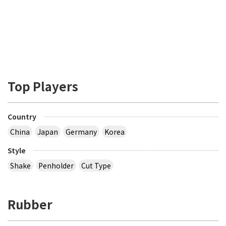
Top Players
Country
China
Japan
Germany
Korea
Style
Shake
Penholder
Cut Type
Rubber