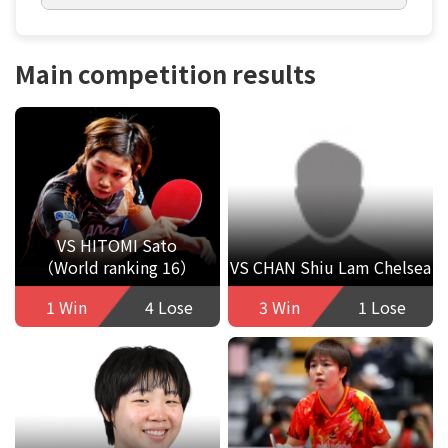
Main competition results
VS HITOMI Sato
（World ranking 16）
VS CHAN Shiu Lam Chelsea
1 Win
4 Lose
3 Win
1 Lose