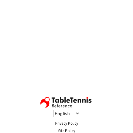
Privacy Policy
Site Policy