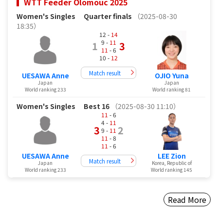
WTT Feeder Olomouc 2025
Women's Singles
Quarter finals
（2025-08-30
18:35）
12 -
14
9 -
11
1
3
11
- 6
10 -
12
Match result
UESAWA Anne
OJIO Yuna
Japan
Japan
World ranking 233
World ranking 81
Women's Singles
Best 16
（2025-08-30 11:10）
11
- 6
4 -
11
3
2
9 -
11
11
- 8
11
- 6
UESAWA Anne
LEE Zion
Match result
Japan
Korea, Republic of
World ranking 233
World ranking 145
Read More