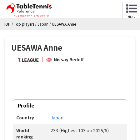
NO.1 table tennis review site
MENU
TOP
/
Top players
/
Japan
/
UESAWA Anne
UESAWA Anne
Nissay Redelf
Profile
Country
Japan
World
233 (Highest 103 on 2025/6)
ranking