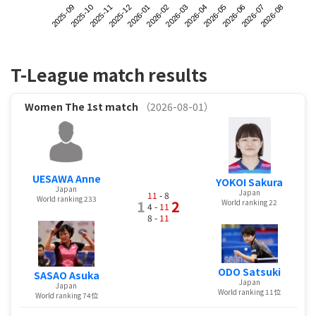
2025-09
2025-12
2026-03
2026-06
2025-11
2026-02
2026-05
2026-08
2025-10
2026-01
2026-04
2026-07
T-League match results
Women
The 1st match
（2026-08-01）
UESAWA Anne
YOKOI Sakura
Japan
Japan
11
- 8
World ranking 233
1
2
World ranking 22
4 -
11
8 -
11
ODO Satsuki
SASAO Asuka
Japan
Japan
World ranking 11位
World ranking 74位