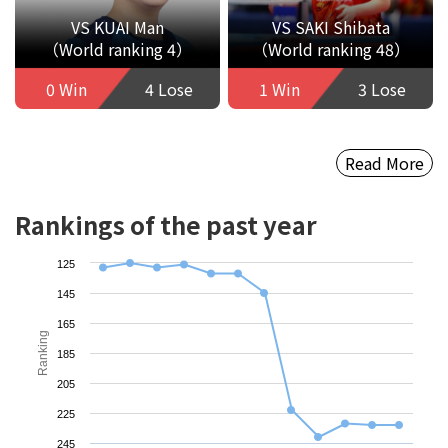
VS KUAI Man
VS SAKI Shibata
（World ranking 4）
（World ranking 48）
0 Win
4 Lose
1 Win
3 Lose
Read More
Rankings of the past year
125
145
165
Ranking
185
205
225
245