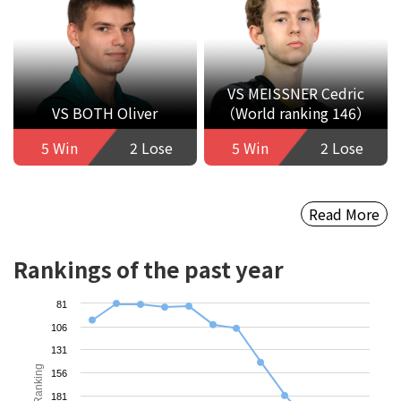
VS MEISSNER Cedric
VS BOTH Oliver
（World ranking 146）
5 Win
2 Lose
5 Win
2 Lose
Read More
Rankings of the past year
81
106
131
Ranking
156
181