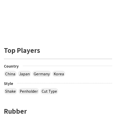
Top Players
Country
China
Japan
Germany
Korea
Style
Shake
Penholder
Cut Type
Rubber