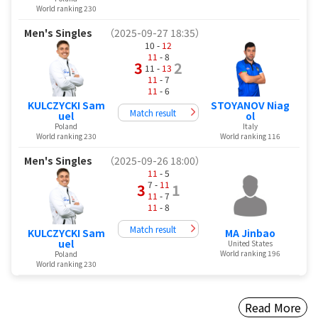
World ranking 230
Men's Singles
（2025-09-27 18:35）
10 -
12
11
- 8
3
2
11 -
13
11
- 7
11
- 6
KULCZYCKI Sam
STOYANOV Niag
Match result
uel
ol
Poland
Italy
World ranking 230
World ranking 116
Men's Singles
（2025-09-26 18:00）
11
- 5
7 -
11
3
1
11
- 7
11
- 8
Match result
KULCZYCKI Sam
MA Jinbao
uel
United States
World ranking 196
Poland
World ranking 230
Read More