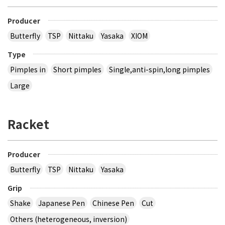
Producer
Butterfly
TSP
Nittaku
Yasaka
XIOM
Type
Pimples in
Short pimples
Single,anti-spin,long pimples
Large
Racket
Producer
Butterfly
TSP
Nittaku
Yasaka
Grip
Shake
Japanese Pen
Chinese Pen
Cut
Others (heterogeneous, inversion)