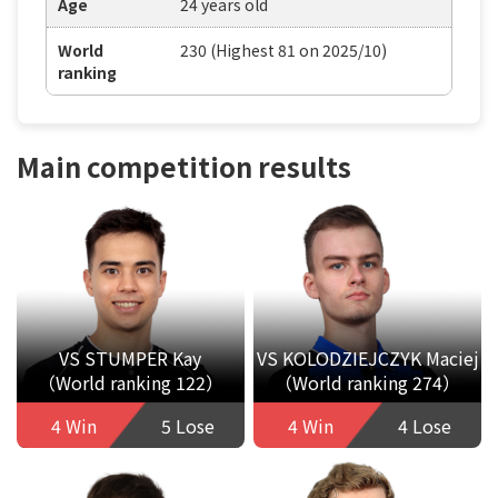
Age
24 years old
World
230 (Highest 81 on 2025/10)
ranking
Main competition results
VS STUMPER Kay
VS KOLODZIEJCZYK Maciej
（World ranking 122）
（World ranking 274）
4 Win
5 Lose
4 Win
4 Lose