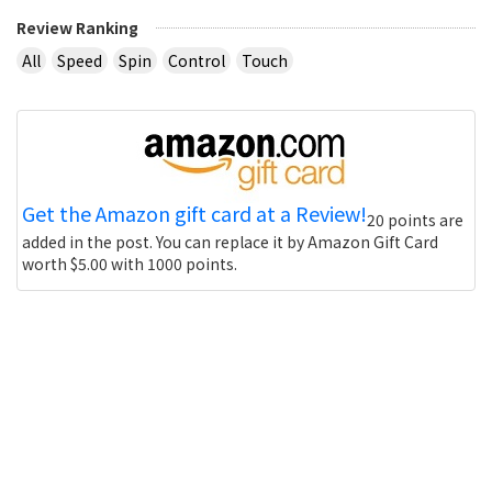
Review Ranking
All
Speed
Spin
Control
Touch
Get the Amazon gift card at a Review!
20 points are
added in the post. You can replace it by Amazon Gift Card
worth $5.00 with 1000 points.