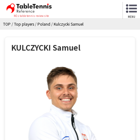
NO.1 table tennis review site
MENU
TOP
/
Top players
/
Poland
/
Kulczycki Samuel
KULCZYCKI Samuel