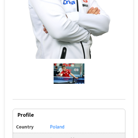
Profile
Country
Poland