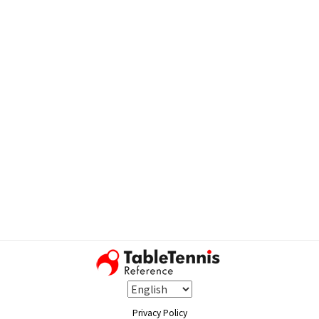
Privacy Policy