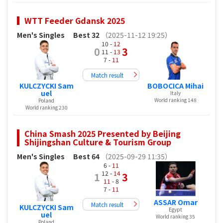
WTT Feeder Gdansk 2025
Men's Singles
Best 32
（2025-11-12 19:25）
10 -
12
0
3
11 -
13
7 -
11
Match result
KULCZYCKI Sam
BOBOCICA Mihai
uel
Italy
World ranking 148
Poland
World ranking 230
China Smash 2025 Presented by Beijing
Shijingshan Culture & Tourism Group
Men's Singles
Best 64
（2025-09-29 11:35）
6 -
11
12 -
14
1
3
11
- 8
7 -
11
ASSAR Omar
Match result
KULCZYCKI Sam
Egypt
uel
World ranking 35
Poland