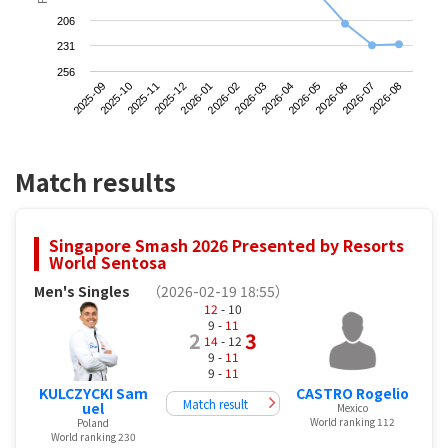
206
231
256
2025-09
2025-12
2026-03
2026-06
2025-11
2026-02
2026-05
2026-08
2025-10
2026-01
2026-04
2026-07
Match results
Singapore Smash 2026 Presented by Resorts
World Sentosa
Men's Singles
（2026-02-19 18:55）
12
- 10
9 -
11
2
3
14
- 12
9 -
11
9 -
11
KULCZYCKI Sam
CASTRO Rogelio
Match result
uel
Mexico
World ranking 112
Poland
World ranking 230