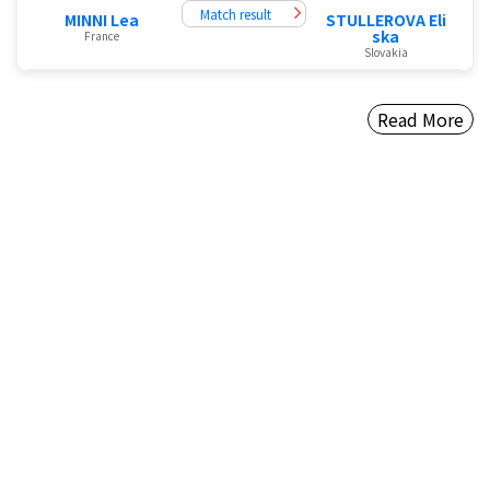
Match result
MINNI Lea
STULLEROVA Eli
ska
France
Slovakia
Read More