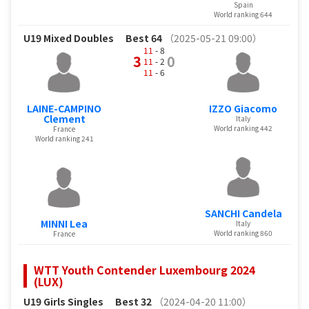
Spain
World ranking 644
U19 Mixed Doubles
Best 64
（2025-05-21 09:00）
11
- 8
3
0
11
- 2
11
- 6
LAINE-CAMPINO
IZZO Giacomo
Clement
Italy
World ranking 442
France
World ranking 241
SANCHI Candela
MINNI Lea
Italy
World ranking 860
France
WTT Youth Contender Luxembourg 2024
(LUX)
U19 Girls Singles
Best 32
（2024-04-20 11:00）