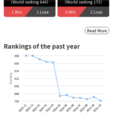
（World ranking 644）
（World ranking 175）
1 Win
1 Lose
0 Win
2 Lose
Read More
Rankings of the past year
498
536
574
Ranking
612
650
688
726
2023-11
2024-02
2024-05
2024-08
2024-01
2024-04
2024-07
2024-10
2023-12
2024-03
2024-06
2024-09