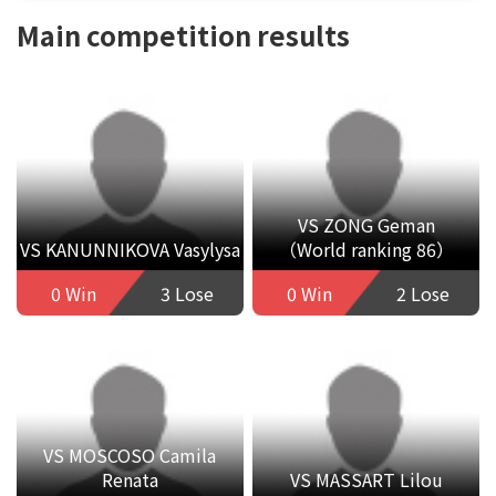
Main competition results
VS ZONG Geman
VS KANUNNIKOVA Vasylysa
（World ranking 86）
0 Win
3 Lose
0 Win
2 Lose
VS MOSCOSO Camila
Renata
VS MASSART Lilou