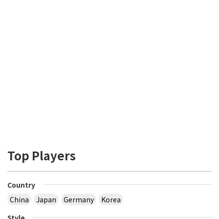
Top Players
Country
China
Japan
Germany
Korea
Style