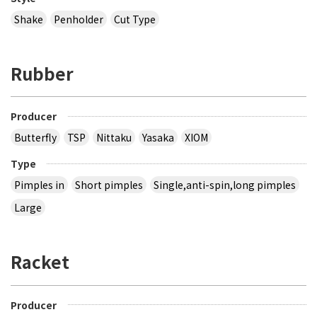
Shake
Penholder
Cut Type
Rubber
Producer
Butterfly
TSP
Nittaku
Yasaka
XIOM
Type
Pimples in
Short pimples
Single,anti-spin,long pimples
Large
Racket
Producer