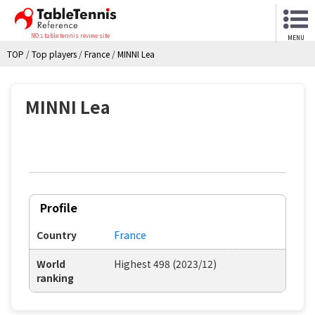
NO.1 table tennis review site
MENU
TOP
/
Top players
/
France
/
MINNI Lea
MINNI Lea
Profile
Country
France
World
Highest 498 (2023/12)
ranking