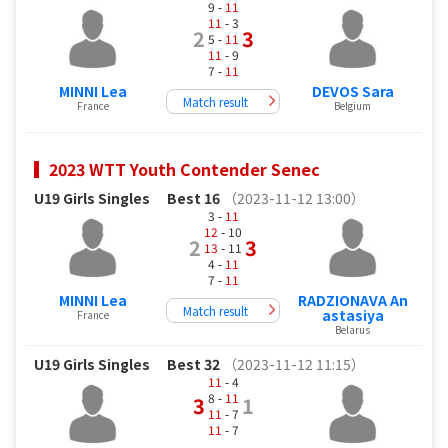
9 -
11
11
- 3
2
3
5 -
11
11
- 9
7 -
11
MINNI Lea
DEVOS Sara
Match result
France
Belgium
2023 WTT Youth Contender Senec
U19 Girls Singles
Best 16
（2023-11-12 13:00）
3 -
11
12
- 10
2
3
13
- 11
4 -
11
7 -
11
MINNI Lea
RADZIONAVA An
Match result
astasiya
France
Belarus
U19 Girls Singles
Best 32
（2023-11-12 11:15）
11
- 4
8 -
11
3
1
11
- 7
11
- 7