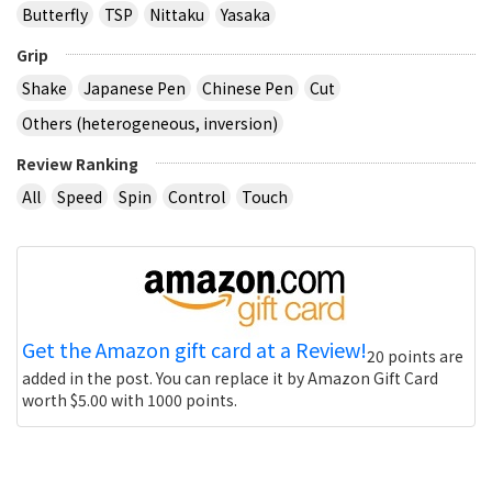
Butterfly
TSP
Nittaku
Yasaka
Grip
Shake
Japanese Pen
Chinese Pen
Cut
Others (heterogeneous, inversion)
Review Ranking
All
Speed
Spin
Control
Touch
Get the Amazon gift card at a Review!
20 points are
added in the post. You can replace it by Amazon Gift Card
worth $5.00 with 1000 points.