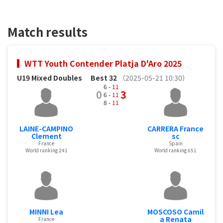
Match results
WTT Youth Contender Platja D'Aro 2025
U19 Mixed Doubles
Best 32
（2025-05-21 10:30）
6 -
11
0
3
6 -
11
8 -
11
LAINE-CAMPINO
CARRERA France
Clement
sc
France
Spain
World ranking 241
World ranking 651
MINNI Lea
MOSCOSO Camil
a Renata
France