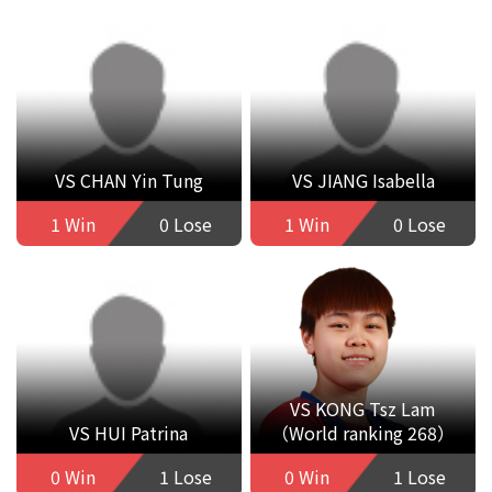
VS CHAN Yin Tung
VS JIANG Isabella
1 Win
0 Lose
1 Win
0 Lose
VS KONG Tsz Lam
VS HUI Patrina
（World ranking 268）
0 Win
1 Lose
0 Win
1 Lose