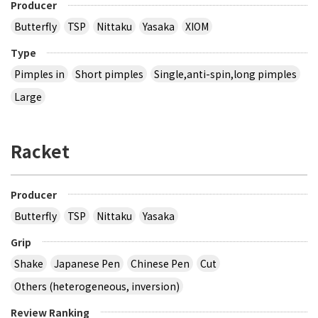
Producer
Butterfly
TSP
Nittaku
Yasaka
XIOM
Type
Pimples in
Short pimples
Single,anti-spin,long pimples
Large
Racket
Producer
Butterfly
TSP
Nittaku
Yasaka
Grip
Shake
Japanese Pen
Chinese Pen
Cut
Others (heterogeneous, inversion)
Review Ranking