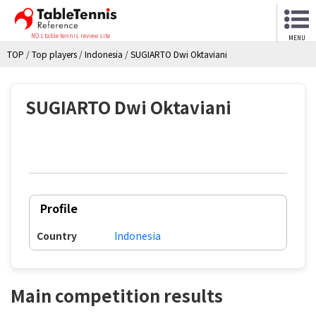
NO.1 table tennis review site
MENU
TOP
/
Top players
/
Indonesia
/
SUGIARTO Dwi Oktaviani
SUGIARTO Dwi Oktaviani
Profile
Country
Indonesia
Main competition results