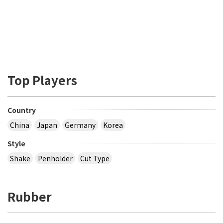
Top Players
Country
China
Japan
Germany
Korea
Style
Shake
Penholder
Cut Type
Rubber