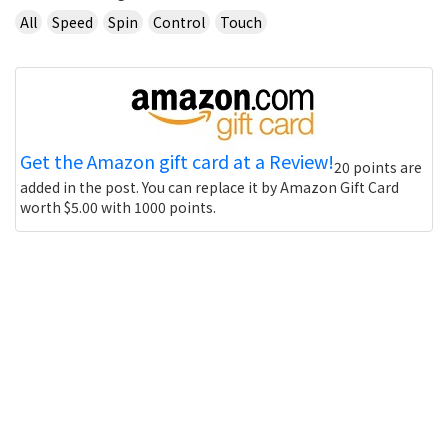
All
Speed
Spin
Control
Touch
Get the Amazon gift card at a Review!
20 points are
added in the post. You can replace it by Amazon Gift Card
worth $5.00 with 1000 points.