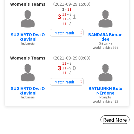
Women's Teams
（2021-09-29 15:00）
3 -
11
11
- 8
3
1
11
- 9
11
- 8
Match result
SUGIARTO Dwi O
BANDARA Biman
ktaviani
dee
Indonesia
Sri Lanka
World ranking 364
Women's Teams
（2021-09-29 09:00）
11
- 8
3
0
11
- 9
11
- 8
Match result
SUGIARTO Dwi O
BATMUNKH Bolo
ktaviani
r-Erdene
Indonesia
Mongolia
World ranking 413
Read More