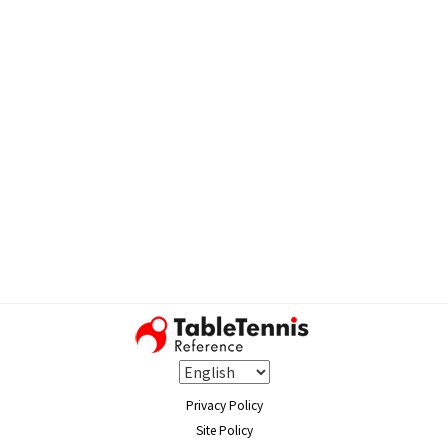
Privacy Policy
Site Policy