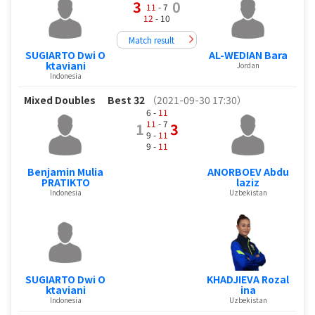
3
0
11
- 7
12
- 10
Match result
SUGIARTO Dwi O
AL-WEDIAN Bara
ktaviani
Jordan
Indonesia
Mixed Doubles
Best 32
（2021-09-30 17:30）
6 -
11
11
- 7
1
3
9 -
11
9 -
11
Benjamin Mulia
ANORBOEV Abdu
PRATIKTO
laziz
Indonesia
Uzbekistan
SUGIARTO Dwi O
KHADJIEVA Rozal
ktaviani
ina
Indonesia
Uzbekistan