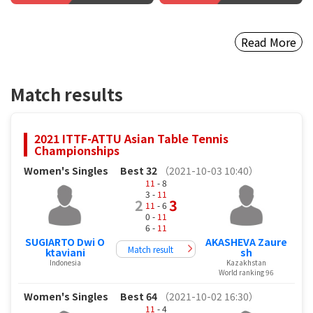
Read More
Match results
2021 ITTF-ATTU Asian Table Tennis
Championships
Women's Singles
Best 32
（2021-10-03 10:40）
11
- 8
3 -
11
2
3
11
- 6
0 -
11
6 -
11
SUGIARTO Dwi O
AKASHEVA Zaure
Match result
ktaviani
sh
Indonesia
Kazakhstan
World ranking 96
Women's Singles
Best 64
（2021-10-02 16:30）
11
- 4