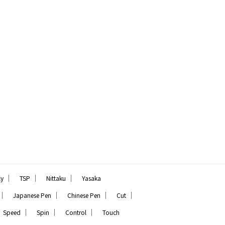
｜
｜
｜
ly
TSP
Nittaku
Yasaka
｜
｜
｜
｜
Japanese Pen
Chinese Pen
Cut
｜
｜
｜
Speed
Spin
Control
Touch