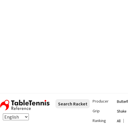
Producer
Butterf
Search Racket
Grip
Shake
Ranking
｜
All