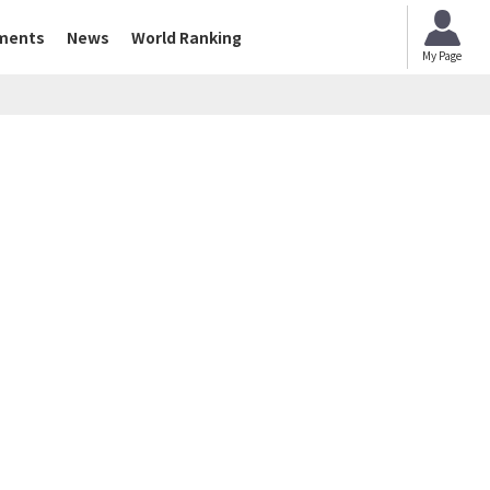
ments
News
World Ranking
My Page