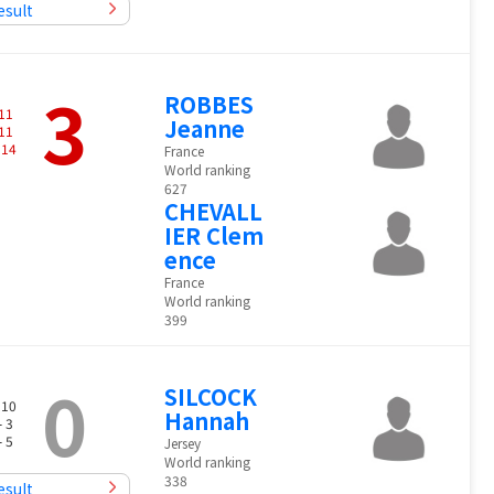
esult
3
ROBBES
11
Jeanne
11
-
14
France
World ranking
627
CHEVALL
IER Clem
ence
France
World ranking
399
0
SILCOCK
 10
Hannah
- 3
- 5
Jersey
World ranking
338
esult