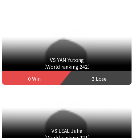
VS YAN Yutong
（World ranking 242）
0 Win
3 Lose
VS LEAL Julia
（World ranking 221）