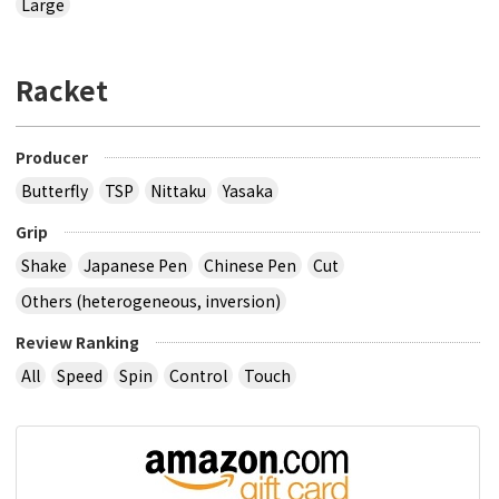
Large
Racket
Producer
Butterfly
TSP
Nittaku
Yasaka
Grip
Shake
Japanese Pen
Chinese Pen
Cut
Others (heterogeneous, inversion)
Review Ranking
All
Speed
Spin
Control
Touch