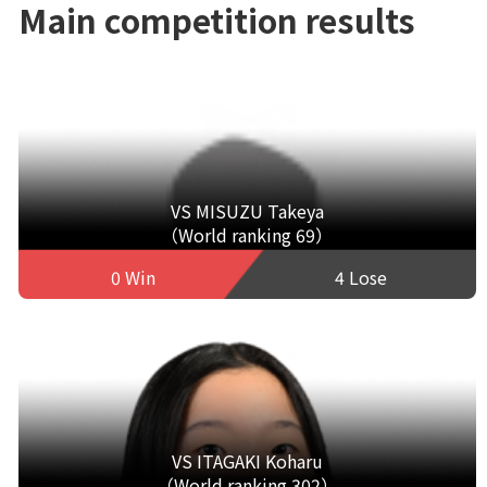
Main competition results
VS MISUZU Takeya
（World ranking 69）
0 Win
4 Lose
VS ITAGAKI Koharu
（World ranking 302）