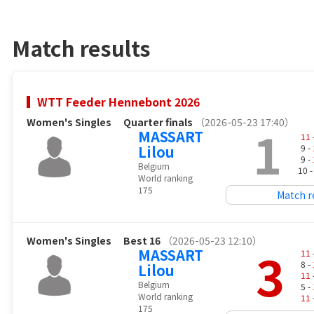
Match results
WTT Feeder Hennebont 2026
Women's Singles
Quarter finals
（2026-05-23 17:40）
1
MASSART
11
Lilou
9 -
9 -
Belgium
10 
World ranking
175
Match r
Women's Singles
Best 16
（2026-05-23 12:10）
3
MASSART
11
8 -
Lilou
11
Belgium
5 -
World ranking
11
175