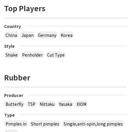
Top Players
Country
China
Japan
Germany
Korea
Style
Shake
Penholder
Cut Type
Rubber
Producer
Butterfly
TSP
Nittaku
Yasaka
XIOM
Type
Pimples in
Short pimples
Single,anti-spin,long pimples