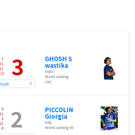
3
GHOSH S
- 7
11
wastika
11
India
-
12
World ranking
144
esult
2
PICCOLIN
- 8
11
Giorgia
- 5
Italy
11
World ranking 90
- 9