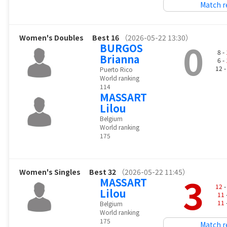
Match r
Women's Doubles
Best 16
（2026-05-22 13:30）
0
BURGOS
8 -
Brianna
6 -
12 
Puerto Rico
World ranking
114
MASSART
Lilou
Belgium
World ranking
175
Women's Singles
Best 32
（2026-05-22 11:45）
3
MASSART
12
-
Lilou
11
11
Belgium
World ranking
175
Match r