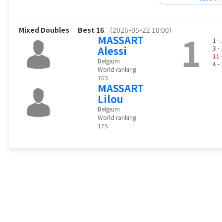
Mixed Doubles
Best 16
（2026-05-22 10:00）
1
MASSART
1 -
Alessi
3 -
11
Belgium
4 -
World ranking
763
MASSART
Lilou
Belgium
World ranking
175