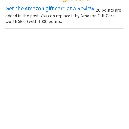
Get the Amazon gift card at a Review!
20 points are
added in the post. You can replace it by Amazon Gift Card
worth $5.00 with 1000 points.