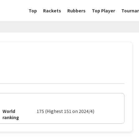
Top
Rackets
Rubbers
Top Player
Tourna
World
175 (Highest 151 on 2024/4)
ranking