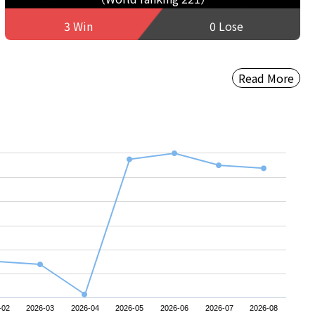
3 Win
0 Lose
Read More
-02
2026-03
2026-04
2026-05
2026-06
2026-07
2026-08