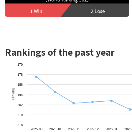
1 Win
2 Lose
Rankings of the past year
170
178
186
Ranking
194
202
210
218
2025-09
2025-10
2025-11
2025-12
2026-01
2026