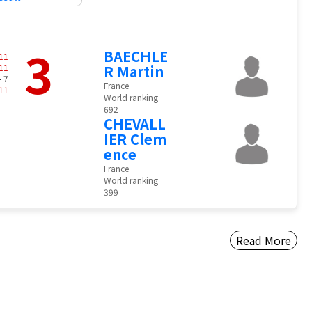
3
BAECHLE
11
11
R Martin
- 7
France
11
World ranking
692
CHEVALL
IER Clem
ence
France
World ranking
399
Read More