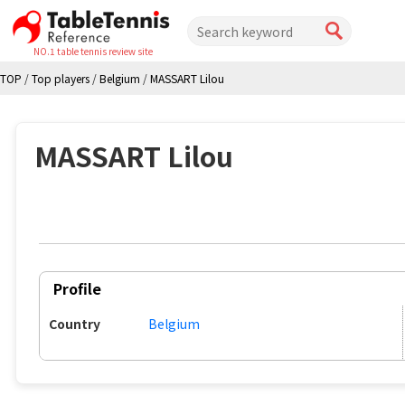
NO.1 table tennis review site
TOP
/
Top players
/
Belgium
/
MASSART Lilou
MASSART Lilou
Profile
Country
Belgium