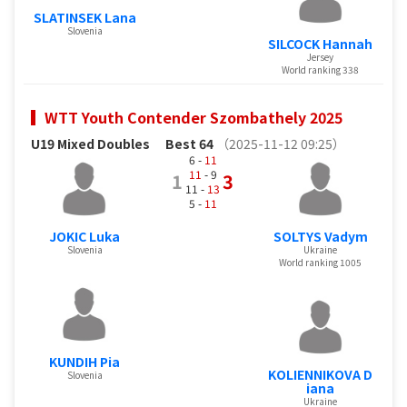
SLATINSEK Lana
Slovenia
SILCOCK Hannah
Jersey
World ranking 338
WTT Youth Contender Szombathely 2025
U19 Mixed Doubles
Best 64
（2025-11-12 09:25）
6 -
11
11
- 9
1
3
11 -
13
5 -
11
JOKIC Luka
SOLTYS Vadym
Slovenia
Ukraine
World ranking 1005
KUNDIH Pia
KOLIENNIKOVA D
Slovenia
iana
Ukraine