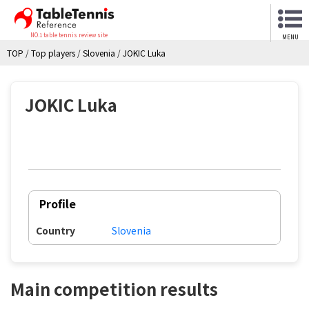
NO.1 table tennis review site
MENU
TOP
/
Top players
/
Slovenia
/
JOKIC Luka
JOKIC Luka
Profile
Country
Slovenia
Main competition results