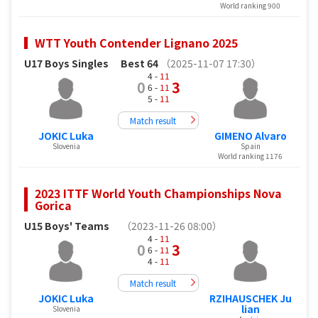
World ranking 900
WTT Youth Contender Lignano 2025
U17 Boys Singles
Best 64
（2025-11-07 17:30）
4 -
11
0
3
6 -
11
5 -
11
Match result
JOKIC Luka
GIMENO Alvaro
Slovenia
Spain
World ranking 1176
2023 ITTF World Youth Championships Nova
Gorica
U15 Boys' Teams
（2023-11-26 08:00）
4 -
11
0
3
6 -
11
4 -
11
Match result
JOKIC Luka
RZIHAUSCHEK Ju
lian
Slovenia