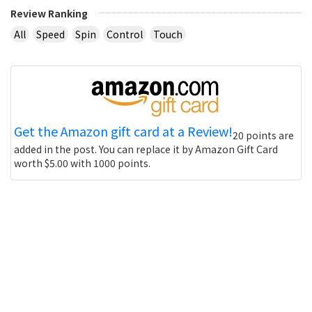
Review Ranking
All
Speed
Spin
Control
Touch
Get the Amazon gift card at a Review!
20 points are
added in the post. You can replace it by Amazon Gift Card
worth $5.00 with 1000 points.