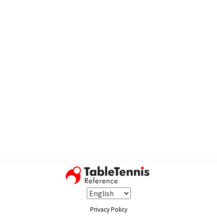
Privacy Policy