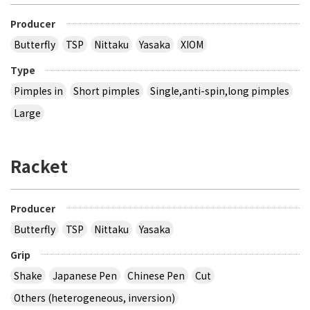
Producer
Butterfly
TSP
Nittaku
Yasaka
XIOM
Type
Pimples in
Short pimples
Single,anti-spin,long pimples
Large
Racket
Producer
Butterfly
TSP
Nittaku
Yasaka
Grip
Shake
Japanese Pen
Chinese Pen
Cut
Others (heterogeneous, inversion)