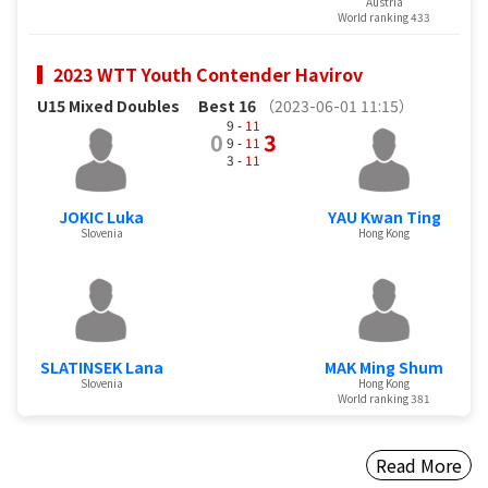
Austria
World ranking 433
2023 WTT Youth Contender Havirov
U15 Mixed Doubles
Best 16
（2023-06-01 11:15）
9 -
11
0
3
9 -
11
3 -
11
JOKIC Luka
YAU Kwan Ting
Slovenia
Hong Kong
SLATINSEK Lana
MAK Ming Shum
Slovenia
Hong Kong
World ranking 381
Read More