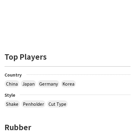
Top Players
Country
China
Japan
Germany
Korea
Style
Shake
Penholder
Cut Type
Rubber