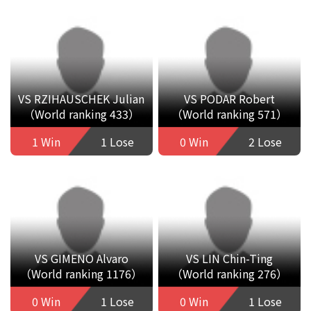
VS RZIHAUSCHEK Julian
VS PODAR Robert
（World ranking 433）
（World ranking 571）
1 Win
1 Lose
0 Win
2 Lose
VS GIMENO Alvaro
VS LIN Chin-Ting
（World ranking 1176）
（World ranking 276）
0 Win
1 Lose
0 Win
1 Lose