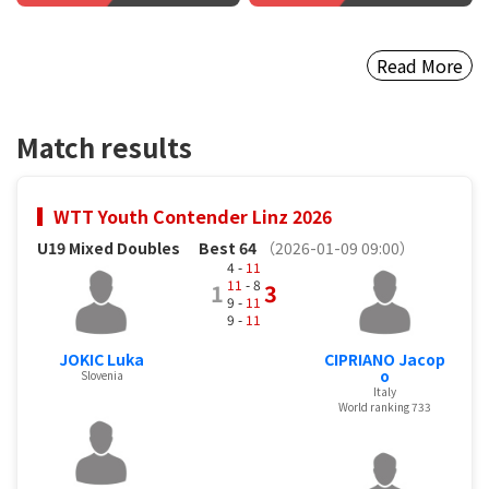
Read More
Match results
WTT Youth Contender Linz 2026
U19 Mixed Doubles
Best 64
（2026-01-09 09:00）
4 -
11
11
- 8
1
3
9 -
11
9 -
11
JOKIC Luka
CIPRIANO Jacop
o
Slovenia
Italy
World ranking 733