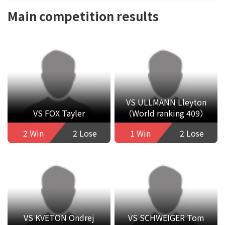
Main competition results
VS ULLMANN Lleyton
VS FOX Tayler
（World ranking 409）
2 Win
2 Lose
1 Win
2 Lose
VS KVETON Ondrej
VS SCHWEIGER Tom