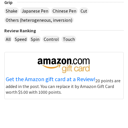
Grip
Shake
Japanese Pen
Chinese Pen
Cut
Others (heterogeneous, inversion)
Review Ranking
All
Speed
Spin
Control
Touch
Get the Amazon gift card at a Review!
20 points are
added in the post. You can replace it by Amazon Gift Card
worth $5.00 with 1000 points.