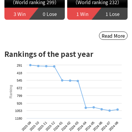
（World ranking 299）
（World ranking 232）
3 Win
0 Lose
1 Win
1 Lose
Read More
Rankings of the past year
291
418
545
Ranking
672
799
926
1053
1180
2023-09
2023-12
2024-03
2024-06
2023-11
2024-02
2024-05
2024-08
2023-10
2024-01
2024-04
2024-07