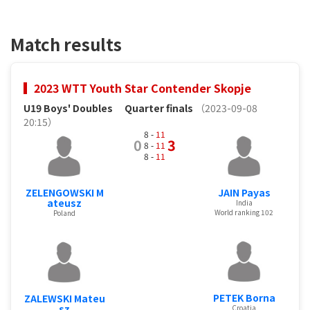
Match results
2023 WTT Youth Star Contender Skopje
U19 Boys' Doubles
Quarter finals
（2023-09-08
20:15）
8 -
11
0
3
8 -
11
8 -
11
ZELENGOWSKI M
JAIN Payas
ateusz
India
World ranking 102
Poland
PETEK Borna
ZALEWSKI Mateu
sz
Croatia