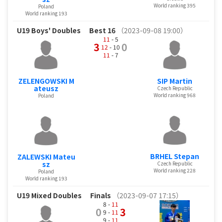
World ranking 395
Poland
World ranking 193
U19 Boys' Doubles
Best 16
（2023-09-08 19:00）
11
- 5
3
0
12
- 10
11
- 7
ZELENGOWSKI M
SIP Martin
ateusz
Czech Republic
World ranking 968
Poland
BRHEL Stepan
ZALEWSKI Mateu
sz
Czech Republic
World ranking 228
Poland
World ranking 193
U19 Mixed Doubles
Finals
（2023-09-07 17:15）
8 -
11
0
3
9 -
11
9 -
11