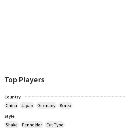
Top Players
Country
China
Japan
Germany
Korea
Style
Shake
Penholder
Cut Type