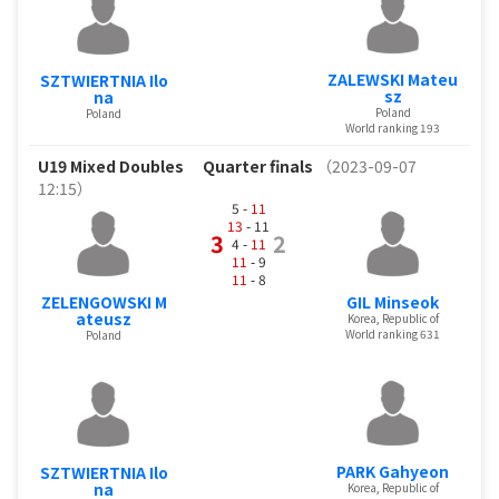
ZALEWSKI Mateu
SZTWIERTNIA Ilo
sz
na
Poland
Poland
World ranking 193
U19 Mixed Doubles
Quarter finals
（2023-09-07
12:15）
5 -
11
13
- 11
3
2
4 -
11
11
- 9
11
- 8
ZELENGOWSKI M
GIL Minseok
ateusz
Korea, Republic of
World ranking 631
Poland
PARK Gahyeon
SZTWIERTNIA Ilo
na
Korea, Republic of