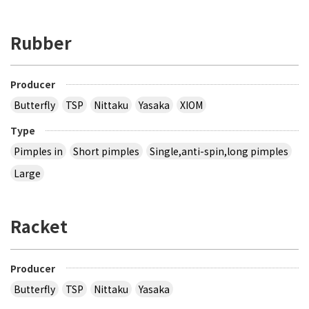
Rubber
Producer
Butterfly
TSP
Nittaku
Yasaka
XIOM
Type
Pimples in
Short pimples
Single,anti-spin,long pimples
Large
Racket
Producer
Butterfly
TSP
Nittaku
Yasaka