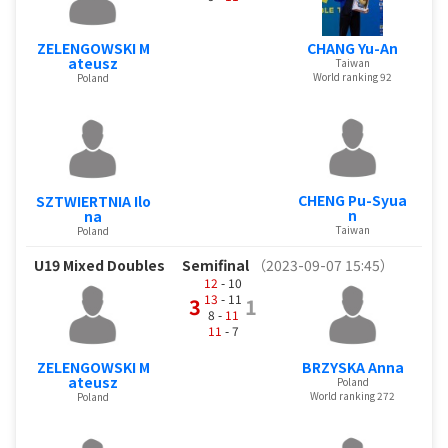
ZELENGOWSKI M
CHANG Yu-An
ateusz
Taiwan
World ranking 92
Poland
CHENG Pu-Syua
SZTWIERTNIA Ilo
n
na
Taiwan
Poland
U19 Mixed Doubles
Semifinal
（2023-09-07 15:45）
12
- 10
13
- 11
3
1
8 -
11
11
- 7
ZELENGOWSKI M
BRZYSKA Anna
ateusz
Poland
World ranking 272
Poland