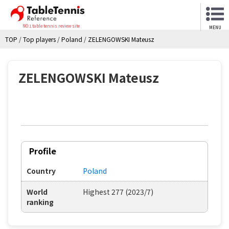
NO.1 table tennis review site
MENU
TOP
/
Top players
/
Poland
/
ZELENGOWSKI Mateusz
ZELENGOWSKI Mateusz
Profile
Country
Poland
World
Highest 277 (2023/7)
ranking