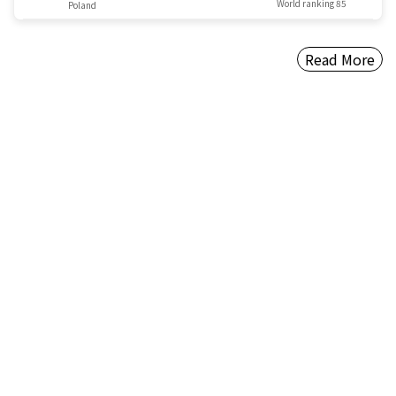
World ranking 85
Poland
Read More