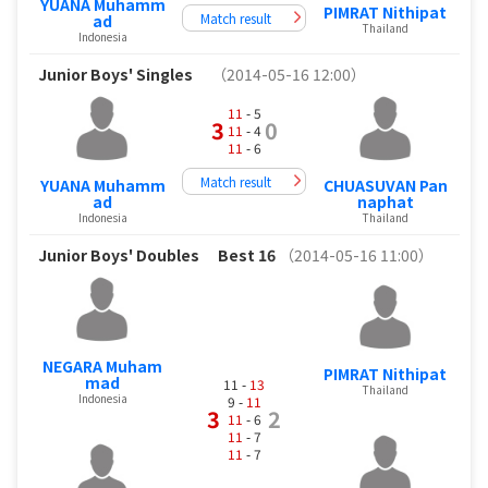
YUANA Muhamm
PIMRAT Nithipat
Match result
ad
Thailand
Indonesia
Junior Boys' Singles
（2014-05-16 12:00）
11
- 5
3
0
11
- 4
11
- 6
Match result
YUANA Muhamm
CHUASUVAN Pan
ad
naphat
Indonesia
Thailand
Junior Boys' Doubles
Best 16
（2014-05-16 11:00）
NEGARA Muham
PIMRAT Nithipat
mad
11 -
13
Thailand
Indonesia
9 -
11
3
2
11
- 6
11
- 7
11
- 7