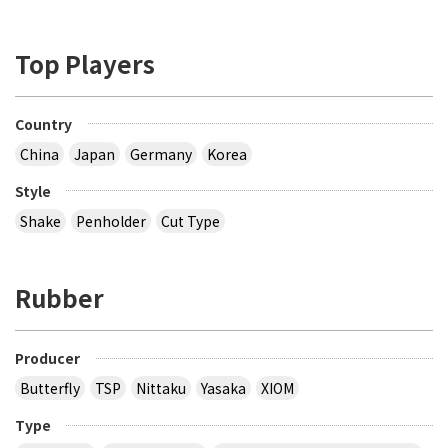
Top Players
Country
China
Japan
Germany
Korea
Style
Shake
Penholder
Cut Type
Rubber
Producer
Butterfly
TSP
Nittaku
Yasaka
XIOM
Type