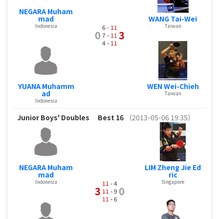
NEGARA Muham
mad
WANG Tai-Wei
Indonesia
Taiwan
6 -
11
0
3
7 -
11
4 -
11
YUANA Muhamm
WEN Wei-Chieh
ad
Taiwan
Indonesia
Junior Boys' Doubles
Best 16
（2013-05-06 19:35）
NEGARA Muham
LIM Zheng Jie Ed
mad
ric
Indonesia
Singapore
11
- 4
3
0
11
- 9
11
- 6