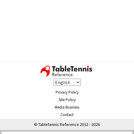
Privacy Policy
Site Policy
Media Business
Contact
© Tabletennis Reference 2012 - 2026