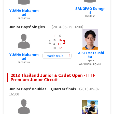
SANGPAO Komgr
YUANA Muhamm
it
ad
Thailand
Indonesia
Junior Boys' Singles
（2014-05-15 16:00）
11
- 6
14 -
16
1
3
4 -
11
10 -
12
TAISEI Matsushi
YUANA Muhamm
Match result
ta
ad
Japan
Indonesia
World Ranking 508
2013 Thailand Junior & Cadet Open - ITTF
Premium Junior Circuit
Junior Boys' Doubles
Quarter finals
（2013-05-07
16:30）