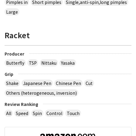
Pimples in
Short pimples
Single,anti-spin,long pimples
Large
Racket
Producer
Butterfly
TSP
Nittaku
Yasaka
Grip
Shake
Japanese Pen
Chinese Pen
Cut
Others (heterogeneous, inversion)
Review Ranking
All
Speed
Spin
Control
Touch