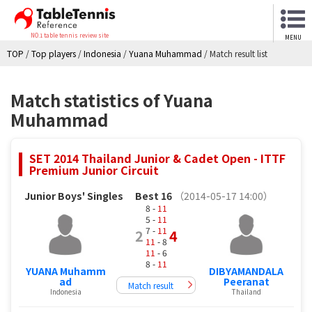
NO.1 table tennis review site
MENU
TOP
/
Top players
/
Indonesia
/
Yuana Muhammad
/
Match result list
Match statistics of Yuana
Muhammad
SET 2014 Thailand Junior & Cadet Open - ITTF
Premium Junior Circuit
Junior Boys' Singles
Best 16
（2014-05-17 14:00）
8 -
11
5 -
11
7 -
11
2
4
11
- 8
11
- 6
8 -
11
YUANA Muhamm
DIBYAMANDALA
ad
Peeranat
Match result
Indonesia
Thailand