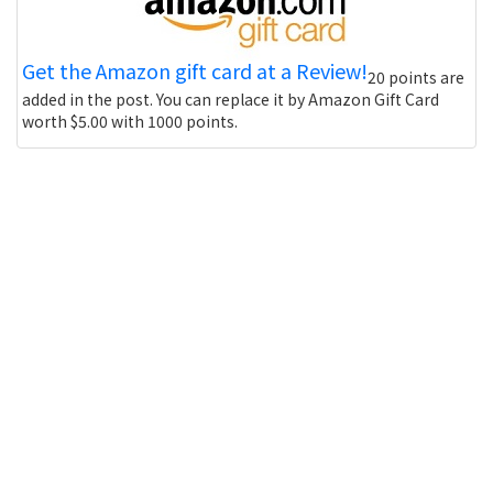
Get the Amazon gift card at a Review!
20 points are
added in the post. You can replace it by Amazon Gift Card
worth $5.00 with 1000 points.