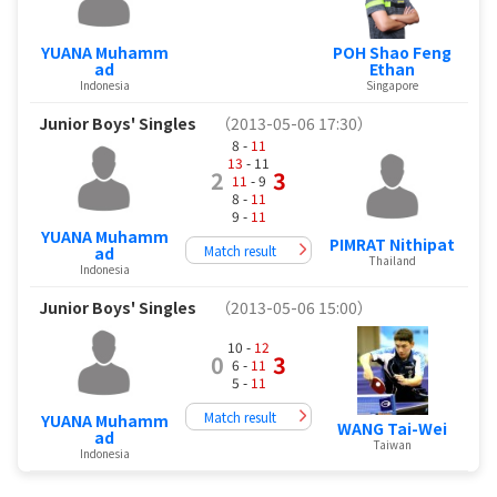
YUANA Muhamm
POH Shao Feng
ad
Ethan
Indonesia
Singapore
Junior Boys' Singles
（2013-05-06 17:30）
8 -
11
13
- 11
2
3
11
- 9
8 -
11
9 -
11
YUANA Muhamm
PIMRAT Nithipat
Match result
ad
Thailand
Indonesia
Junior Boys' Singles
（2013-05-06 15:00）
10 -
12
0
3
6 -
11
5 -
11
Match result
YUANA Muhamm
WANG Tai-Wei
ad
Taiwan
Indonesia