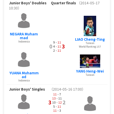
Junior Boys' Doubles
Quarter finals
（2014-05-17
10:30）
NEGARA Muham
mad
LIAO Cheng-Ting
Indonesia
9 -
11
Taiwan
0
3
4 -
11
World Ranking 157
2 -
11
YANG Heng-Wei
YUANA Muhamm
Taiwan
ad
Indonesia
Junior Boys' Singles
（2014-05-16 17:00）
11
- 7
13
- 11
3
2
10 -
12
5 -
11
11
- 3