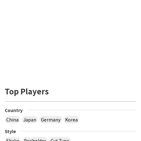
Top Players
Country
China
Japan
Germany
Korea
Style
Shake
Penholder
Cut Type