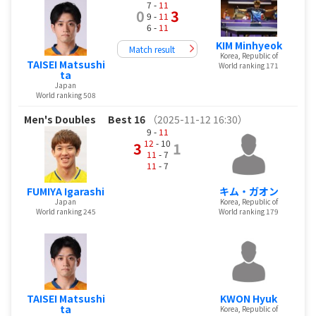
7 -
11
0
3
9 -
11
6 -
11
KIM Minhyeok
Match result
Korea, Republic of
TAISEI Matsushi
World ranking 171
ta
Japan
World ranking 508
Men's Doubles
Best 16
（2025-11-12 16:30）
9 -
11
12
- 10
3
1
11
- 7
11
- 7
FUMIYA Igarashi
キム・ガオン
Japan
Korea, Republic of
World ranking 245
World ranking 179
TAISEI Matsushi
KWON Hyuk
ta
Korea, Republic of