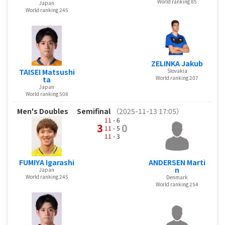
World ranking 85
Japan
World ranking 245
ZELINKA Jakub
Slovakia
TAISEI Matsushi
World ranking 207
ta
Japan
World ranking 508
Men's Doubles
Semifinal
（2025-11-13 17:05）
11
- 6
3
0
11
- 5
11
- 3
FUMIYA Igarashi
ANDERSEN Marti
n
Japan
World ranking 245
Denmark
World ranking 254