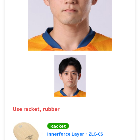
Use racket, rubber
Racket
Innerforce Layer · ZLC-CS