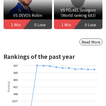
VS FELKEL Grzegorz
VS DEVOS Robin
（World ranking 683）
2 Win
0 Lose
1 Win
0 Lose
Read More
Rankings of the past year
437
565
693
Ranking
821
949
1077