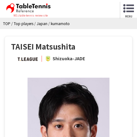
NO.1 table tennis review site
MENU
TOP
/
Top players
/
Japan
/
kumamoto
TAISEI Matsushita
Shizuoka-JADE