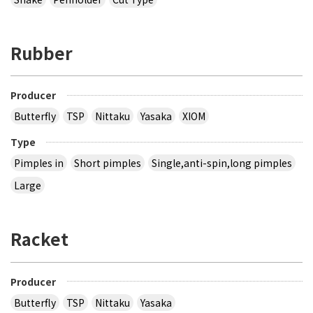
Rubber
Producer
Butterfly
TSP
Nittaku
Yasaka
XIOM
Type
Pimples in
Short pimples
Single,anti-spin,long pimples
Large
Racket
Producer
Butterfly
TSP
Nittaku
Yasaka