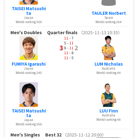
TAISEI Matsushi
ta
TAULER Norbert
Japan
Spain
World ranking 508
World ranking 264
Men's Doubles
Quarter finals
（2025-11-13 10:35）
11
- 7
5 -
11
3
2
8 -
11
11
- 8
11
- 5
FUMIYA Igarashi
LUM Nicholas
Japan
Australia
World ranking 245
World ranking 44
TAISEI Matsushi
LUU Finn
ta
Australia
World ranking 48
Japan
World ranking 508
Men's Singles
Best 32
（2025-11-12 20:00）