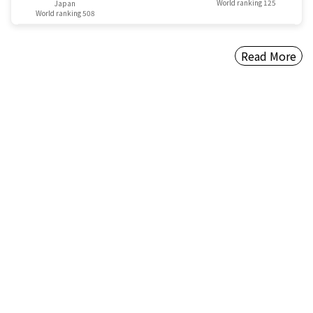
World ranking 125
Japan
World ranking 508
Read More