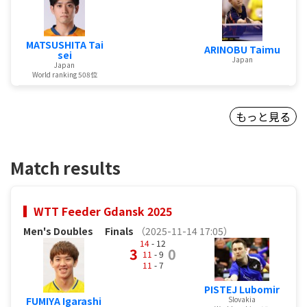
MATSUSHITA Tai
ARINOBU Taimu
sei
Japan
Japan
World ranking 508位
もっと見る
Match results
WTT Feeder Gdansk 2025
Men's Doubles
Finals
（2025-11-14 17:05）
14
- 12
3
0
11
- 9
11
- 7
PISTEJ Lubomir
Slovakia
FUMIYA Igarashi