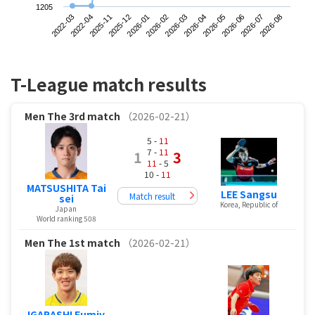
1205
2022-03
2025-12
2026-03
2026-06
2025-11
2026-02
2026-05
2026-08
2022-04
2026-01
2026-04
2026-07
T-League match results
Men
The 3rd match
（2026-02-21）
5 -
11
7 -
11
1
3
11
- 5
10 -
11
MATSUSHITA Tai
LEE Sangsu
Match result
sei
Korea, Republic of
Japan
World ranking 508
Men
The 1st match
（2026-02-21）
IGARASHI Fumiy