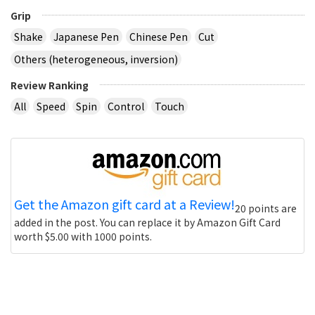
Grip
Shake
Japanese Pen
Chinese Pen
Cut
Others (heterogeneous, inversion)
Review Ranking
All
Speed
Spin
Control
Touch
Get the Amazon gift card at a Review!
20 points are
added in the post. You can replace it by Amazon Gift Card
worth $5.00 with 1000 points.