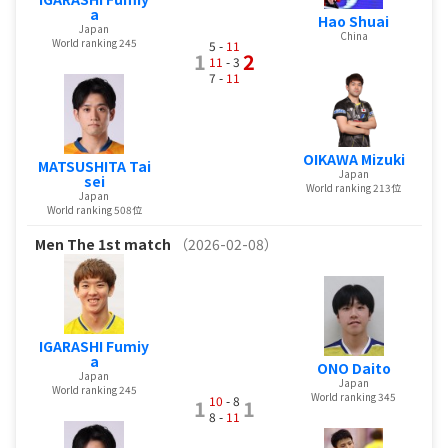
a
Hao Shuai
Japan
China
World ranking 245
5 -
11
1
2
11
- 3
7 -
11
OIKAWA Mizuki
MATSUSHITA Tai
Japan
sei
World ranking 213位
Japan
World ranking 508位
Men
The 1st match
（2026-02-08）
IGARASHI Fumiy
a
ONO Daito
Japan
Japan
World ranking 245
World ranking 345
10
- 8
1
1
8 -
11