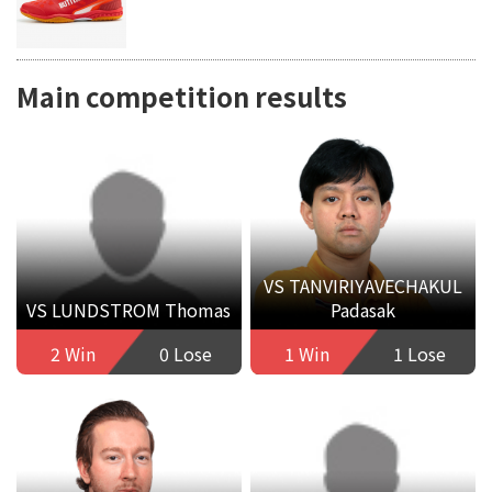
Main competition results
VS TANVIRIYAVECHAKUL
VS LUNDSTROM Thomas
Padasak
2 Win
0 Lose
1 Win
1 Lose