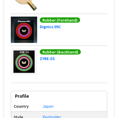
Rubber (Forehand)
Dignics 09C
Rubber (Backhand)
ZYRE-03
Profile
Country
Japan
Style
Penholder