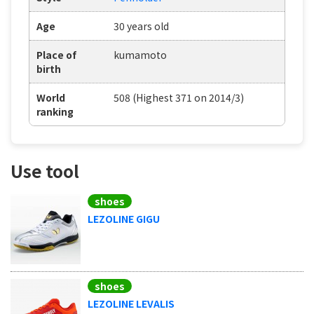
Age
30 years old
Place of
kumamoto
birth
World
508 (Highest 371 on 2014/3)
ranking
Use tool
shoes
LEZOLINE GIGU
shoes
LEZOLINE LEVALIS