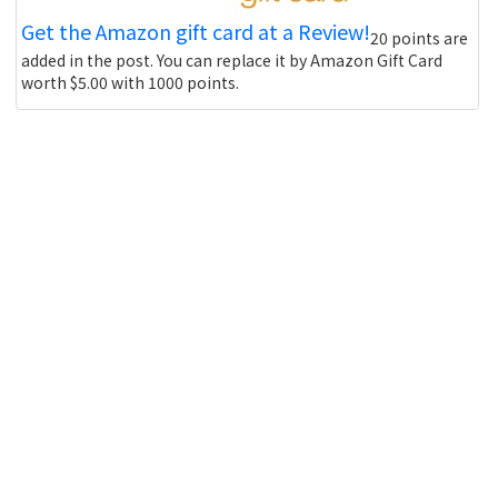
Get the Amazon gift card at a Review!
20 points are
added in the post. You can replace it by Amazon Gift Card
worth $5.00 with 1000 points.