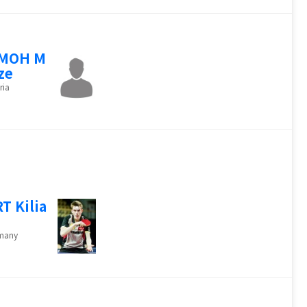
IMOH M
ze
ria
T Kilia
many