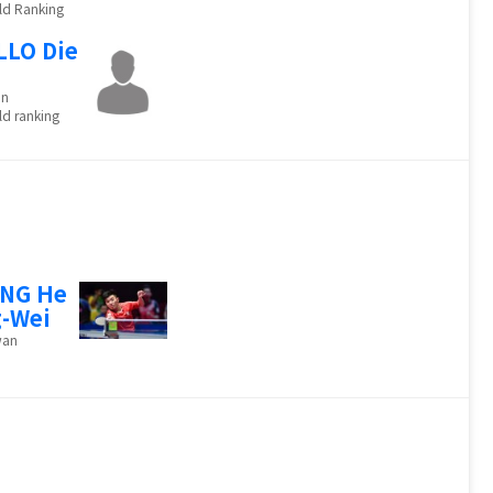
ld Ranking
LLO Die
o
in
d ranking
ANG He
-Wei
wan