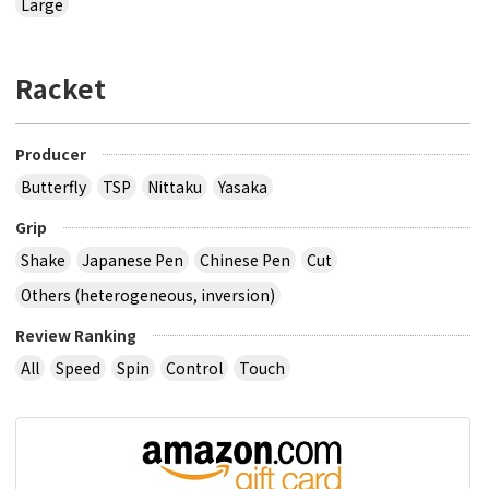
Large
Racket
Producer
Butterfly
TSP
Nittaku
Yasaka
Grip
Shake
Japanese Pen
Chinese Pen
Cut
Others (heterogeneous, inversion)
Review Ranking
All
Speed
Spin
Control
Touch