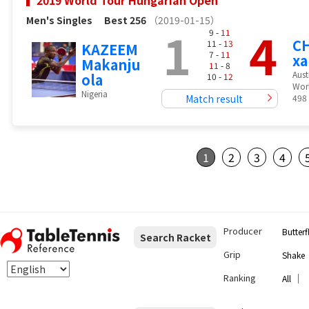
2019 World Tour Hungarian Open
Men's Singles
Best 256
（2019-01-15）
1
4
9 -
11
CH
11 -
13
KAZEEM
7 -
11
xa
Makanju
11
- 8
Aust
ola
10 -
12
Wor
Nigeria
Match result
498
1
2
3
4
Producer
Butterf
Search Racket
Grip
Shake
Ranking
｜
All