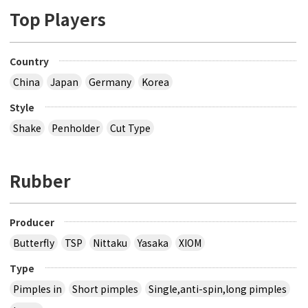
Top Players
Country
China
Japan
Germany
Korea
Style
Shake
Penholder
Cut Type
Rubber
Producer
Butterfly
TSP
Nittaku
Yasaka
XIOM
Type
Pimples in
Short pimples
Single,anti-spin,long pimples