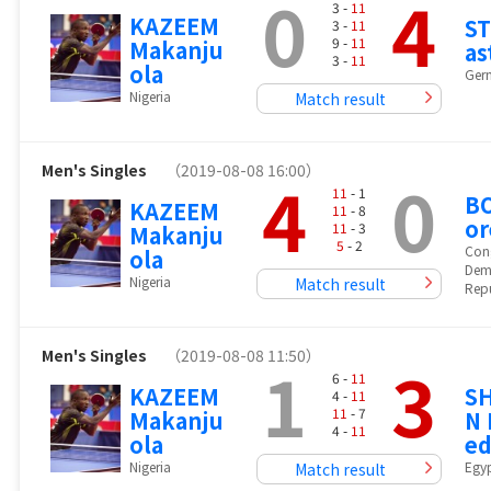
0
4
3 -
11
KAZEEM
ST
3 -
11
9 -
11
Makanju
as
3 -
11
ola
Ger
Nigeria
Match result
Men's Singles
（2019-08-08 16:00）
4
0
11
- 1
B
KAZEEM
11
- 8
or
11
- 3
Makanju
5
- 2
Con
ola
Dem
Nigeria
Match result
Repu
Men's Singles
（2019-08-08 11:50）
1
3
6 -
11
KAZEEM
S
4 -
11
11
- 7
Makanju
N
4 -
11
ola
e
Nigeria
Egy
Match result