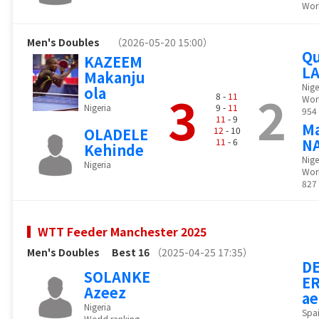
Worl
Men's Doubles
（2026-05-20 15:00）
Qu
KAZEEM
L
Makanju
Nige
ola
3
2
8 -
11
Wor
Nigeria
9 -
11
954
11
- 9
M
OLADELE
12
- 10
N
11
- 6
Kehinde
Nige
Nigeria
Worl
827
WTT Feeder Manchester 2025
Men's Doubles
Best 16
（2025-04-25 17:35）
DE
SOLANKE
ER
Azeez
ae
Nigeria
Spa
World ranking