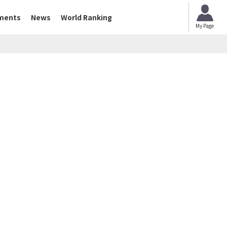
ments
News
World Ranking
My Page