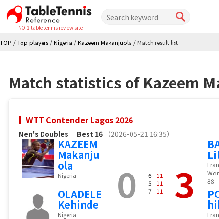
NO.1 table tennis review site
TOP
/
Top players
/
Nigeria
/
Kazeem Makanjuola
/
Match result list
Match statistics of Kazeem M
WTT Contender Lagos 2026
Men's Doubles
Best 16
（2026-05-21 16:35）
KAZEEM
B
Makanju
Li
ola
0
3
Fran
Wor
Nigeria
6 -
11
88
5 -
11
OLADELE
7 -
11
P
Kehinde
hi
Nigeria
Fran