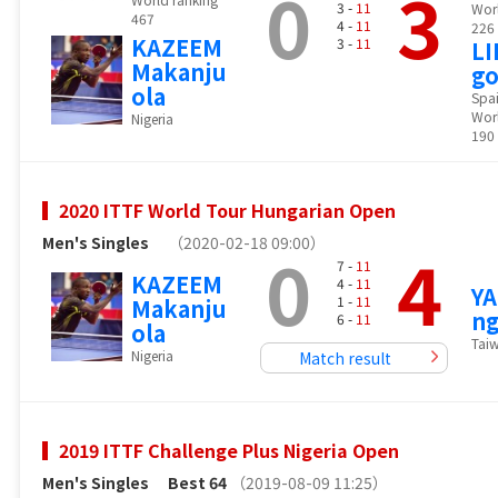
0
3
3 -
11
Wor
467
4 -
11
226
KAZEEM
3 -
11
LI
Makanju
g
ola
Spa
Worl
Nigeria
190
2020 ITTF World Tour Hungarian Open
Men's Singles
（2020-02-18 09:00）
0
4
7 -
11
KAZEEM
4 -
11
Y
1 -
11
Makanju
ng
6 -
11
ola
Tai
Nigeria
Match result
2019 ITTF Challenge Plus Nigeria Open
Men's Singles
Best 64
（2019-08-09 11:25）