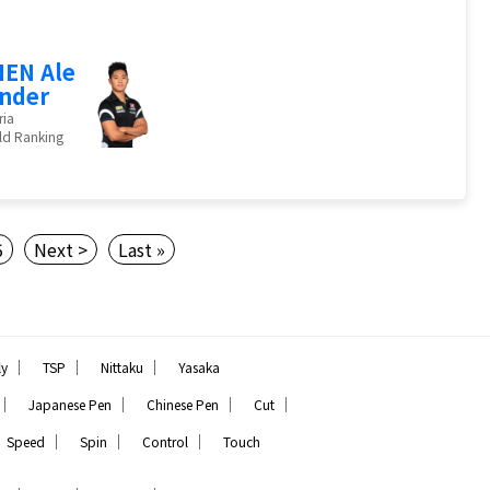
EN Ale
nder
ria
ld Ranking
5
Next >
Last »
｜
｜
｜
ly
TSP
Nittaku
Yasaka
｜
｜
｜
｜
Japanese Pen
Chinese Pen
Cut
｜
｜
｜
Speed
Spin
Control
Touch