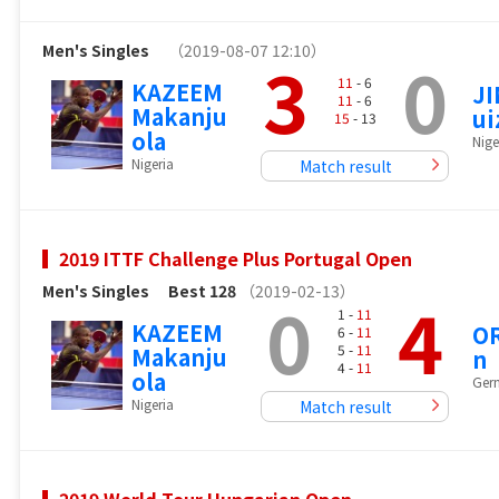
Men's Singles
（2019-08-07 12:10）
3
0
11
- 6
KAZEEM
J
11
- 6
Makanju
ui
15
- 13
ola
Nige
Nigeria
Match result
2019 ITTF Challenge Plus Portugal Open
Men's Singles
Best 128
（2019-02-13）
0
4
1 -
11
KAZEEM
OR
6 -
11
5 -
11
Makanju
n
4 -
11
ola
Ger
Nigeria
Match result