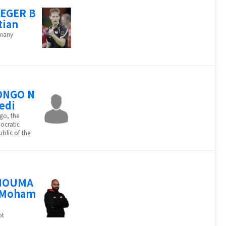
EGER B
tian
many
ONGO N
edi
go, the
ocratic
blic of the
HOUMA
 Moham
d
pt