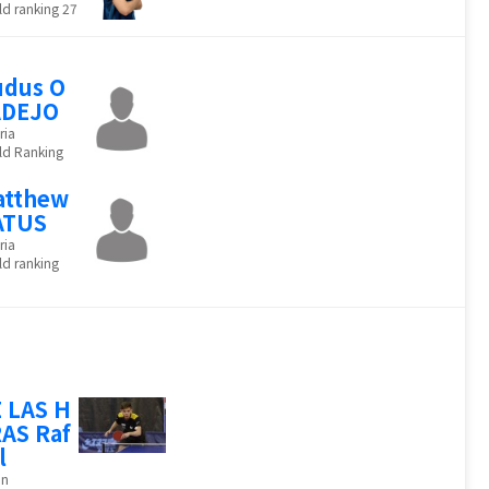
d ranking 27
dus O
ADEJO
ria
ld Ranking
atthew
ATUS
ria
d ranking
 LAS H
AS Raf
l
in