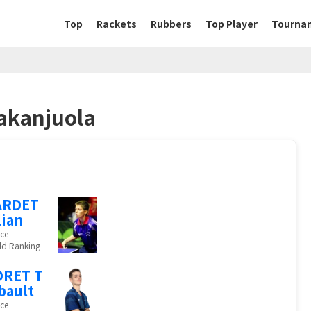
Top
Rackets
Rubbers
Top Player
Tourna
akanjuola
ARDET
lian
ce
ld Ranking
ORET T
bault
ce