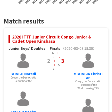
Match results
2020 ITTF Junior Circuit Congo Junior &
Cadet Open Kinshasa
Junior Boys' Doubles
Finals
（2020-03-08 15:30）
6 -
11
10 -
12
2
3
11
- 1
11
- 5
17 -
19
BONGO Noredi
MBONGIA Christi
an
Congo, the Democratic
Republic of the
Congo, the Democratic
Republic of the
World ranking 725
KASOTA Rabby