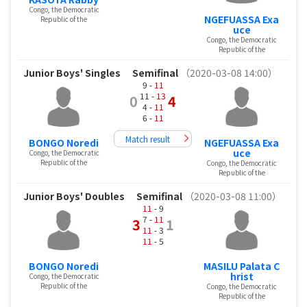
Congo, the Democratic
NGEFUASSA Exa
Republic of the
uce
Congo, the Democratic
Republic of the
Junior Boys' Singles
Semifinal
（2020-03-08 14:00）
9 -
11
11 -
13
0
4
4 -
11
6 -
11
Match result
BONGO Noredi
NGEFUASSA Exa
uce
Congo, the Democratic
Republic of the
Congo, the Democratic
Republic of the
Junior Boys' Doubles
Semifinal
（2020-03-08 11:00）
11
- 9
7 -
11
3
1
11
- 3
11
- 5
BONGO Noredi
MASILU Palata C
hrist
Congo, the Democratic
Republic of the
Congo, the Democratic
Republic of the