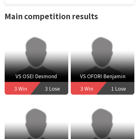
Main competition results
VS OSEI Desmond
VS OFORI Benjamin
3 Win
3 Lose
3 Win
1 Lose