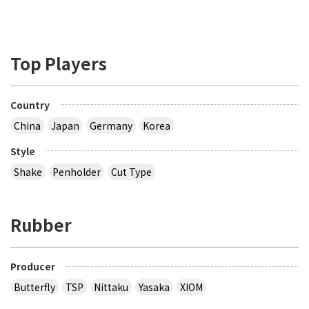
Top Players
Country
China
Japan
Germany
Korea
Style
Shake
Penholder
Cut Type
Rubber
Producer
Butterfly
TSP
Nittaku
Yasaka
XIOM