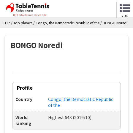
NO.1 table tennis review site
MENU
TOP
/
Top players
/
Congo, the Democratic Republic of the
/
BONGO Noredi
BONGO Noredi
Profile
Country
Congo, the Democratic Republic
of the
World
Highest 643 (2019/10)
ranking