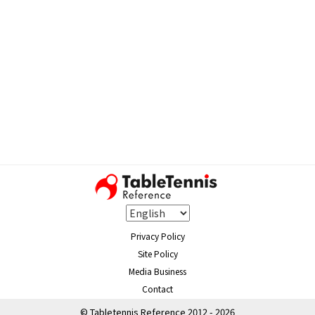
Privacy Policy
Site Policy
Media Business
Contact
© Tabletennis Reference 2012 - 2026