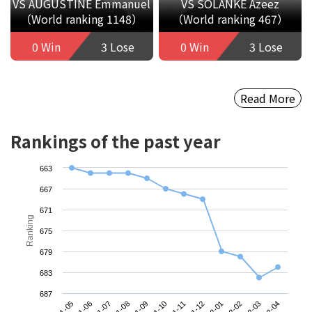
VS AUGUSTINE Emmanuel
VS SOLANKE Azeez
（World ranking 1148）
（World ranking 467）
0 Win
3 Lose
0 Win
3 Lose
Read More
Rankings of the past year
663
667
671
Ranking
675
679
683
687
2021-05
2021-08
2021-11
2022-02
2021-07
2021-10
2022-01
2022-04
2021-06
2021-09
2021-12
2022-03