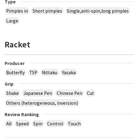
Type
Pimples in
Short pimples
Single,anti-spin,long pimples
Large
Racket
Producer
Butterfly
TSP
Nittaku
Yasaka
Grip
Shake
Japanese Pen
Chinese Pen
Cut
Others (heterogeneous, inversion)
Review Ranking
All
Speed
Spin
Control
Touch