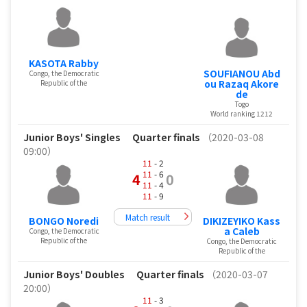
KASOTA Rabby
SOUFIANOU Abd
Congo, the Democratic
ou Razaq Akore
Republic of the
de
Togo
World ranking 1212
Junior Boys' Singles
Quarter finals
（2020-03-08
09:00）
11
- 2
11
- 6
4
0
11
- 4
11
- 9
Match result
BONGO Noredi
DIKIZEYIKO Kass
a Caleb
Congo, the Democratic
Republic of the
Congo, the Democratic
Republic of the
Junior Boys' Doubles
Quarter finals
（2020-03-07
20:00）
11
- 3