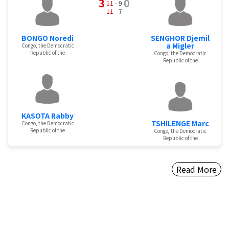
3
0
11
- 9
11
- 7
BONGO Noredi
SENGHOR Djemil
a Migler
Congo, the Democratic
Republic of the
Congo, the Democratic
Republic of the
KASOTA Rabby
TSHILENGE Marc
Congo, the Democratic
Republic of the
Congo, the Democratic
Republic of the
Read More