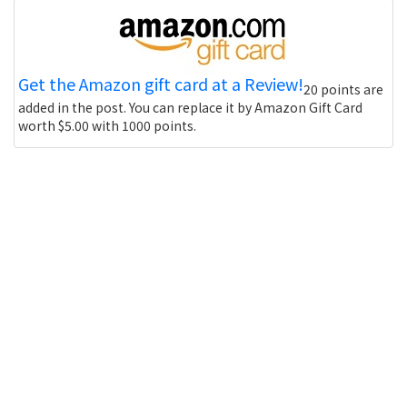
Get the Amazon gift card at a Review!
20 points are
added in the post. You can replace it by Amazon Gift Card
worth $5.00 with 1000 points.