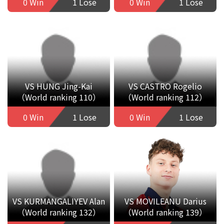
0 Win
1 Lose
0 Win
1 Lose
VS HUNG Jing-Kai
VS CASTRO Rogelio
（World ranking 110）
（World ranking 112）
0 Win
1 Lose
0 Win
1 Lose
VS KURMANGALIYEV Alan
VS MOVILEANU Darius
（World ranking 132）
（World ranking 139）