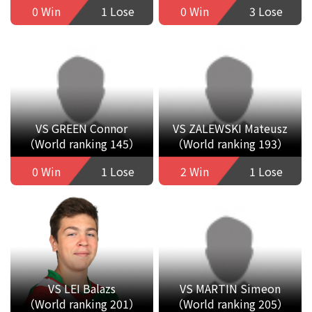
0 Win
1 Lose
0 Win
3 Lose
VS GREEN Connor
VS ZALEWSKI Mateusz
（World ranking 145）
（World ranking 193）
0 Win
1 Lose
2 Win
1 Lose
VS LEI Balazs
VS MARTIN Simeon
（World ranking 201）
（World ranking 205）