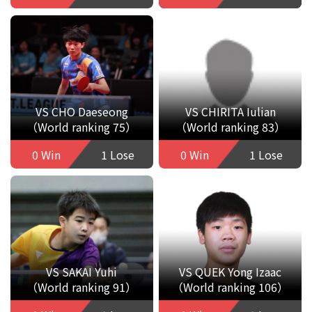
VS CHO Daeseong
VS CHIRITA Iulian
（World ranking 75）
（World ranking 83）
0 Win
1 Lose
0 Win
1 Lose
VS SAKAI Yuhi
VS QUEK Yong Izaac
（World ranking 91）
（World ranking 106）