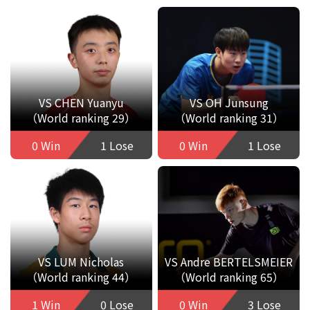
VS CHEN Yuanyu
VS OH Junsung
（World ranking 29）
（World ranking 31）
0 Win
1 Lose
0 Win
1 Lose
VS LUM Nicholas
VS Andre BERTELSMEIER
（World ranking 44）
（World ranking 65）
1 Win
0 Lose
0 Win
3 Lose