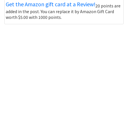
Get the Amazon gift card at a Review!
20 points are
added in the post. You can replace it by Amazon Gift Card
worth $5.00 with 1000 points.