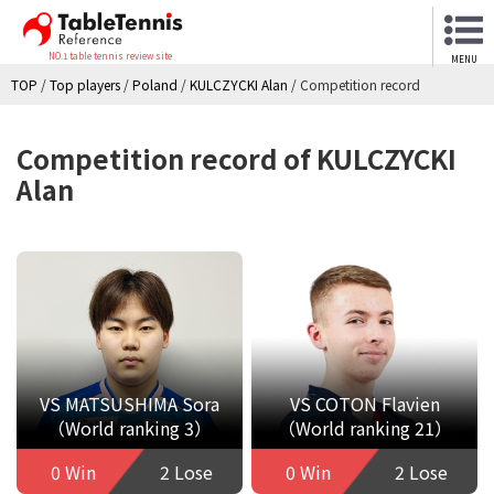
NO.1 table tennis review site
MENU
TOP
/
Top players
/
Poland
/
KULCZYCKI Alan
/
Competition record
Competition record of KULCZYCKI
Alan
VS MATSUSHIMA Sora
VS COTON Flavien
（World ranking 3）
（World ranking 21）
0 Win
2 Lose
0 Win
2 Lose