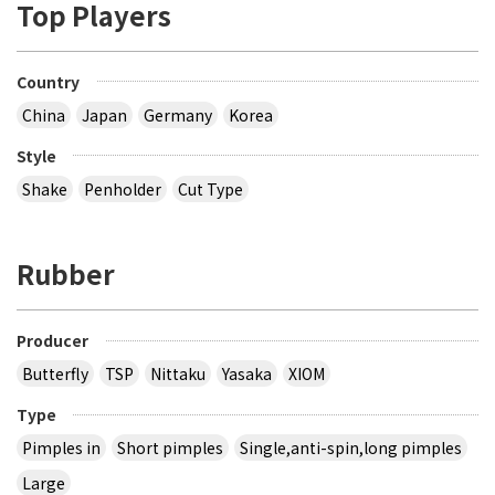
Top Players
Country
China
Japan
Germany
Korea
Style
Shake
Penholder
Cut Type
Rubber
Producer
Butterfly
TSP
Nittaku
Yasaka
XIOM
Type
Pimples in
Short pimples
Single,anti-spin,long pimples
Large