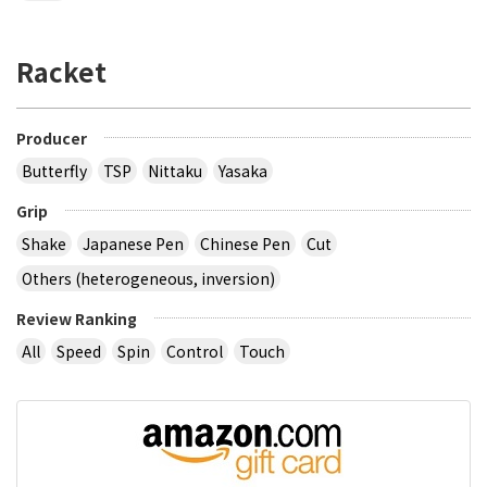
Racket
Producer
Butterfly
TSP
Nittaku
Yasaka
Grip
Shake
Japanese Pen
Chinese Pen
Cut
Others (heterogeneous, inversion)
Review Ranking
All
Speed
Spin
Control
Touch