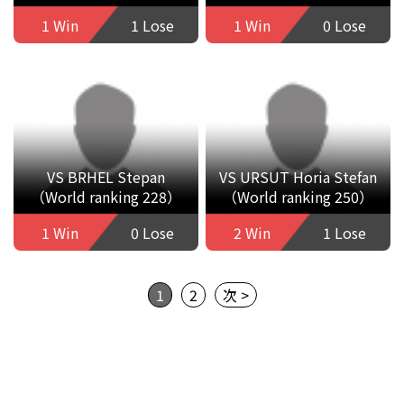
1 Win
1 Lose
1 Win
0 Lose
VS BRHEL Stepan
VS URSUT Horia Stefan
（World ranking 228）
（World ranking 250）
1 Win
0 Lose
2 Win
1 Lose
1
2
次 >