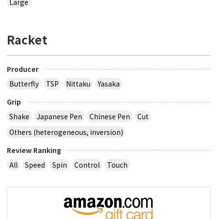
Large
Racket
Producer
Butterfly
TSP
Nittaku
Yasaka
Grip
Shake
Japanese Pen
Chinese Pen
Cut
Others (heterogeneous, inversion)
Review Ranking
All
Speed
Spin
Control
Touch