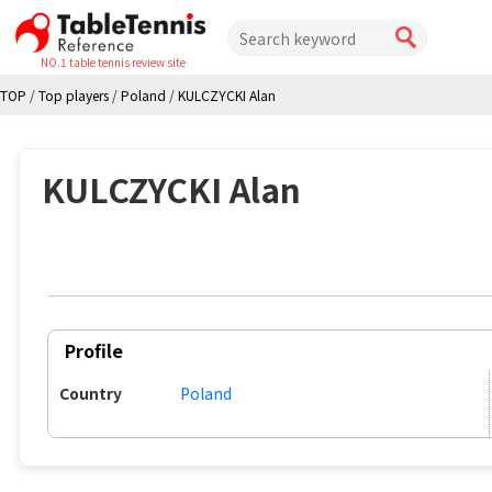
NO.1 table tennis review site
TOP
/
Top players
/
Poland
/
KULCZYCKI Alan
KULCZYCKI Alan
Profile
Country
Poland