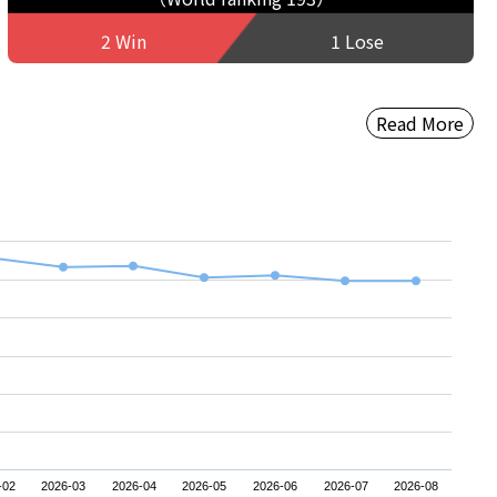
2 Win
1 Lose
Read More
-02
2026-03
2026-04
2026-05
2026-06
2026-07
2026-08