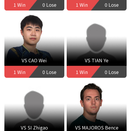
1 Win
0 Lose
1 Win
0 Lose
VS CAO Wei
VS TIAN Ye
1 Win
0 Lose
1 Win
0 Lose
VS SI Zhigao
VS MAJOROS Bence