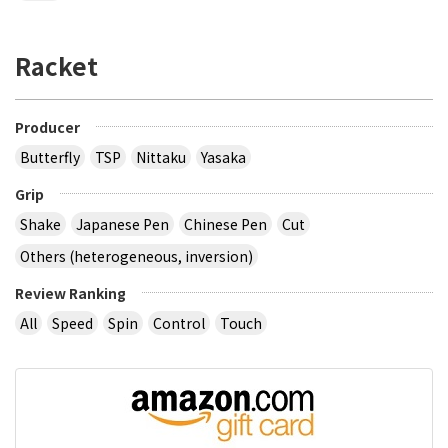
Racket
Producer
Butterfly
TSP
Nittaku
Yasaka
Grip
Shake
Japanese Pen
Chinese Pen
Cut
Others (heterogeneous, inversion)
Review Ranking
All
Speed
Spin
Control
Touch