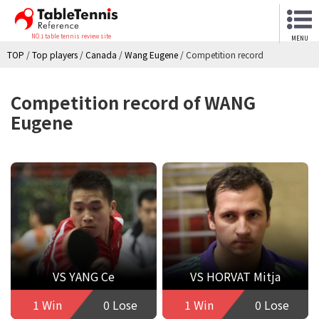
NO.1 table tennis review site
MENU
TOP
/
Top players
/
Canada
/
Wang Eugene
/
Competition record
Competition record of WANG
Eugene
VS YANG Ce
VS HORVAT Mitja
1 Win
0 Lose
1 Win
0 Lose