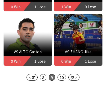
0 Win
1 Lose
1 Win
0 Lose
VS ALTO Gaston
VS ZHANG Jike
0 Win
1 Lose
0 Win
1 Lose
< 前
8
9
10
次 >