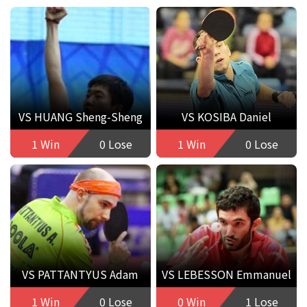
VS HUANG Sheng-Sheng
VS KOSIBA Daniel
1 Win
0 Lose
1 Win
0 Lose
VS PATTANTYUS Adam
VS LEBESSON Emmanuel
1 Win
0 Lose
0 Win
1 Lose