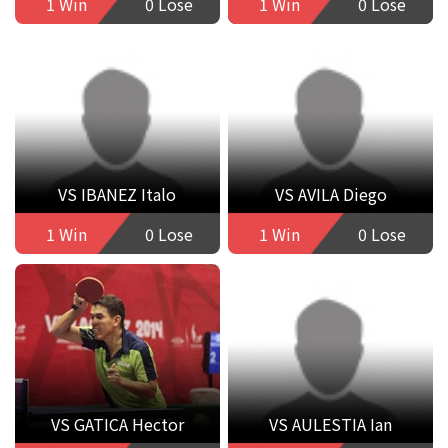
1 Win
0 Lose
1 Win
0 Lose
VS IBANEZ Italo
VS AVILA Diego
1 Win
0 Lose
1 Win
0 Lose
VS GATICA Hector
VS AULESTIA Ian