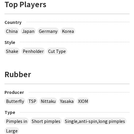
Top Players
Country
China
Japan
Germany
Korea
Style
Shake
Penholder
Cut Type
Rubber
Producer
Butterfly
TSP
Nittaku
Yasaka
XIOM
Type
Pimples in
Short pimples
Single,anti-spin,long pimples
Large