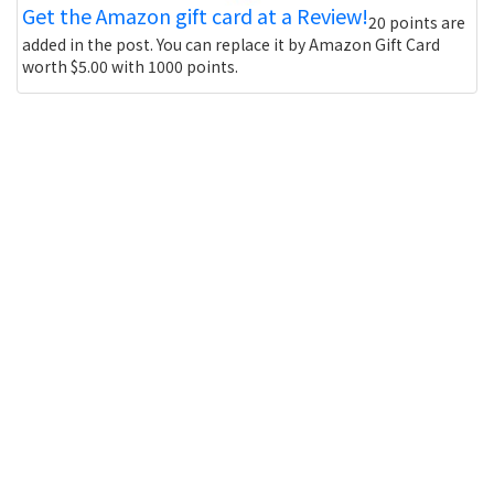
Get the Amazon gift card at a Review!
20 points are
added in the post. You can replace it by Amazon Gift Card
worth $5.00 with 1000 points.