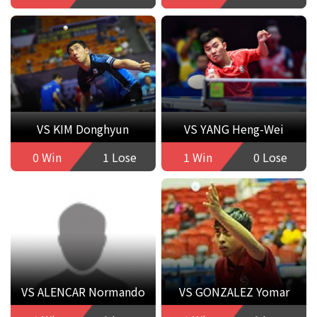
VS KIM Donghyun
VS YANG Heng-Wei
0 Win
1 Lose
1 Win
0 Lose
VS ALENCAR Normando
VS GONZALEZ Yomar