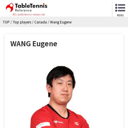
NO.1 table tennis review site
MENU
TOP
/
Top players
/
Canada
/
Wang Eugene
WANG Eugene