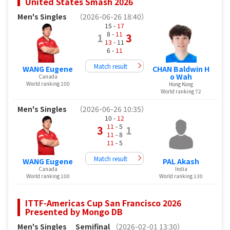
United States Smash 2026
Men's Singles
（2026-06-26 18:40）
15 -
17
8 -
11
1
3
13
- 11
6 -
11
Match result
WANG Eugene
CHAN Baldwin H
o Wah
Canada
World ranking 100
Hong Kong
World ranking 72
Men's Singles
（2026-06-26 10:35）
10 -
12
11
- 5
3
1
11
- 8
11
- 5
Match result
WANG Eugene
PAL Akash
Canada
India
World ranking 100
World ranking 130
ITTF-Americas Cup San Francisco 2026
Presented by Mongo DB
Men's Singles
Semifinal
（2026-02-01 13:30）