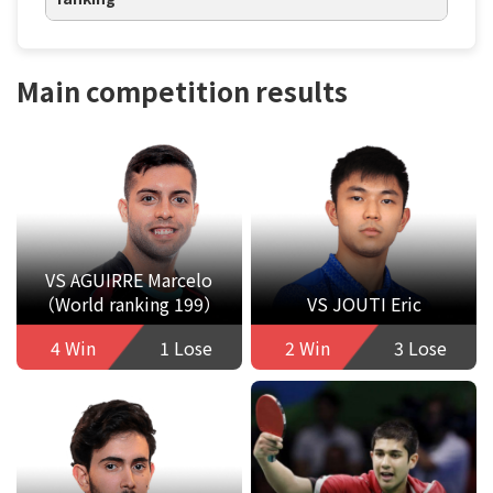
Main competition results
VS AGUIRRE Marcelo
（World ranking 199）
VS JOUTI Eric
4 Win
1 Lose
2 Win
3 Lose