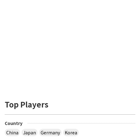
Top Players
Country
China
Japan
Germany
Korea