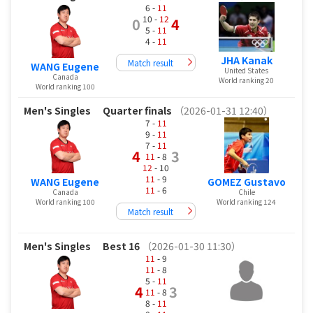
6 -
11
10 -
12
0
4
5 -
11
4 -
11
JHA Kanak
Match result
WANG Eugene
United States
Canada
World ranking 20
World ranking 100
Men's Singles
Quarter finals
（2026-01-31 12:40）
7 -
11
9 -
11
7 -
11
4
3
11
- 8
12
- 10
11
- 9
WANG Eugene
GOMEZ Gustavo
11
- 6
Canada
Chile
World ranking 100
World ranking 124
Match result
Men's Singles
Best 16
（2026-01-30 11:30）
11
- 9
11
- 8
5 -
11
4
3
11
- 8
8 -
11