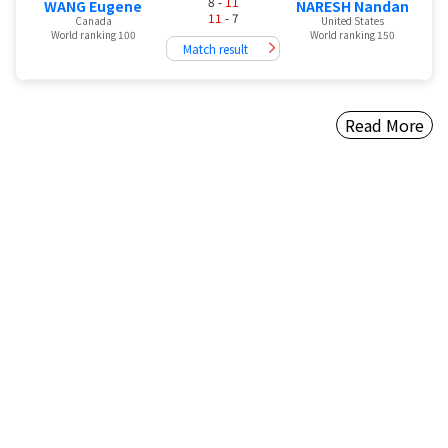
8 -
11
WANG Eugene
NARESH Nandan
11
- 7
Canada
United States
World ranking 100
World ranking 150
Match result
Read More