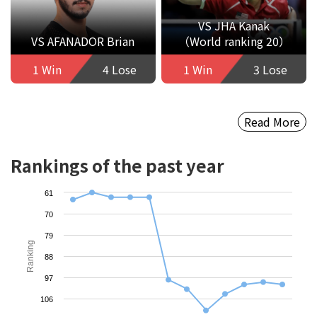
VS JHA Kanak
VS AFANADOR Brian
（World ranking 20）
1 Win
4 Lose
1 Win
3 Lose
Read More
Rankings of the past year
61
70
79
Ranking
88
97
106