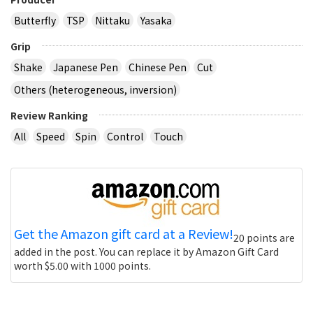
Butterfly
TSP
Nittaku
Yasaka
Grip
Shake
Japanese Pen
Chinese Pen
Cut
Others (heterogeneous, inversion)
Review Ranking
All
Speed
Spin
Control
Touch
Get the Amazon gift card at a Review!
20 points are
added in the post. You can replace it by Amazon Gift Card
worth $5.00 with 1000 points.