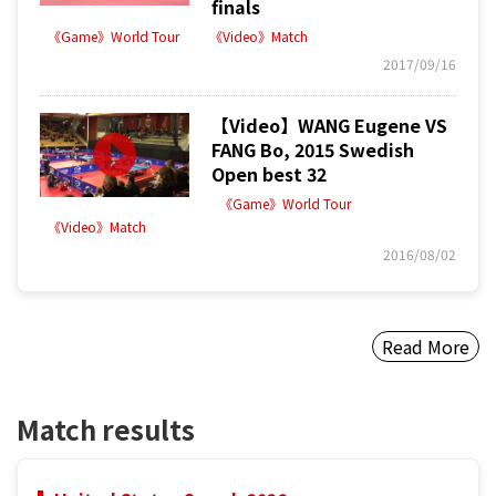
finals
《Game》World Tour
《Video》Match
2017/09/16
【Video】WANG Eugene VS
FANG Bo, 2015 Swedish
Open best 32
《Game》World Tour
《Video》Match
2016/08/02
Read More
Match results