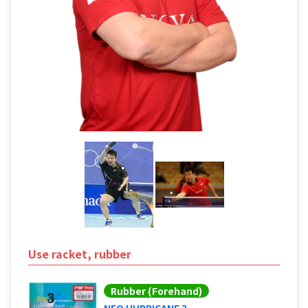
Use racket, rubber
Rubber (Forehand)
NEO HURRICANE 3