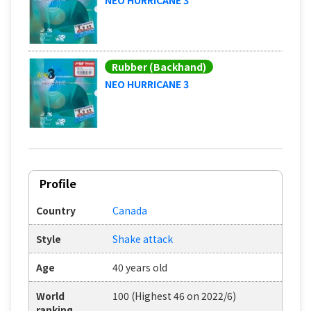
Rubber (Backhand)
NEO HURRICANE 3
Profile
Country
Canada
Style
Shake attack
Age
40 years old
World
100 (Highest 46 on 2022/6)
ranking