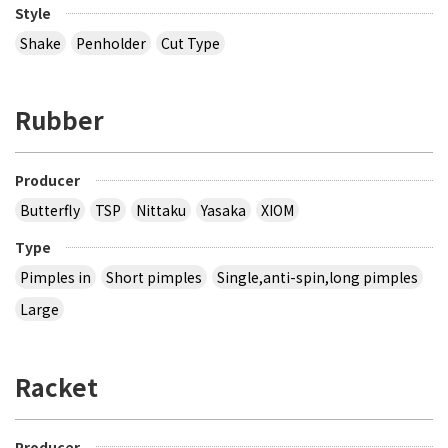
Style
Shake
Penholder
Cut Type
Rubber
Producer
Butterfly
TSP
Nittaku
Yasaka
XIOM
Type
Pimples in
Short pimples
Single,anti-spin,long pimples
Large
Racket
Producer