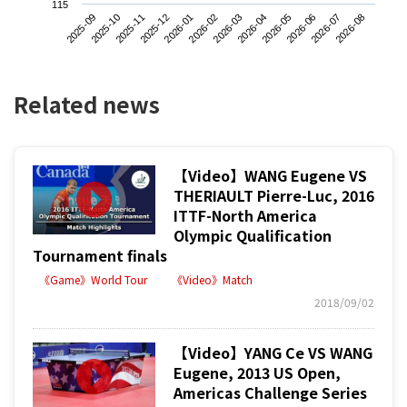
115
2025-09
2025-12
2026-03
2026-06
2025-11
2026-02
2026-05
2026-08
2025-10
2026-01
2026-04
2026-07
Related news
【Video】WANG Eugene VS
THERIAULT Pierre-Luc, 2016
ITTF-North America
Olympic Qualification
Tournament finals
《Game》World Tour
《Video》Match
2018/09/02
【Video】YANG Ce VS WANG
Eugene, 2013 US Open,
Americas Challenge Series