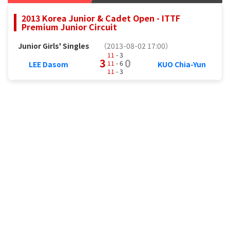
2013 Korea Junior & Cadet Open - ITTF
Premium Junior Circuit
Junior Girls' Singles
（2013-08-02 17:00）
11
- 3
3
0
11
- 6
LEE Dasom
KUO Chia-Yun
11
- 3