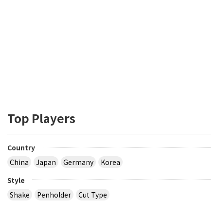
Top Players
Country
China
Japan
Germany
Korea
Style
Shake
Penholder
Cut Type