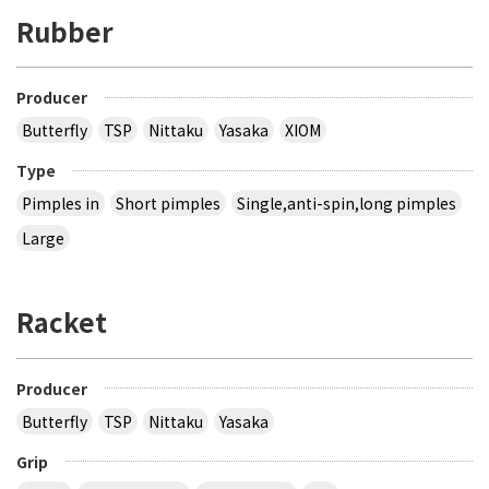
Rubber
Producer
Butterfly
TSP
Nittaku
Yasaka
XIOM
Type
Pimples in
Short pimples
Single,anti-spin,long pimples
Large
Racket
Producer
Butterfly
TSP
Nittaku
Yasaka
Grip