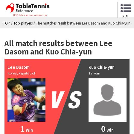
NO.1 table tennis review site
MENU
TOP
/
Top players
/
The matches result between Lee Dasom and Kuo Chia-yun
All match results between Lee
Dasom and Kuo Chia-yun
Lee Dasom
Kuo Chia-yun
Korea, Republic of
Taiwan
1
0
Win
Win