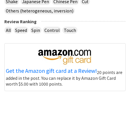
Shake
Japanese Pen
Chinese Pen
Cut
Others (heterogeneous, inversion)
Review Ranking
All
Speed
Spin
Control
Touch
Get the Amazon gift card at a Review!
20 points are
added in the post. You can replace it by Amazon Gift Card
worth $5.00 with 1000 points.